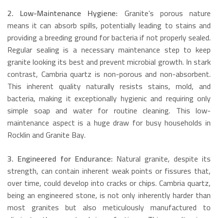
2. Low-Maintenance Hygiene:
Granite’s porous nature
means it can absorb spills, potentially leading to stains and
providing a breeding ground for bacteria if not properly sealed.
Regular sealing is a necessary maintenance step to keep
granite looking its best and prevent microbial growth.
In stark
contrast, Cambria quartz is non-porous and non-absorbent.
This inherent quality naturally resists stains, mold, and
bacteria, making it exceptionally hygienic and requiring only
simple soap and water for routine cleaning. This low-
maintenance aspect is a huge draw for busy households in
Rocklin and Granite Bay.
3. Engineered for Endurance:
Natural granite, despite its
strength, can contain inherent weak points or fissures that,
over time, could develop into cracks or chips.
Cambria quartz,
being an engineered stone, is not only inherently harder than
most granites but also meticulously manufactured to