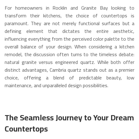
For homeowners in Rocklin and Granite Bay looking to
transform their kitchens, the choice of countertops is
paramount.
They are not merely functional surfaces but a
defining element that dictates the entire aesthetic,
influencing everything from the perceived color palette to the
overall balance of your design.
When considering a kitchen
remodel, the discussion often turns to the timeless debate:
natural granite versus engineered quartz.
While both offer
distinct advantages, Cambria quartz stands out as a premier
choice, offering a blend of predictable beauty, low
maintenance, and unparalleled design possibilities.
The Seamless Journey to Your Dream
Countertops