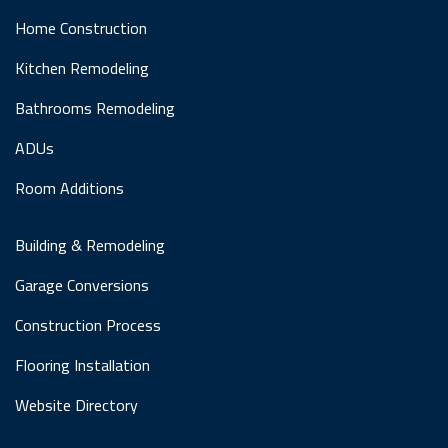
Home Construction
Kitchen Remodeling
Bathrooms Remodeling
ADUs
Room Additions
Building & Remodeling
Garage Conversions
Construction Process
Flooring Installation
Website Directory