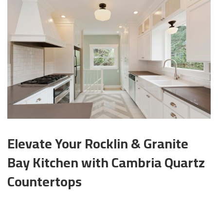
Elevate Your Rocklin & Granite
Bay Kitchen with Cambria Quartz
Countertops