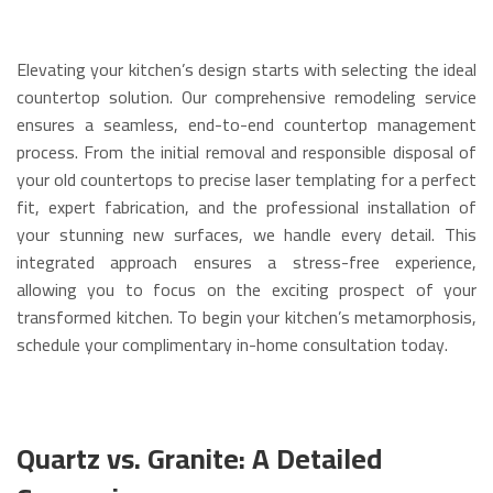
Elevating your kitchen’s design starts with selecting the ideal
countertop solution. Our comprehensive remodeling service
ensures a seamless, end-to-end countertop management
process. From the initial removal and responsible disposal of
your old countertops to precise laser templating for a perfect
fit, expert fabrication, and the professional installation of
your stunning new surfaces, we handle every detail. This
integrated approach ensures a stress-free experience,
allowing you to focus on the exciting prospect of your
transformed kitchen. To begin your kitchen’s metamorphosis,
schedule your complimentary in-home consultation today.
Quartz vs. Granite: A Detailed