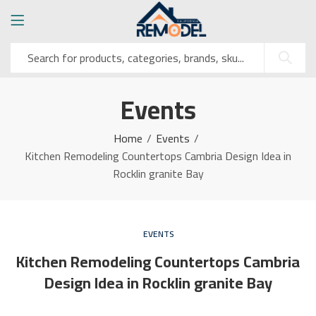
Events
Home
Events
Kitchen Remodeling Countertops Cambria Design Idea in
Rocklin granite Bay
EVENTS
Kitchen Remodeling Countertops Cambria
Design Idea in Rocklin granite Bay