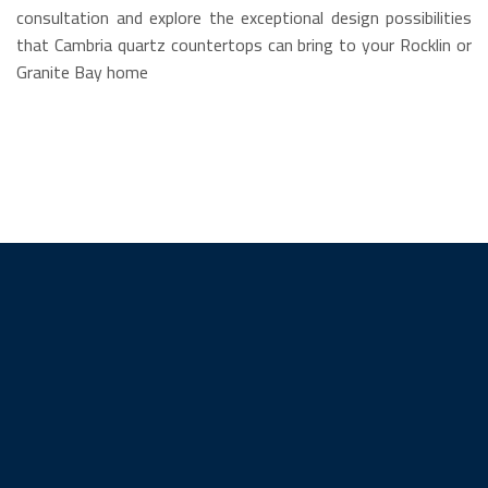
consultation and explore the exceptional design possibilities
that Cambria quartz countertops can bring to your Rocklin or
Granite Bay home