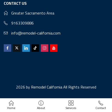
CONTACT US
Greater Sacramento Area
9163309886
info@remodel-california.com
2026 by
Remodel California
All Rights Reserved
Home
About
Services
Contact