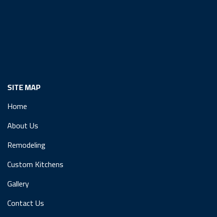
SITE MAP
Home
About Us
Remodeling
Custom Kitchens
Gallery
Contact Us