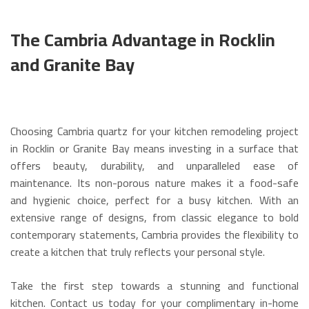
The Cambria Advantage in Rocklin
and Granite Bay
Choosing Cambria quartz for your kitchen remodeling project
in Rocklin or Granite Bay means investing in a surface that
offers beauty, durability, and unparalleled ease of
maintenance. Its non-porous nature makes it a food-safe
and hygienic choice, perfect for a busy kitchen.
With an
extensive range of designs, from classic elegance to bold
contemporary statements, Cambria provides the flexibility to
create a kitchen that truly reflects your personal style.
Take the first step towards a stunning and functional
kitchen. Contact us today for your complimentary in-home