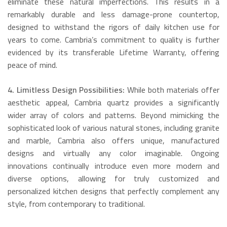
eliminate these natural imperfections. This results in a
remarkably durable and less damage-prone countertop,
designed to withstand the rigors of daily kitchen use for
years to come.
Cambria’s commitment to quality is further
evidenced by its transferable Lifetime Warranty, offering
peace of mind.
4. Limitless Design Possibilities:
While both materials offer
aesthetic appeal, Cambria quartz provides a significantly
wider array of colors and patterns.
Beyond mimicking the
sophisticated look of various natural stones, including granite
and marble, Cambria also offers unique, manufactured
designs and virtually any color imaginable.
Ongoing
innovations continually introduce even more modern and
diverse options, allowing for truly customized and
personalized kitchen designs that perfectly complement any
style, from contemporary to traditional.