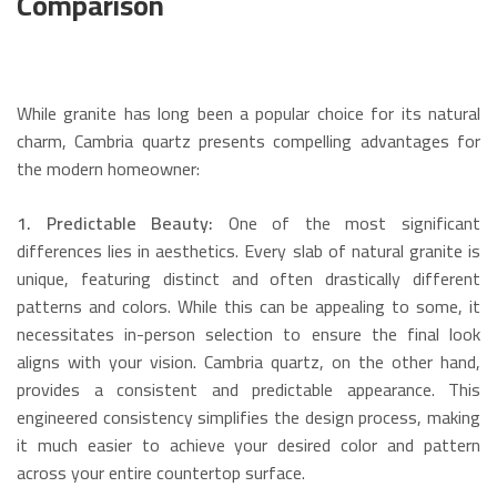
Comparison
While granite has long been a popular choice for its natural
charm, Cambria quartz presents compelling advantages for
the modern homeowner:
1. Predictable Beauty:
One of the most significant
differences lies in aesthetics.
Every slab of natural granite is
unique, featuring distinct and often drastically different
patterns and colors.
While this can be appealing to some, it
necessitates in-person selection to ensure the final look
aligns with your vision.
Cambria quartz, on the other hand,
provides a consistent and predictable appearance.
This
engineered consistency simplifies the design process, making
it much easier to achieve your desired color and pattern
across your entire countertop surface.