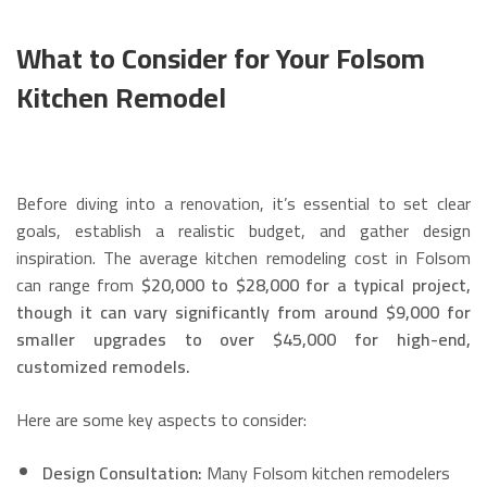
What to Consider for Your Folsom
Kitchen Remodel
Before diving into a renovation, it’s essential to set clear
goals, establish a realistic budget, and gather design
inspiration. The average kitchen remodeling cost in Folsom
can range from
$20,000 to $28,000 for a typical project,
though it can vary significantly from around $9,000 for
smaller upgrades to over $45,000 for high-end,
customized remodels.
Here are some key aspects to consider:
Design Consultation:
Many Folsom kitchen remodelers