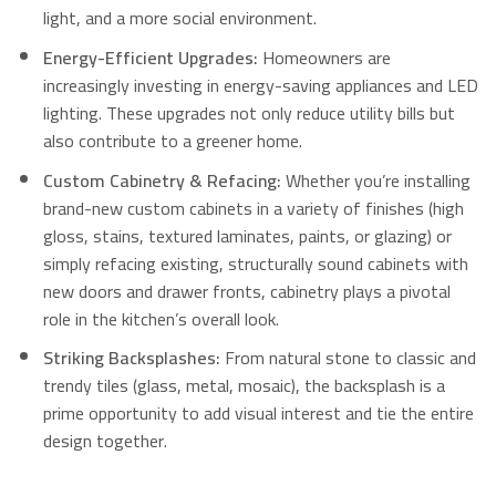
light, and a more social environment.
Energy-Efficient Upgrades:
Homeowners are
increasingly investing in energy-saving appliances and LED
lighting.
These upgrades not only reduce utility bills but
also contribute to a greener home.
Custom Cabinetry & Refacing:
Whether you’re installing
brand-new custom cabinets in a variety of finishes (high
gloss, stains, textured laminates, paints, or glazing) or
simply refacing existing, structurally sound cabinets with
new doors and drawer fronts, cabinetry plays a pivotal
role in the kitchen’s overall look.
Striking Backsplashes:
From natural stone to classic and
trendy tiles (glass, metal, mosaic), the backsplash is a
prime opportunity to add visual interest and tie the entire
design together.