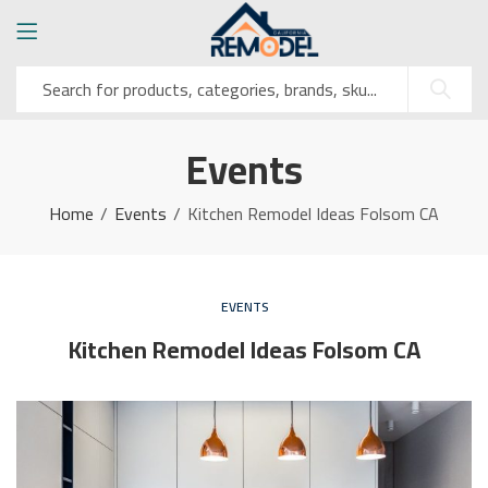
Events
Home
Events
Kitchen Remodel Ideas Folsom CA
EVENTS
Kitchen Remodel Ideas Folsom CA