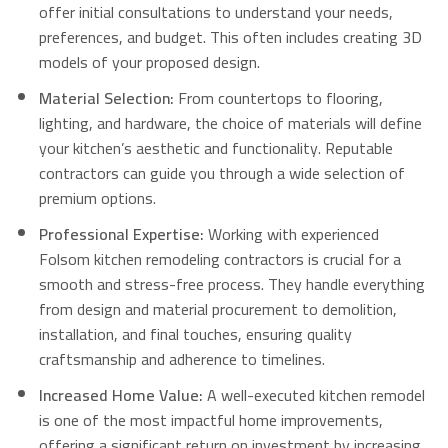
offer initial consultations to understand your needs,
preferences, and budget.
This often includes creating 3D
models of your proposed design.
Material Selection:
From countertops to flooring,
lighting, and hardware, the choice of materials will define
your kitchen’s aesthetic and functionality.
Reputable
contractors can guide you through a wide selection of
premium options.
Professional Expertise:
Working with experienced
Folsom kitchen remodeling contractors is crucial for a
smooth and stress-free process. They handle everything
from design and material procurement to demolition,
installation, and final touches, ensuring quality
craftsmanship and adherence to timelines.
Increased Home Value:
A well-executed kitchen remodel
is one of the most impactful home improvements,
offering a significant return on investment by increasing