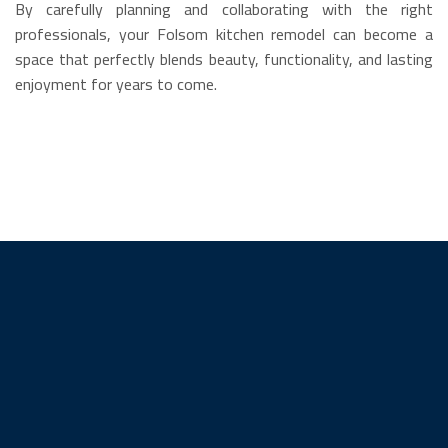
By carefully planning and collaborating with the right
professionals, your Folsom kitchen remodel can become a
space that perfectly blends beauty, functionality, and lasting
enjoyment for years to come.