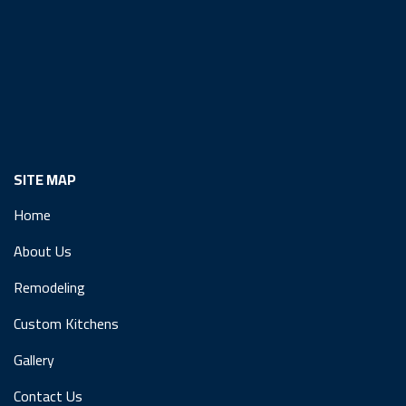
SITE MAP
Home
About Us
Remodeling
Custom Kitchens
Gallery
Contact Us