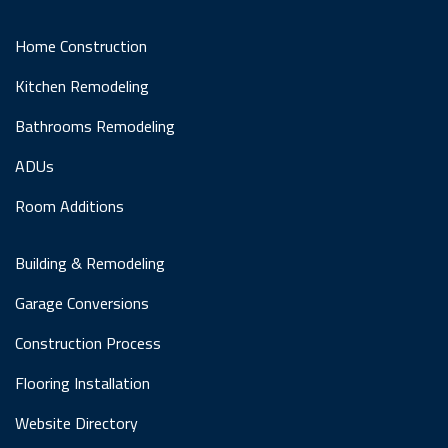
Home Construction
Kitchen Remodeling
Bathrooms Remodeling
ADUs
Room Additions
Building & Remodeling
Garage Conversions
Construction Process
Flooring Installation
Website Directory