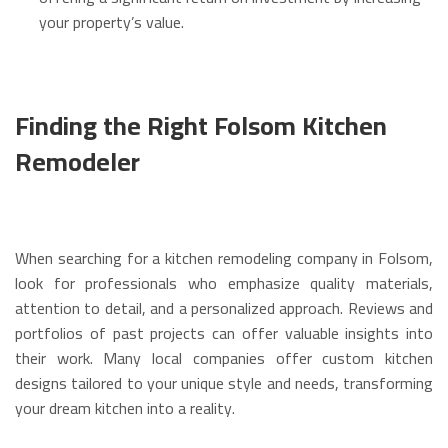
your property’s value.
Finding the Right Folsom Kitchen
Remodeler
When searching for a kitchen remodeling company in Folsom,
look for professionals who emphasize quality materials,
attention to detail, and a personalized approach. Reviews and
portfolios of past projects can offer valuable insights into
their work.
Many local companies offer custom kitchen
designs tailored to your unique style and needs, transforming
your dream kitchen into a reality.