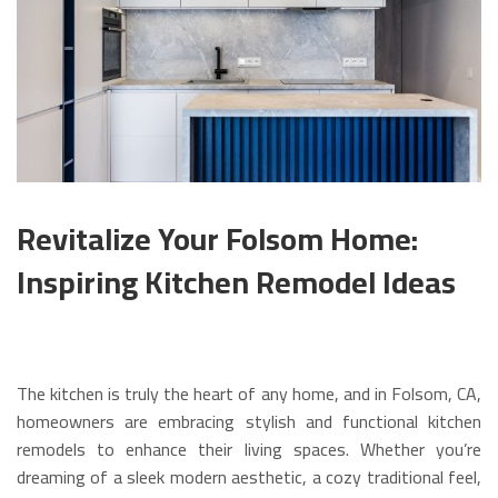
Revitalize Your Folsom Home:
Inspiring Kitchen Remodel Ideas
The kitchen is truly the heart of any home, and in Folsom, CA,
homeowners are embracing stylish and functional kitchen
remodels to enhance their living spaces. Whether you’re
dreaming of a sleek modern aesthetic, a cozy traditional feel,