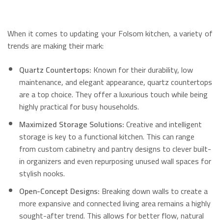
When it comes to updating your Folsom kitchen, a variety of
trends are making their mark:
Quartz Countertops:
Known for their durability, low
maintenance, and elegant appearance, quartz countertops
are a top choice.
They offer a luxurious touch while being
highly practical for busy households.
Maximized Storage Solutions:
Creative and intelligent
storage is key to a functional kitchen.
This can range
from custom cabinetry and pantry designs to clever built-
in organizers and even repurposing unused wall spaces for
stylish nooks.
Open-Concept Designs:
Breaking down walls to create a
more expansive and connected living area remains a highly
sought-after trend.
This allows for better flow, natural