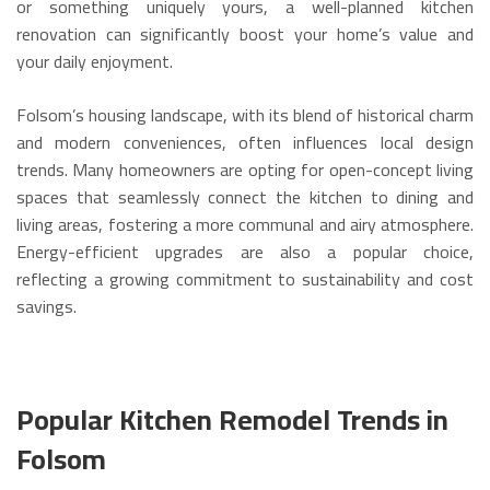
or something uniquely yours, a well-planned kitchen
renovation can significantly boost your home’s value and
your daily enjoyment.
Folsom’s housing landscape, with its blend of historical charm
and modern conveniences, often influences local design
trends.
Many homeowners are opting for open-concept living
spaces that seamlessly connect the kitchen to dining and
living areas, fostering a more communal and airy atmosphere.
Energy-efficient upgrades are also a popular choice,
reflecting a growing commitment to sustainability and cost
savings.
Popular Kitchen Remodel Trends in
Folsom