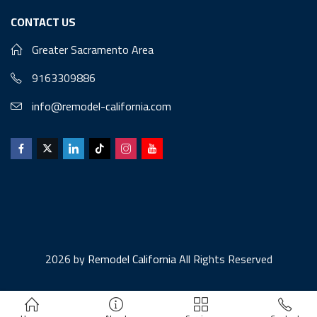
CONTACT US
Greater Sacramento Area
9163309886
info@remodel-california.com
2026 by
Remodel California
All Rights Reserved