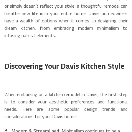
or simply doesn’t reflect your style, a thoughtful remodel can
breathe new life into your entire home. Davis homeowners
have a wealth of options when it comes to designing their
dream kitchen, from embracing modern minimalism to
infusing natural elements.
Discovering Your Davis Kitchen Style
When embarking on a kitchen remodel in Davis, the first step
is to consider your aesthetic preferences and functional
needs. Here are some popular design trends and
considerations for your Davis home:
Modern & Streamlined:
Minimalism continues to be a