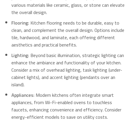
various materials like ceramic, glass, or stone can elevate
the overall design.
Flooring:
Kitchen flooring needs to be durable, easy to
clean, and complement the overall design. Options include
tile, hardwood, and laminate, each offering different
aesthetics and practical benefits.
Lighting:
Beyond basic illumination, strategic lighting can
enhance the ambiance and functionality of your kitchen.
Consider a mix of overhead lighting, task lighting (under-
cabinet lights), and accent lighting (pendants over an
island).
Appliances:
Modern kitchens often integrate smart
appliances, from Wi-Fi-enabled ovens to touchless
faucets, enhancing convenience and efficiency.
Consider
energy-efficient models to save on utility costs.