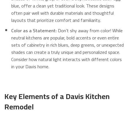
blue, offer a clean yet traditional look. These designs
often pair well with durable materials and thoughtful
layouts that prioritize comfort and familiarity.
Color as a Statement:
Don’t shy away from color! While
neutral kitchens are popular, bold accents or even entire
sets of cabinetry in rich blues, deep greens, or unexpected
shades can create a truly unique and personalized space.
Consider how natural light interacts with different colors
in your Davis home.
Key Elements of a Davis Kitchen
Remodel