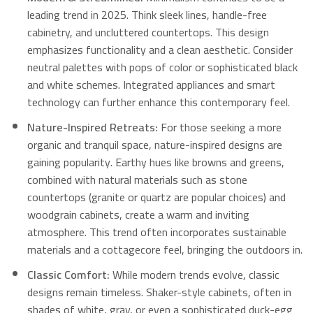
leading trend in 2025. Think sleek lines, handle-free
cabinetry, and uncluttered countertops. This design
emphasizes functionality and a clean aesthetic. Consider
neutral palettes with pops of color or sophisticated black
and white schemes. Integrated appliances and smart
technology can further enhance this contemporary feel.
Nature-Inspired Retreats:
For those seeking a more
organic and tranquil space, nature-inspired designs are
gaining popularity.
Earthy hues like browns and greens,
combined with natural materials such as stone
countertops (granite or quartz are popular choices) and
woodgrain cabinets, create a warm and inviting
atmosphere.
This trend often incorporates sustainable
materials and a cottagecore feel, bringing the outdoors in.
Classic Comfort:
While modern trends evolve, classic
designs remain timeless. Shaker-style cabinets, often in
shades of white, gray, or even a sophisticated duck-egg