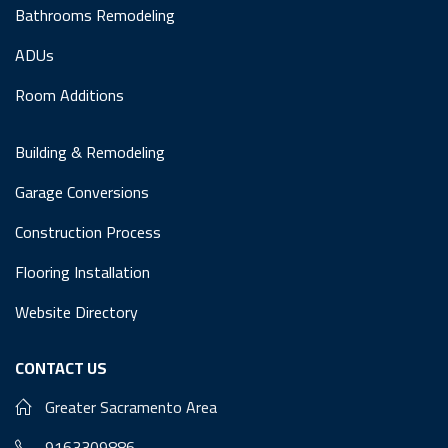
Bathrooms Remodeling
ADUs
Room Additions
Building & Remodeling
Garage Conversions
Construction Process
Flooring Installation
Website Directory
CONTACT US
Greater Sacramento Area
9163309886