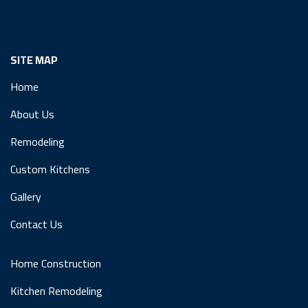
SITE MAP
Home
About Us
Remodeling
Custom Kitchens
Gallery
Contact Us
Home Construction
Kitchen Remodeling