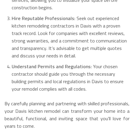
services, allowing you to visualize your space before
construction begins.
Hire Reputable Professionals:
Seek out experienced
kitchen remodeling contractors in Davis with a proven
track record. Look for companies with excellent reviews,
strong warranties, and a commitment to communication
and transparency. It’s advisable to get multiple quotes
and discuss your needs in detail.
Understand Permits and Regulations:
Your chosen
contractor should guide you through the necessary
building permits and local regulations in Davis to ensure
your remodel complies with all codes.
By carefully planning and partnering with skilled professionals,
your Davis kitchen remodel can transform your home into a
beautiful, functional, and inviting space that you’ll love for
years to come.