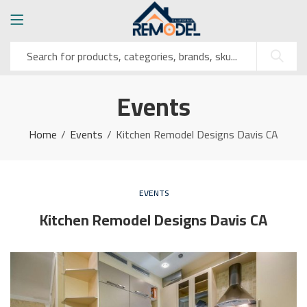
Events
Home
Events
Kitchen Remodel Designs Davis CA
EVENTS
Kitchen Remodel Designs Davis CA