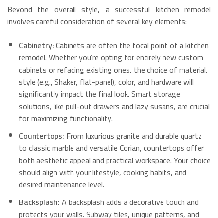
Beyond the overall style, a successful kitchen remodel
involves careful consideration of several key elements:
Cabinetry:
Cabinets are often the focal point of a kitchen
remodel. Whether you’re opting for entirely new custom
cabinets or refacing existing ones, the choice of material,
style (e.g., Shaker, flat-panel), color, and hardware will
significantly impact the final look.
Smart storage
solutions, like pull-out drawers and lazy susans, are crucial
for maximizing functionality.
Countertops:
From luxurious granite and durable quartz
to classic marble and versatile Corian, countertops offer
both aesthetic appeal and practical workspace. Your choice
should align with your lifestyle, cooking habits, and
desired maintenance level.
Backsplash:
A backsplash adds a decorative touch and
protects your walls.
Subway tiles, unique patterns, and