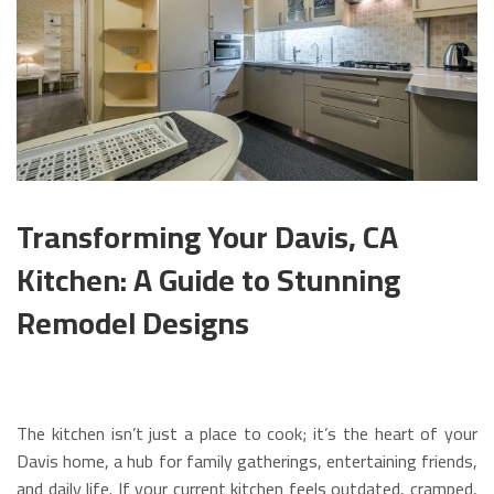
Transforming Your Davis, CA
Kitchen: A Guide to Stunning
Remodel Designs
The kitchen isn’t just a place to cook; it’s the heart of your
Davis home, a hub for family gatherings, entertaining friends,
and daily life. If your current kitchen feels outdated, cramped,