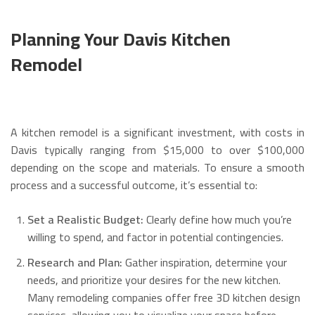
Planning Your Davis Kitchen
Remodel
A kitchen remodel is a significant investment, with costs in
Davis typically ranging from $15,000 to over $100,000
depending on the scope and materials. To ensure a smooth
process and a successful outcome, it’s essential to:
Set a Realistic Budget:
Clearly define how much you’re
willing to spend, and factor in potential contingencies.
Research and Plan:
Gather inspiration, determine your
needs, and prioritize your desires for the new kitchen.
Many remodeling companies offer free 3D kitchen design