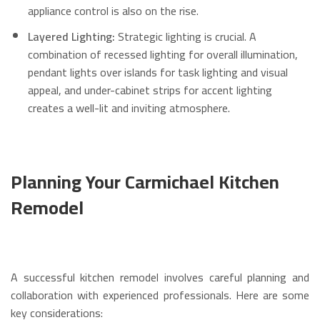
appliance control is also on the rise.
Layered Lighting:
Strategic lighting is crucial. A
combination of recessed lighting for overall illumination,
pendant lights over islands for task lighting and visual
appeal, and under-cabinet strips for accent lighting
creates a well-lit and inviting atmosphere.
Planning Your Carmichael Kitchen
Remodel
A successful kitchen remodel involves careful planning and
collaboration with experienced professionals. Here are some
key considerations: