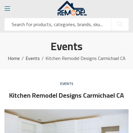
Events
Home
Events
Kitchen Remodel Designs Carmichael CA
EVENTS
Kitchen Remodel Designs Carmichael CA