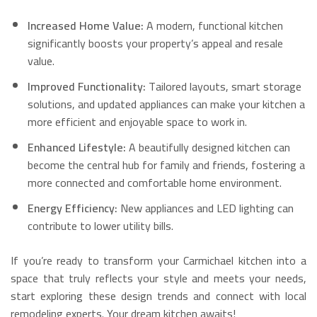
Increased Home Value:
A modern, functional kitchen
significantly boosts your property’s appeal and resale
value.
Improved Functionality:
Tailored layouts, smart storage
solutions, and updated appliances can make your kitchen a
more efficient and enjoyable space to work in.
Enhanced Lifestyle:
A beautifully designed kitchen can
become the central hub for family and friends, fostering a
more connected and comfortable home environment.
Energy Efficiency:
New appliances and LED lighting can
contribute to lower utility bills.
If you’re ready to transform your Carmichael kitchen into a
space that truly reflects your style and meets your needs,
start exploring these design trends and connect with local
remodeling experts. Your dream kitchen awaits!