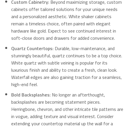
Custom Cabinetry:
Beyond maximizing storage, custom
cabinets offer tailored solutions for your unique needs
and a personalized aesthetic.
White shaker cabinets
remain a timeless choice, often paired with elegant
hardware like gold.
Expect to see continued interest in
soft-close doors and drawers for added convenience.
Quartz Countertops:
Durable, low-maintenance, and
stunningly beautiful, quartz continues to be a top choice.
White quartz with subtle veining is popular for its
luxurious finish and ability to create a fresh, clean look.
Waterfall edges are also gaining traction for a seamless,
high-end feel.
Bold Backsplashes:
No longer an afterthought,
backsplashes are becoming statement pieces.
Herringbone, chevron, and other intricate tile patterns are
in vogue, adding texture and visual interest. Consider
extending your countertop material up the wall for a