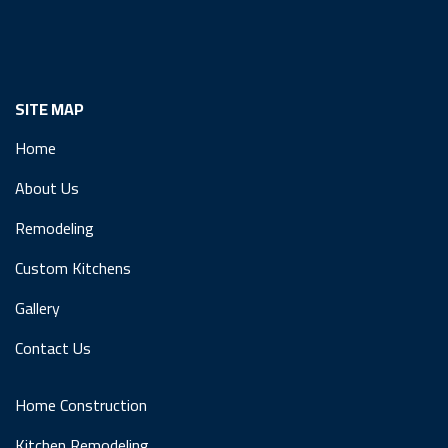
SITE MAP
Home
About Us
Remodeling
Custom Kitchens
Gallery
Contact Us
Home Construction
Kitchen Remodeling