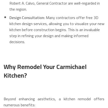
Robert A. Calvo, General Contractor are well-regarded in
the region.
Design Consultation:
Many contractors offer free 3D
kitchen design services, allowing you to visualize your new
kitchen before construction begins. This is an invaluable
step in refining your design and making informed
decisions.
Why Remodel Your Carmichael
Kitchen?
Beyond enhancing aesthetics, a kitchen remodel offers
numerous benefits: