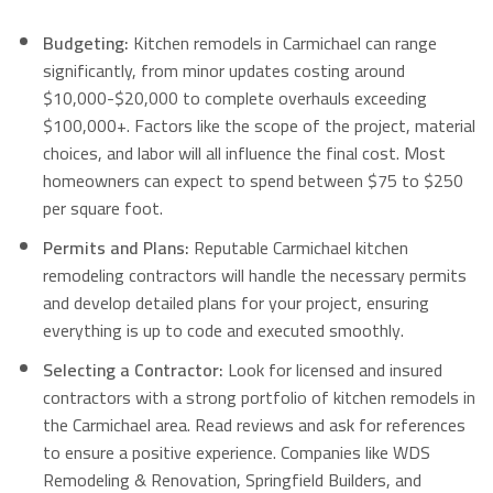
Budgeting:
Kitchen remodels in Carmichael can range
significantly, from minor updates costing around
$10,000-$20,000 to complete overhauls exceeding
$100,000+. Factors like the scope of the project, material
choices, and labor will all influence the final cost. Most
homeowners can expect to spend between $75 to $250
per square foot.
Permits and Plans:
Reputable Carmichael kitchen
remodeling contractors will handle the necessary permits
and develop detailed plans for your project, ensuring
everything is up to code and executed smoothly.
Selecting a Contractor:
Look for licensed and insured
contractors with a strong portfolio of kitchen remodels in
the Carmichael area. Read reviews and ask for references
to ensure a positive experience.
Companies like WDS
Remodeling & Renovation, Springfield Builders, and