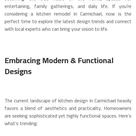
entertaining, family gatherings, and daily life. If you’re
considering a kitchen remodel in Carmichael, now is the
perfect time to explore the latest design trends and connect
with local experts who can bring your vision to life.
Embracing Modern & Functional
Designs
The current landscape of kitchen design in Carmichael heavily
favors a blend of aesthetics and practicality. Homeowners
are seeking sophisticated yet highly functional spaces. Here’s
what’s trending: