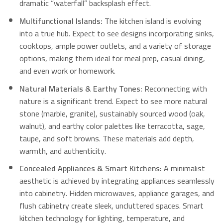
dramatic “waterfall” backsplash effect.
Multifunctional Islands:
The kitchen island is evolving
into a true hub. Expect to see designs incorporating sinks,
cooktops, ample power outlets, and a variety of storage
options, making them ideal for meal prep, casual dining,
and even work or homework.
Natural Materials & Earthy Tones:
Reconnecting with
nature is a significant trend. Expect to see more natural
stone (marble, granite), sustainably sourced wood (oak,
walnut), and earthy color palettes like terracotta, sage,
taupe, and soft browns. These materials add depth,
warmth, and authenticity.
Concealed Appliances & Smart Kitchens:
A minimalist
aesthetic is achieved by integrating appliances seamlessly
into cabinetry.
Hidden microwaves, appliance garages, and
flush cabinetry create sleek, uncluttered spaces. Smart
kitchen technology for lighting, temperature, and