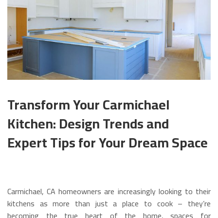
Transform Your Carmichael
Kitchen: Design Trends and
Expert Tips for Your Dream Space
Carmichael, CA homeowners are increasingly looking to their
kitchens as more than just a place to cook – they’re
becoming the true heart of the home, spaces for