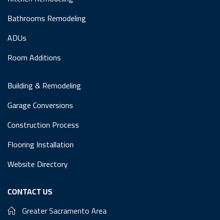
Bathrooms Remodeling
ADUs
Room Additions
Building & Remodeling
Garage Conversions
Construction Process
Flooring Installation
Website Directory
CONTACT US
Greater Sacramento Area