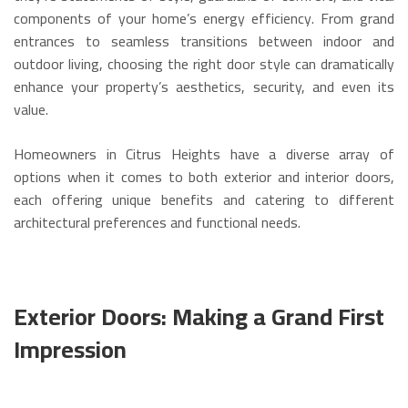
components of your home’s energy efficiency. From grand
entrances to seamless transitions between indoor and
outdoor living, choosing the right door style can dramatically
enhance your property’s aesthetics, security, and even its
value.
Homeowners in Citrus Heights have a diverse array of
options when it comes to both exterior and interior doors,
each offering unique benefits and catering to different
architectural preferences and functional needs.
Exterior Doors: Making a Grand First
Impression