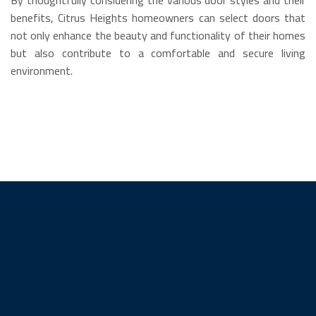
benefits, Citrus Heights homeowners can select doors that
not only enhance the beauty and functionality of their homes
but also contribute to a comfortable and secure living
environment.