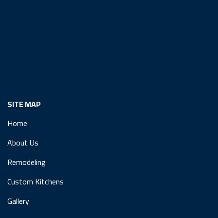
SITE MAP
Home
About Us
Remodeling
Custom Kitchens
Gallery