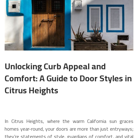
Unlocking Curb Appeal and
Comfort: A Guide to Door Styles in
Citrus Heights
In Citrus Heights, where the warm California sun graces
homes year-round, your doors are more than just entryways;
they’re statements of style, guardians of comfort, and vital