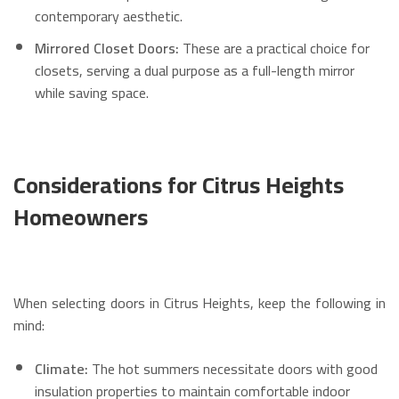
contemporary aesthetic.
Mirrored Closet Doors:
These are a practical choice for
closets, serving a dual purpose as a full-length mirror
while saving space.
Considerations for Citrus Heights
Homeowners
When selecting doors in Citrus Heights, keep the following in
mind:
Climate:
The hot summers necessitate doors with good
insulation properties to maintain comfortable indoor