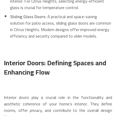
interior.
For Citrus Heights, selecting energy-efficient
glass is crucial for temperature control.
Sliding Glass Doors:
A practical and space-saving
solution for patio access, sliding glass doors are common
in Citrus Heights.
Modern designs offer improved energy
efficiency and security compared to older models.
Interior Doors: Defining Spaces and
Enhancing Flow
Interior doors play a crucial role in the functionality and
aesthetic coherence of your home’s interior. They define
rooms, offer privacy, and contribute to the overall design