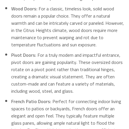
Wood Doors:
For a classic, timeless look, solid wood
doors remain a popular choice.
They offer a natural
warmth and can be intricately carved or paneled. However,
in the Citrus Heights climate, wood doors require more
maintenance to prevent warping and rot due to
temperature fluctuations and sun exposure.
Pivot Doors:
For a truly modern and impactful entrance,
pivot doors are gaining popularity. These oversized doors
rotate on a pivot point rather than traditional hinges,
creating a dramatic visual statement. They are often
custom-made and can feature a variety of materials,
including wood, steel, and glass.
French Patio Doors:
Perfect for connecting indoor living
spaces to patios or backyards, French doors offer an
elegant and open feel.
They typically feature multiple
glass panes, allowing ample natural light to flood the