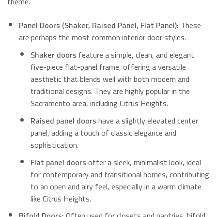
theme.
Panel Doors (Shaker, Raised Panel, Flat Panel):
These
are perhaps the most common interior door styles.
Shaker doors
feature a simple, clean, and elegant
five-piece flat-panel frame, offering a versatile
aesthetic that blends well with both modern and
traditional designs.
They are highly popular in the
Sacramento area, including Citrus Heights.
Raised panel doors
have a slightly elevated center
panel, adding a touch of classic elegance and
sophistication.
Flat panel doors
offer a sleek, minimalist look, ideal
for contemporary and transitional homes, contributing
to an open and airy feel, especially in a warm climate
like Citrus Heights.
Bifold Doors:
Often used for closets and pantries, bifold