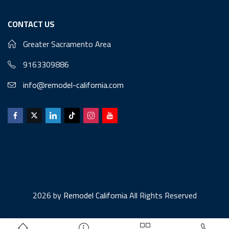
CONTACT US
Greater Sacramento Area
9163309886
info@remodel-california.com
2026 by
Remodel California
All Rights Reserved