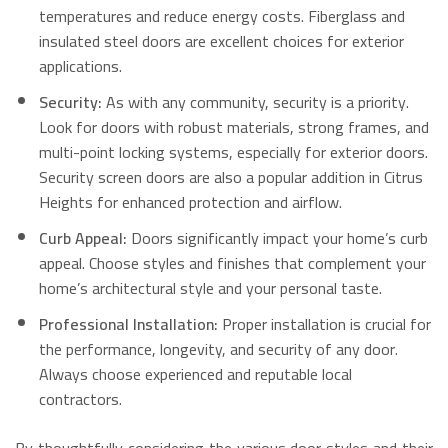
temperatures and reduce energy costs. Fiberglass and
insulated steel doors are excellent choices for exterior
applications.
Security:
As with any community, security is a priority.
Look for doors with robust materials, strong frames, and
multi-point locking systems, especially for exterior doors.
Security screen doors are also a popular addition in Citrus
Heights for enhanced protection and airflow.
Curb Appeal:
Doors significantly impact your home’s curb
appeal. Choose styles and finishes that complement your
home’s architectural style and your personal taste.
Professional Installation:
Proper installation is crucial for
the performance, longevity, and security of any door.
Always choose experienced and reputable local
contractors.
By thoughtfully considering the various door styles and their