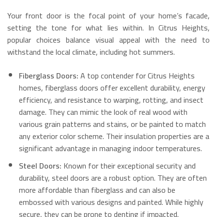
Your front door is the focal point of your home’s facade,
setting the tone for what lies within. In Citrus Heights,
popular choices balance visual appeal with the need to
withstand the local climate, including hot summers.
Fiberglass Doors:
A top contender for Citrus Heights
homes, fiberglass doors offer excellent durability, energy
efficiency, and resistance to warping, rotting, and insect
damage.
They can mimic the look of real wood with
various grain patterns and stains, or be painted to match
any exterior color scheme.
Their insulation properties are a
significant advantage in managing indoor temperatures.
Steel Doors:
Known for their exceptional security and
durability, steel doors are a robust option.
They are often
more affordable than fiberglass and can also be
embossed with various designs and painted.
While highly
secure, they can be prone to denting if impacted.