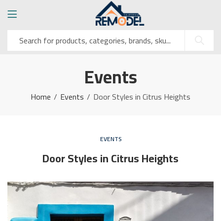
Events
Home
Events
Door Styles in Citrus Heights
EVENTS
Door Styles in Citrus Heights