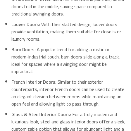
doors fold in the middle, saving space compared to
traditional swinging doors.
Louver Doors:
With their slatted design, louver doors
provide ventilation, making them suitable for closets or
laundry rooms.
Barn Doors:
A popular trend for adding a rustic or
modern-industrial touch, barn doors slide along a track,
ideal for spaces where a swinging door might be
impractical.
French Interior Doors:
Similar to their exterior
counterparts, interior French doors can be used to create
an elegant division between rooms while maintaining an
open feel and allowing light to pass through.
Glass & Steel Interior Doors:
For a truly modern and
luxurious look, steel and glass interior doors offer a sleek,
customizable option that allows for abundant light and a