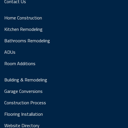
Contact Us
Home Construction
Kitchen Remodeling
Bathrooms Remodeling
ADUs
Room Additions
Building & Remodeling
Garage Conversions
Construction Process
Flooring Installation
Website Directory