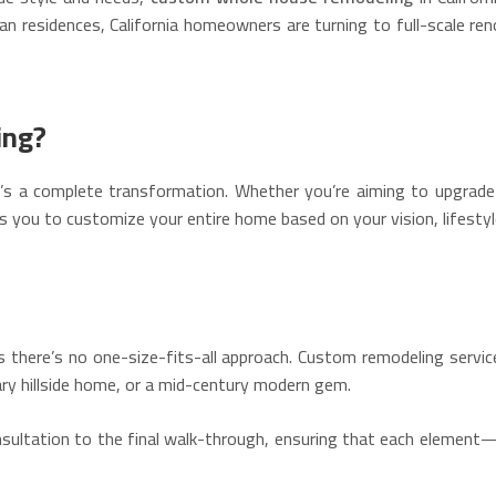
 residences, California homeowners are turning to full-scale re
ing?
s a complete transformation. Whether you’re aiming to upgrade o
ws you to customize your entire home based on your vision, lifestyl
eans there’s no one-size-fits-all approach. Custom remodeling servi
y hillside home, or a mid-century modern gem.
onsultation to the final walk-through, ensuring that each element