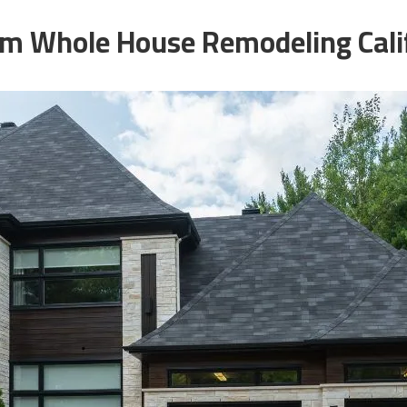
m Whole House Remodeling Cali