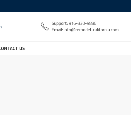
Support:
916-330-9886
n
Email:
info@remodel-california.com
CONTACT US