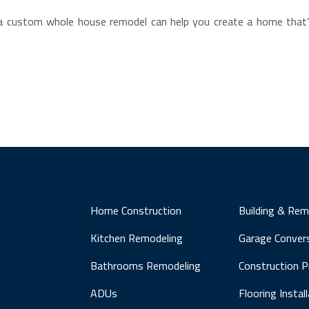
d, a custom whole house remodel can help you create a home th
Home Construction
Building & Rem
Kitchen Remodeling
Garage Conver
Bathrooms Remodeling
Construction 
ADUs
Flooring Instal