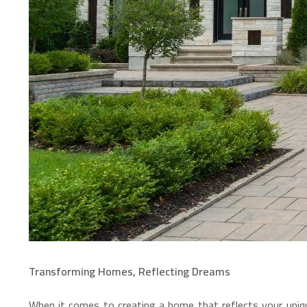
Transforming Homes, Reflecting Dreams
When it comes to creating a home that reflects your uniq