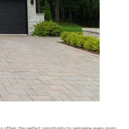
nia offers the perfect opportunity to reimagine every room,