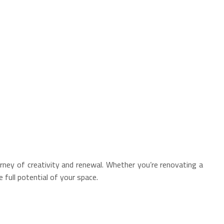
rney of creativity and renewal. Whether you’re renovating a
full potential of your space.