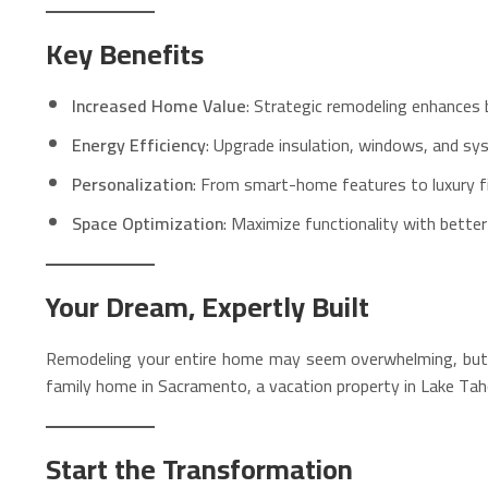
Key Benefits
Increased Home Value
: Strategic remodeling enhances b
Energy Efficiency
: Upgrade insulation, windows, and sy
Personalization
: From smart-home features to luxury fini
Space Optimization
: Maximize functionality with bette
Your Dream, Expertly Built
Remodeling your entire home may seem overwhelming, but wit
family home in Sacramento, a vacation property in Lake Taho
Start the Transformation