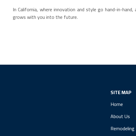
In California, where innovation and style go hand-in-han
grows with you into the future.
SITE MAP
Home
About Us
Remodeling