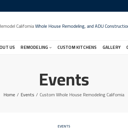
Remodel California
Whole House Remodeling, and ADU Constructio
OUT US
REMODELING
CUSTOM KITCHENS
GALLERY
Events
Home
Events
Custom Whole House Remodeling California
EVENTS