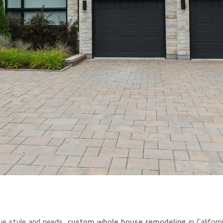
ue style and needs,
custom whole house remodeling
in Califor