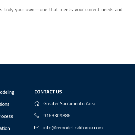
at’s truly your own—one that meets your current needs and
CONTACT US
odeling
Greater Sacramento Area
sions
9163309886
Process
info@remodel-california.com
lation