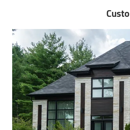
Custo