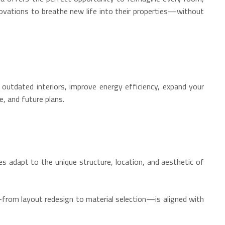
novations to breathe new life into their properties—without
utdated interiors, improve energy efficiency, expand your
e, and future plans.
ces adapt to the unique structure, location, and aesthetic of
—from layout redesign to material selection—is aligned with