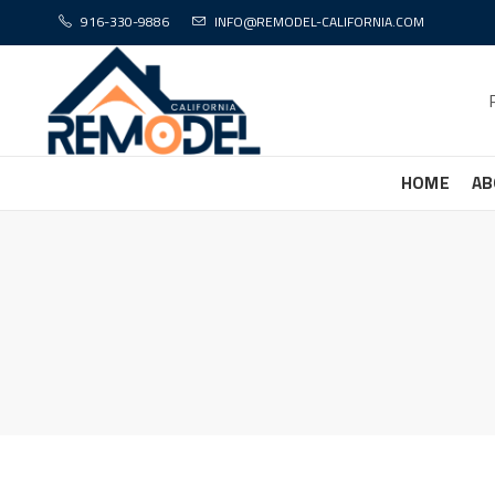
916-330-9886
INFO@REMODEL-CALIFORNIA.COM
HOME
AB