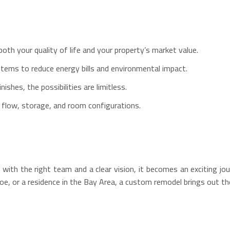
oth your quality of life and your property’s market value.
stems to reduce energy bills and environmental impact.
shes, the possibilities are limitless.
r flow, storage, and room configurations.
h the right team and a clear vision, it becomes an exciting jou
e, or a residence in the Bay Area, a custom remodel brings out the 