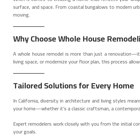
surface, and space. From coastal bungalows to modern urban
moving.
Why Choose Whole House Remodel
A whole house remodel is more than just a renovation—it’
living space, or modernize your floor plan, this process allo
Tailored Solutions for Every Home
In California, diversity in architecture and living styles m
your home—whether it’s a classic craftsman, a contemporar
Expert remodelers work closely with you from the initial c
your goals.