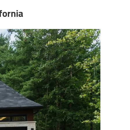
fornia