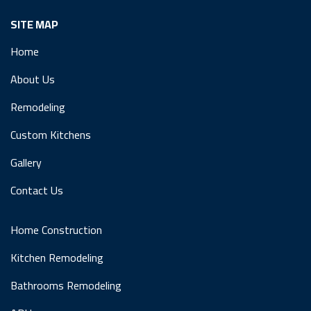
SITE MAP
Home
About Us
Remodeling
Custom Kitchens
Gallery
Contact Us
Home Construction
Kitchen Remodeling
Bathrooms Remodeling