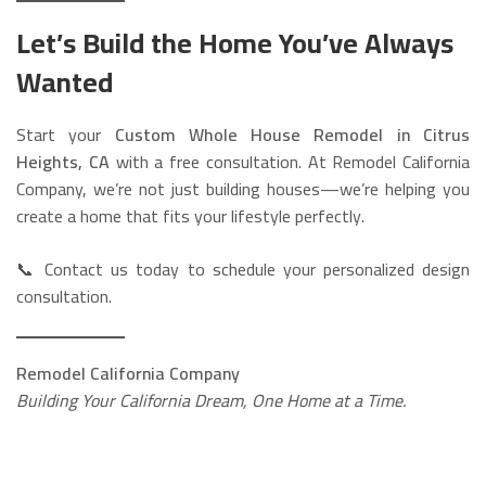
Let’s Build the Home You’ve Always
Wanted
Start your
Custom Whole House Remodel in Citrus
Heights, CA
with a free consultation. At Remodel California
Company, we’re not just building houses—we’re helping you
create a home that fits your lifestyle perfectly.
📞 Contact us today to schedule your personalized design
consultation.
Remodel California Company
Building Your California Dream, One Home at a Time.