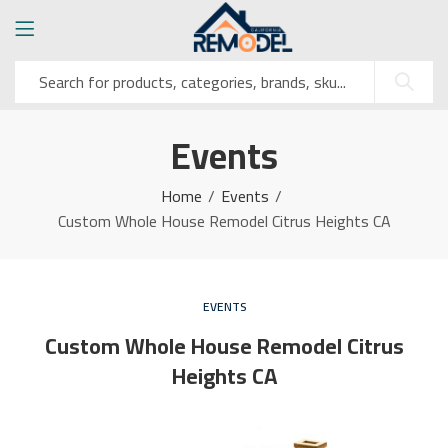
Events
Home
Events
Custom Whole House Remodel Citrus Heights CA
EVENTS
Custom Whole House Remodel Citrus
Heights CA