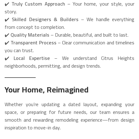
✔️
Truly Custom Approach
– Your home, your style, your
story.
✔️
Skilled Designers & Builders
– We handle everything
from concept to completion.
✔️
Quality Materials
– Durable, beautiful, and built to last.
✔️
Transparent Process
– Clear communication and timelines
you can trust.
✔️
Local Expertise
– We understand Citrus Heights
neighborhoods, permitting, and design trends.
Your Home, Reimagined
Whether you’re updating a dated layout, expanding your
space, or preparing for future needs, our team ensures a
smooth and rewarding remodeling experience—from design
inspiration to move-in day.