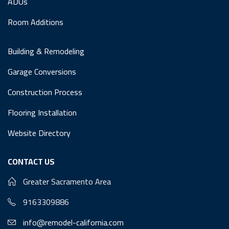
ADUs
Room Additions
Building & Remodeling
Garage Conversions
Construction Process
Flooring Installation
Website Directory
CONTACT US
Greater Sacramento Area
9163309886
info@remodel-california.com