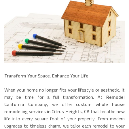
Transform Your Space. Enhance Your Life.
When your home no longer fits your lifestyle or aesthetic, it
may be time for a full transformation. At
Remodel
California Company
, we offer
custom whole house
remodeling services in Citrus Heights, CA
that breathe new
life into every square foot of your property. From modern
upgrades to timeless charm, we tailor each remodel to your