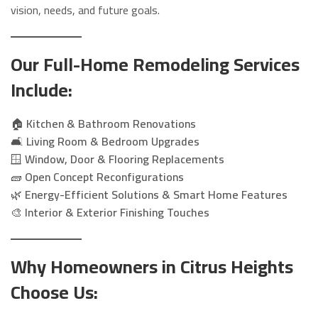
vision, needs, and future goals.
Our Full-Home Remodeling Services
Include:
🏠
Kitchen & Bathroom Renovations
🛋️
Living Room & Bedroom Upgrades
🪟
Window, Door & Flooring Replacements
🧱
Open Concept Reconfigurations
🌿
Energy-Efficient Solutions & Smart Home Features
🎨
Interior & Exterior Finishing Touches
Why Homeowners in Citrus Heights
Choose Us: