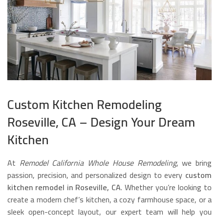
Custom Kitchen Remodeling
Roseville, CA – Design Your Dream
Kitchen
At
Remodel California Whole House Remodeling
, we bring
passion, precision, and personalized design to every
custom
kitchen remodel in Roseville, CA
. Whether you’re looking to
create a modern chef’s kitchen, a cozy farmhouse space, or a
sleek open-concept layout, our expert team will help you