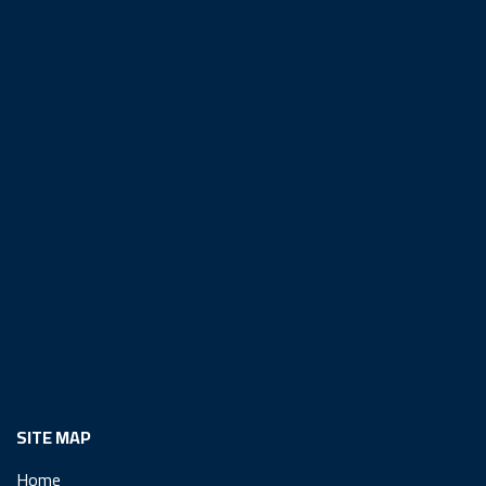
SITE MAP
Home