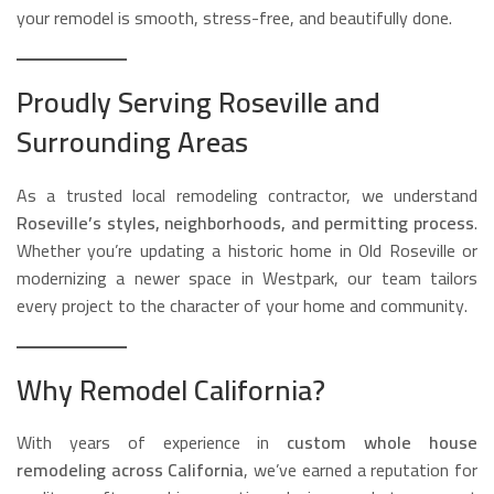
your remodel is smooth, stress-free, and beautifully done.
Proudly Serving Roseville and
Surrounding Areas
As a trusted local remodeling contractor, we understand
Roseville’s styles, neighborhoods, and permitting process
.
Whether you’re updating a historic home in Old Roseville or
modernizing a newer space in Westpark, our team tailors
every project to the character of your home and community.
Why Remodel California?
With years of experience in
custom whole house
remodeling across California
, we’ve earned a reputation for