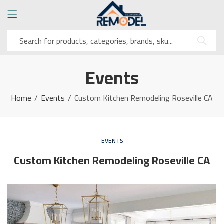
Events
Home
Events
Custom Kitchen Remodeling Roseville CA
EVENTS
Custom Kitchen Remodeling Roseville CA