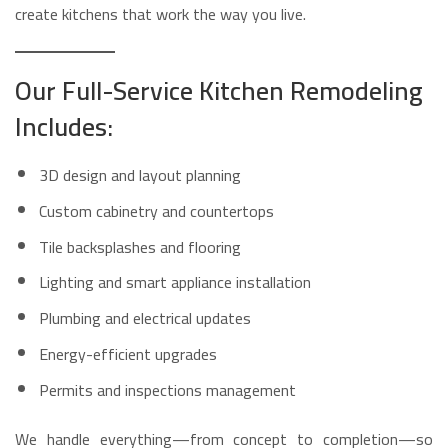
create kitchens that work the way you live.
Our Full-Service Kitchen Remodeling
Includes:
3D design and layout planning
Custom cabinetry and countertops
Tile backsplashes and flooring
Lighting and smart appliance installation
Plumbing and electrical updates
Energy-efficient upgrades
Permits and inspections management
We handle everything—from concept to completion—so