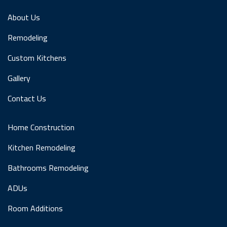
About Us
Remodeling
Custom Kitchens
Gallery
Contact Us
Home Construction
Kitchen Remodeling
Bathrooms Remodeling
ADUs
Room Additions