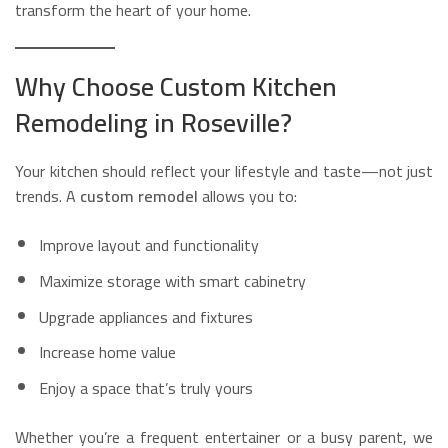
transform the heart of your home.
Why Choose Custom Kitchen
Remodeling in Roseville?
Your kitchen should reflect your lifestyle and taste—not just
trends. A
custom remodel
allows you to:
Improve layout and functionality
Maximize storage with smart cabinetry
Upgrade appliances and fixtures
Increase home value
Enjoy a space that’s truly yours
Whether you’re a frequent entertainer or a busy parent, we