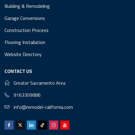
Building & Remodeling
Garage Conversions
Construction Process
Flooring Installation
Website Directory
CONTACT US
Greater Sacramento Area
9163309886
info@remodel-california.com