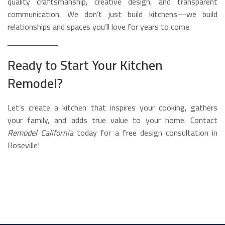
quality craftsmanship, creative design, and transparent
communication. We don’t just build kitchens—we build
relationships and spaces you’ll love for years to come.
Ready to Start Your Kitchen
Remodel?
Let’s create a kitchen that inspires your cooking, gathers
your family, and adds true value to your home. Contact
Remodel California
today for a free design consultation in
Roseville!