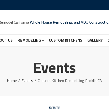
Remodel California
Whole House Remodeling, and ADU Constructio
OUT US
REMODELING
CUSTOM KITCHENS
GALLERY
Events
Home
Events
Custom Kitchen Remodeling Rocklin CA
EVENTS