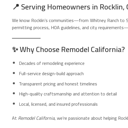
📍
Serving Homeowners in Rocklin, 
We know Rocklin’s communities—from Whitney Ranch to Stan
permitting process, HOA guidelines, and city requirements—
✨
Why Choose Remodel California?
Decades of remodeling experience
Full-service design-build approach
Transparent pricing and honest timelines
High-quality craftsmanship and attention to detail
Local, licensed, and insured professionals
At
Remodel California
, we’re passionate about helping Roc