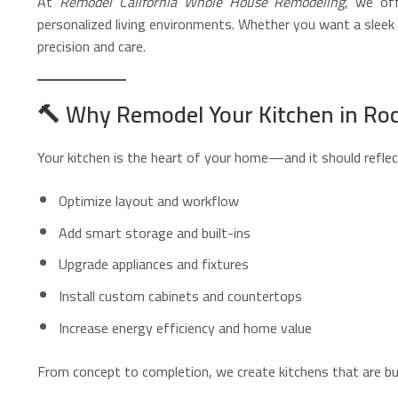
At
Remodel California Whole House Remodeling
, we of
personalized living environments. Whether you want a sleek m
precision and care.
🔨
Why Remodel Your Kitchen in Roc
Your kitchen is the heart of your home—and it should reflect
Optimize layout and workflow
Add smart storage and built-ins
Upgrade appliances and fixtures
Install custom cabinets and countertops
Increase energy efficiency and home value
From concept to completion, we create kitchens that are built