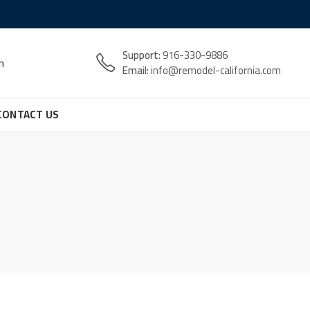
Support:
916-330-9886
n
Email:
info@remodel-california.com
CONTACT US