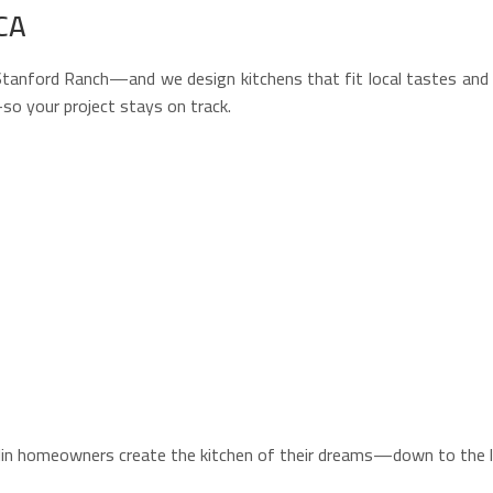
CA
ford Ranch—and we design kitchens that fit local tastes and arc
so your project stays on track.
klin homeowners create the kitchen of their dreams—down to the la