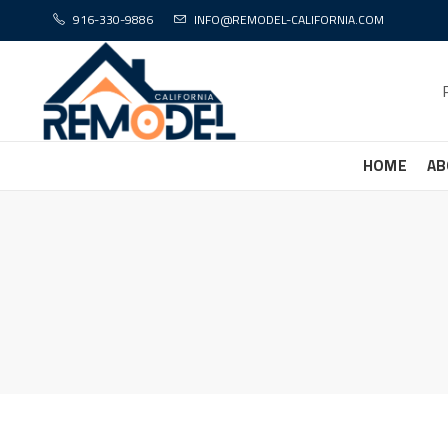
916-330-9886
INFO@REMODEL-CALIFORNIA.COM
HOME
AB