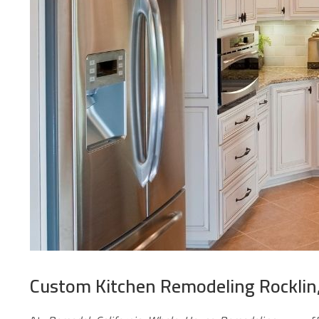
Custom Kitchen Remodeling Rocklin,