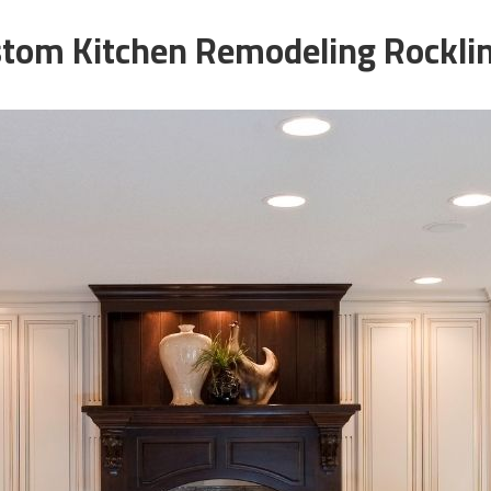
tom Kitchen Remodeling Rockli