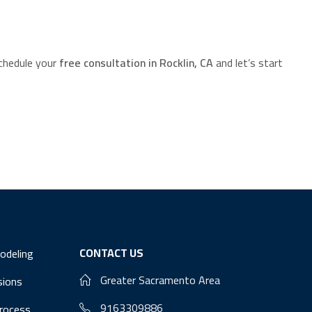
chedule your
free consultation in Rocklin, CA
and let’s start
CONTACT US
odeling
Greater Sacramento Area
sions
9163309886
Process