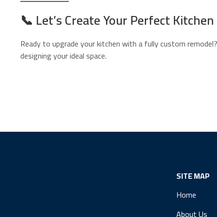
📞
Let’s Create Your Perfect Kitchen
Ready to upgrade your kitchen with a fully custom remodel
designing your ideal space.
SITE MAP
Home
About Us