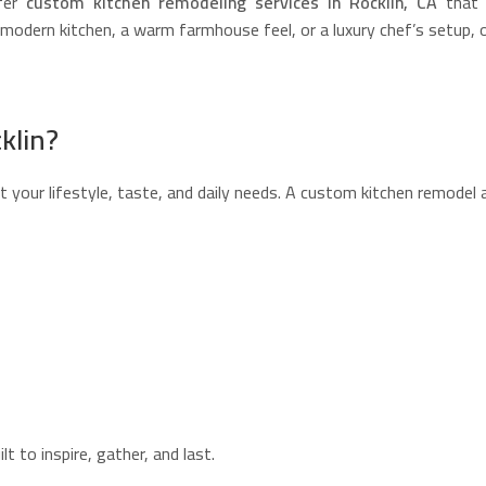
fer
custom kitchen remodeling services in Rocklin, CA
that t
odern kitchen, a warm farmhouse feel, or a luxury chef’s setup, our
klin?
 your lifestyle, taste, and daily needs. A custom kitchen remodel 
 to inspire, gather, and last.