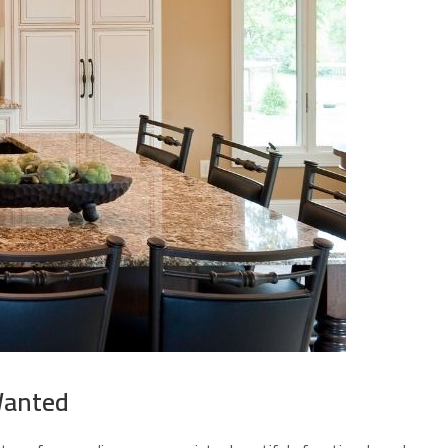
Wanted