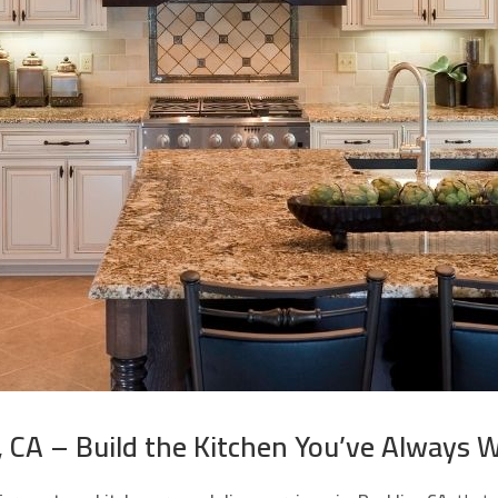
 CA – Build the Kitchen You’ve Always 