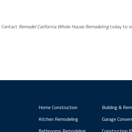
? Contact
Remodel California Whole House Remodeling
today to s
Home Construction
Building & Rem
Kitchen Remodeling
Garage Conver
Bathrooms Remodeling
Construction 