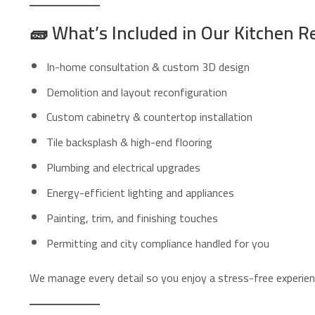
🧱
What’s Included in Our Kitchen R
In-home consultation & custom 3D design
Demolition and layout reconfiguration
Custom cabinetry & countertop installation
Tile backsplash & high-end flooring
Plumbing and electrical upgrades
Energy-efficient lighting and appliances
Painting, trim, and finishing touches
Permitting and city compliance handled for you
We manage every detail so you enjoy a stress-free experience