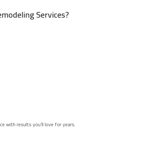
emodeling Services?
 with results you’ll love for years.