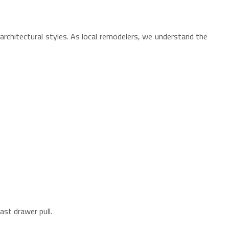
hitectural styles. As local remodelers, we understand the
st drawer pull.