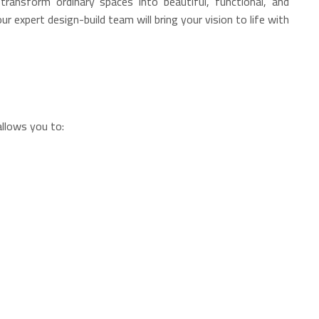
ransform ordinary spaces into beautiful, functional, and
 expert design-build team will bring your vision to life with
allows you to: