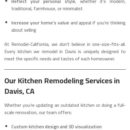
Reflect your personal style
, whether it’s modern,
traditional, farmhouse, or minimalist
Increase your home’s value
and appeal if you’re thinking
about selling
At Remodel-California, we don’t believe in one-size-fits-all.
Every kitchen we remodel in Davis is uniquely designed to
meet the specific needs and tastes of each homeowner.
Our Kitchen Remodeling Services in
Davis, CA
Whether you’re updating an outdated kitchen or doing a full-
scale renovation, our team offers:
Custom kitchen design and 3D visualization