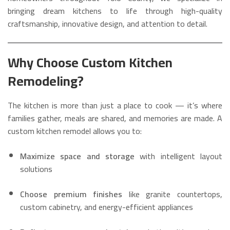
bringing dream kitchens to life through high-quality
craftsmanship, innovative design, and attention to detail.
Why Choose Custom Kitchen
Remodeling?
The kitchen is more than just a place to cook — it’s where
families gather, meals are shared, and memories are made. A
custom kitchen remodel allows you to:
Maximize space and storage
with intelligent layout
solutions
Choose premium finishes
like granite countertops,
custom cabinetry, and energy-efficient appliances