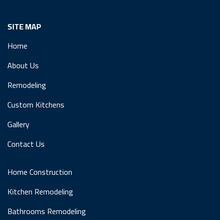
SITE MAP
Home
About Us
Remodeling
Custom Kitchens
Gallery
Contact Us
Home Construction
Kitchen Remodeling
Bathrooms Remodeling