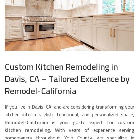
Custom Kitchen Remodeling in
Davis, CA – Tailored Excellence by
Remodel-California
If you live in Davis, CA, and are considering transforming your
kitchen into a stylish, functional, and personalized space,
Remodel-California
is your go-to expert for
custom
kitchen remodeling
. With years of experience serving
homeowners throughout Yolo County, we specialize in