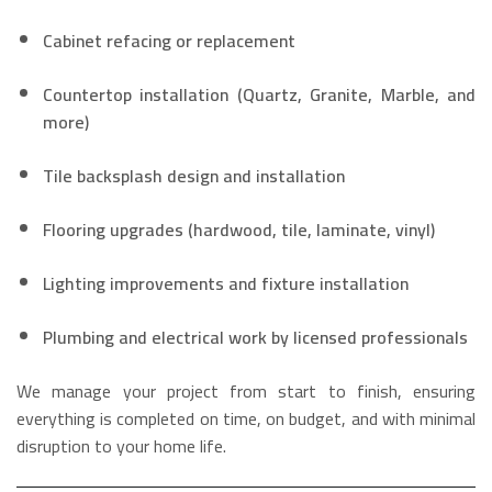
Cabinet refacing or replacement
Countertop installation (Quartz, Granite, Marble, and
more)
Tile backsplash design and installation
Flooring upgrades (hardwood, tile, laminate, vinyl)
Lighting improvements and fixture installation
Plumbing and electrical work by licensed professionals
We manage your project from start to finish, ensuring
everything is completed on time, on budget, and with minimal
disruption to your home life.