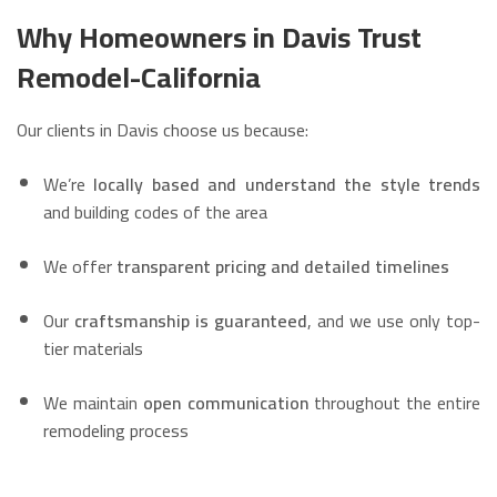
Why Homeowners in Davis Trust
Remodel-California
Our clients in Davis choose us because:
We’re
locally based and understand the style trends
and building codes of the area
We offer
transparent pricing and detailed timelines
Our
craftsmanship is guaranteed
, and we use only top-
tier materials
We maintain
open communication
throughout the entire
remodeling process