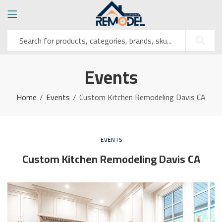
Events
Home
Events
Custom Kitchen Remodeling Davis CA
EVENTS
Custom Kitchen Remodeling Davis CA