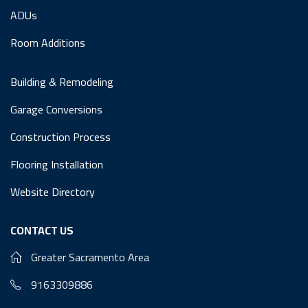
ADUs
Room Additions
Building & Remodeling
Garage Conversions
Construction Process
Flooring Installation
Website Directory
CONTACT US
Greater Sacramento Area
9163309886