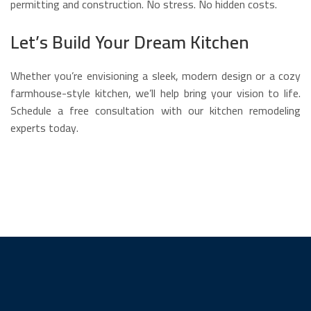
permitting and construction. No stress. No hidden costs.
Let’s Build Your Dream Kitchen
Whether you’re envisioning a sleek, modern design or a cozy
farmhouse-style kitchen, we’ll help bring your vision to life.
Schedule a free consultation with our kitchen remodeling
experts today.