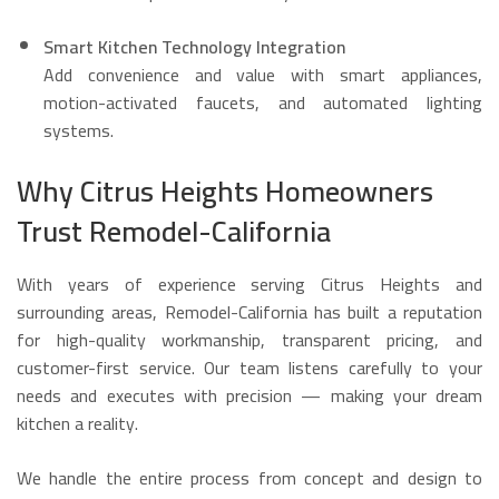
Smart Kitchen Technology Integration
Add convenience and value with smart appliances,
motion-activated faucets, and automated lighting
systems.
Why Citrus Heights Homeowners
Trust Remodel-California
With years of experience serving Citrus Heights and
surrounding areas, Remodel-California has built a reputation
for high-quality workmanship, transparent pricing, and
customer-first service. Our team listens carefully to your
needs and executes with precision — making your dream
kitchen a reality.
We handle the entire process from concept and design to