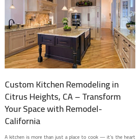
Custom Kitchen Remodeling in
Citrus Heights, CA – Transform
Your Space with Remodel-
California
A kitchen is more than just a place to cook — it’s the heart