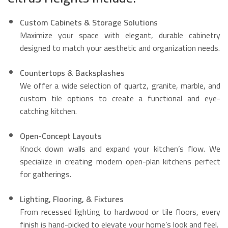
Custom Cabinets & Storage Solutions
Maximize your space with elegant, durable cabinetry
designed to match your aesthetic and organization needs.
Countertops & Backsplashes
We offer a wide selection of quartz, granite, marble, and
custom tile options to create a functional and eye-
catching kitchen.
Open-Concept Layouts
Knock down walls and expand your kitchen’s flow. We
specialize in creating modern open-plan kitchens perfect
for gatherings.
Lighting, Flooring, & Fixtures
From recessed lighting to hardwood or tile floors, every
finish is hand-picked to elevate your home’s look and feel.