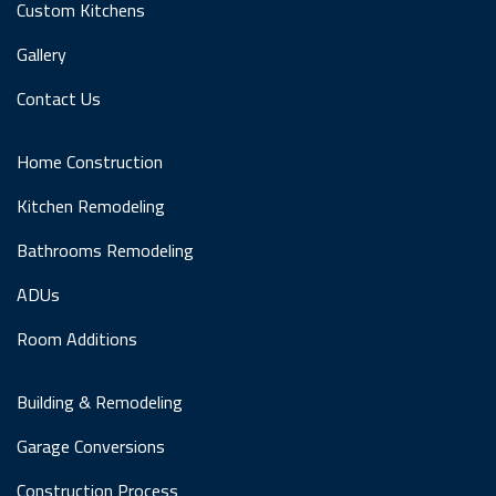
Custom Kitchens
Gallery
Contact Us
Home Construction
Kitchen Remodeling
Bathrooms Remodeling
ADUs
Room Additions
Building & Remodeling
Garage Conversions
Construction Process