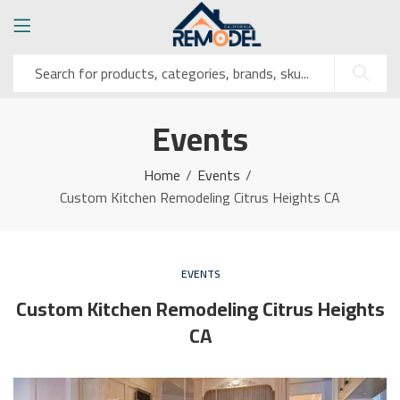
Events
Home
Events
Custom Kitchen Remodeling Citrus Heights CA
EVENTS
Custom Kitchen Remodeling Citrus Heights
CA