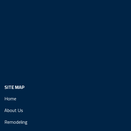
SITE MAP
Home
About Us
Remodeling