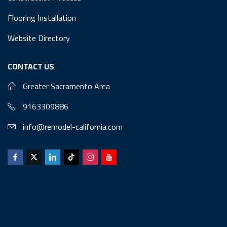
Flooring Installation
Website Directory
CONTACT US
Greater Sacramento Area
9163309886
info@remodel-california.com