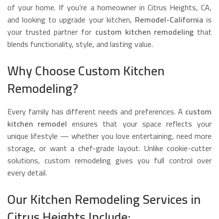
of your home. If you’re a homeowner in Citrus Heights, CA,
and looking to upgrade your kitchen,
Remodel-California
is
your trusted partner for
custom kitchen remodeling
that
blends functionality, style, and lasting value.
Why Choose Custom Kitchen
Remodeling?
Every family has different needs and preferences. A
custom
kitchen remodel
ensures that your space reflects your
unique lifestyle — whether you love entertaining, need more
storage, or want a chef-grade layout. Unlike cookie-cutter
solutions, custom remodeling gives you full control over
every detail.
Our Kitchen Remodeling Services in
Citrus Heights Include: