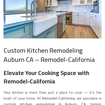
Custom Kitchen Remodeling
Auburn CA – Remodel-California
Elevate Your Cooking Space with
Remodel-California
Your kitchen is more than just a place to cook — it’s the
heart of your home. At
Remodel-California
, we specialize in
custom kitchen remodeling in Auburn, CA
, helping