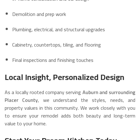
Demolition and prep work
Plumbing, electrical, and structural upgrades
Cabinetry, countertops, tiling, and flooring
Final inspections and finishing touches
Local Insight, Personalized Design
As a locally rooted company serving
Auburn and surrounding
Placer County
, we understand the styles, needs, and
property values in this community. We work closely with you
to ensure your remodel adds both beauty and long-term
value to your home.