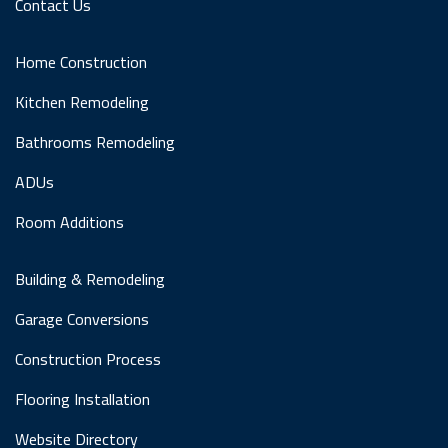
Contact Us
Home Construction
Kitchen Remodeling
Bathrooms Remodeling
ADUs
Room Additions
Building & Remodeling
Garage Conversions
Construction Process
Flooring Installation
Website Directory