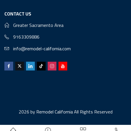
CONTACT US
Greater Sacramento Area
9163309886
info@remodel-california.com
2026 by
Remodel California
All Rights Reserved