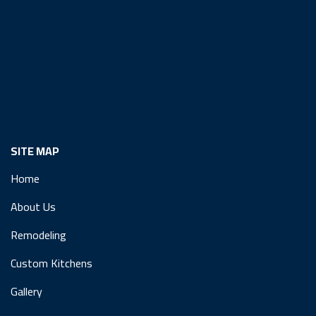
SITE MAP
Home
About Us
Remodeling
Custom Kitchens
Gallery