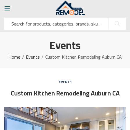
Events
Home
Events
Custom Kitchen Remodeling Auburn CA
EVENTS
Custom Kitchen Remodeling Auburn CA