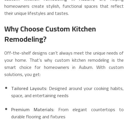
homeowners create stylish, functional spaces that reflect
their unique lifestyles and tastes.
Why Choose Custom Kitchen
Remodeling?
Off-the-shelf designs can’t always meet the unique needs of
your home. That’s why custom kitchen remodeling is the
smart choice for homeowners in Auburn. With custom
solutions, you get:
Tailored Layouts
: Designed around your cooking habits,
space, and entertaining needs
Premium Materials
: From elegant countertops to
durable flooring and fixtures