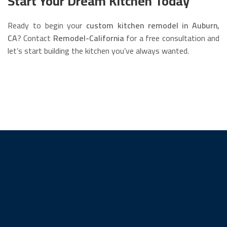
Start Your Dream Kitchen Today
Ready to begin your
custom kitchen remodel in Auburn,
CA
? Contact
Remodel-California
for a free consultation and
let’s start building the kitchen you’ve always wanted.