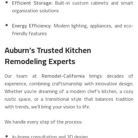
Efficient Storage
: Built-in custom cabinets and smart
organization solutions
Energy Efficiency
: Modern lighting, appliances, and eco-
friendly features
Auburn’s Trusted Kitchen
Remodeling Experts
Our team at
Remodel-California
brings decades of
experience, combining craftsmanship with innovative design.
Whether you’re dreaming of a modern chef’s kitchen, a cozy
rustic space, or a transitional style that balances tradition
with trends, we’ll bring your vision to life.
We handle every step of the process:
In-home consultation and 3D design