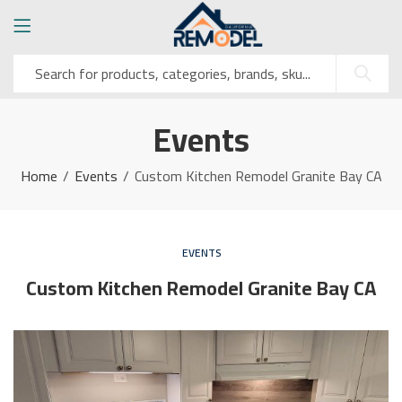
Events
Home
Events
Custom Kitchen Remodel Granite Bay CA
EVENTS
Custom Kitchen Remodel Granite Bay CA