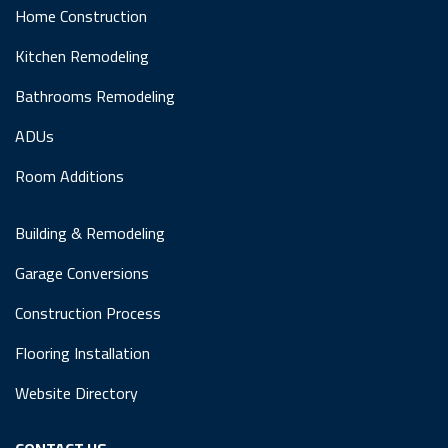
Home Construction
Kitchen Remodeling
Bathrooms Remodeling
ADUs
Room Additions
Building & Remodeling
Garage Conversions
Construction Process
Flooring Installation
Website Directory