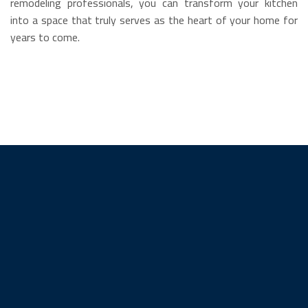
remodeling professionals, you can transform your kitchen
into a space that truly serves as the heart of your home for
years to come.