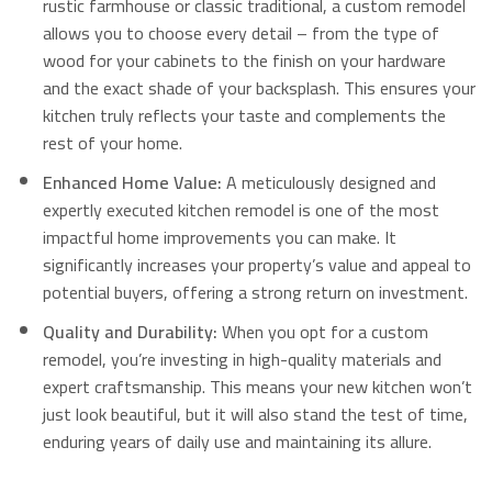
rustic farmhouse or classic traditional, a custom remodel
allows you to choose every detail – from the type of
wood for your cabinets to the finish on your hardware
and the exact shade of your backsplash. This ensures your
kitchen truly reflects your taste and complements the
rest of your home.
Enhanced Home Value:
A meticulously designed and
expertly executed kitchen remodel is one of the most
impactful home improvements you can make.
It
significantly increases your property’s value and appeal to
potential buyers, offering a strong return on investment.
Quality and Durability:
When you opt for a custom
remodel, you’re investing in high-quality materials and
expert craftsmanship.
This means your new kitchen won’t
just look beautiful, but it will also stand the test of time,
enduring years of daily use and maintaining its allure.