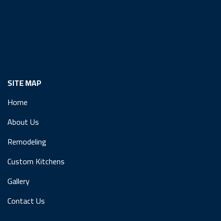
SITE MAP
Home
About Us
Remodeling
Custom Kitchens
Gallery
Contact Us