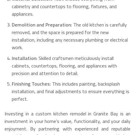
cabinetry and countertops to flooring, fixtures, and
appliances.
Demolition and Preparation:
The old kitchen is carefully
removed, and the space is prepared for the new
installation, including any necessary plumbing or electrical
work.
Installation:
Skilled craftsmen meticulously install
cabinets, countertops, flooring, and appliances with
precision and attention to detail.
Finishing Touches:
This includes painting, backsplash
installation, and final adjustments to ensure everything is
perfect.
Investing in a custom kitchen remodel in Granite Bay is an
investment in your home’s value, functionality, and your daily
enjoyment. By partnering with experienced and reputable