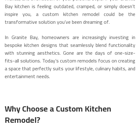
Bay kitchen is feeling outdated, cramped, or simply doesn’t
inspire you, a custom kitchen remodel could be the
transformative solution you’ve been dreaming of.
In Granite Bay, homeowners are increasingly investing in
bespoke kitchen designs that seamlessly blend functionality
with stunning aesthetics. Gone are the days of one-size-
fits-all solutions. Today’s custom remodels focus on creating
a space that perfectly suits your lifestyle, culinary habits, and
entertainment needs.
Why Choose a Custom Kitchen
Remodel?