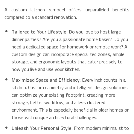
A custom kitchen remodel offers unparalleled benefits
compared to a standard renovation:
Tailored to Your Lifestyle:
Do you love to host large
dinner parties? Are you a passionate home baker? Do you
need a dedicated space for homework or remote work? A
custom design can incorporate specialized zones, ample
storage, and ergonomic layouts that cater precisely to
how you live and use your kitchen.
Maximized Space and Efficiency:
Every inch counts in a
kitchen.
Custom cabinetry and intelligent design solutions
can optimize your existing footprint, creating more
storage, better workflow, and a less cluttered
environment.
This is especially beneficial in older homes or
those with unique architectural challenges.
Unleash Your Personal Style:
From modern minimalist to