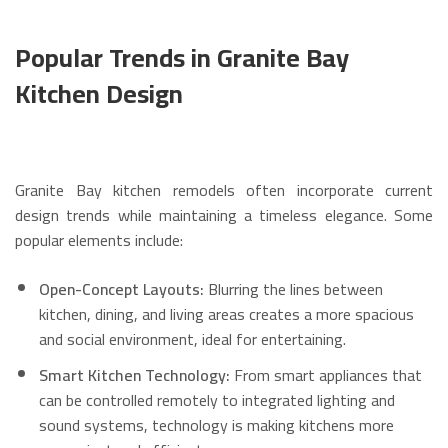
Popular Trends in Granite Bay
Kitchen Design
Granite Bay kitchen remodels often incorporate current
design trends while maintaining a timeless elegance. Some
popular elements include:
Open-Concept Layouts:
Blurring the lines between
kitchen, dining, and living areas creates a more spacious
and social environment, ideal for entertaining.
Smart Kitchen Technology:
From smart appliances that
can be controlled remotely to integrated lighting and
sound systems, technology is making kitchens more