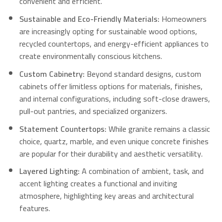
convenient and efficient.
Sustainable and Eco-Friendly Materials:
Homeowners
are increasingly opting for sustainable wood options,
recycled countertops, and energy-efficient appliances to
create environmentally conscious kitchens.
Custom Cabinetry:
Beyond standard designs, custom
cabinets offer limitless options for materials, finishes,
and internal configurations, including soft-close drawers,
pull-out pantries, and specialized organizers.
Statement Countertops:
While granite remains a classic
choice, quartz, marble, and even unique concrete finishes
are popular for their durability and aesthetic versatility.
Layered Lighting:
A combination of ambient, task, and
accent lighting creates a functional and inviting
atmosphere, highlighting key areas and architectural
features.