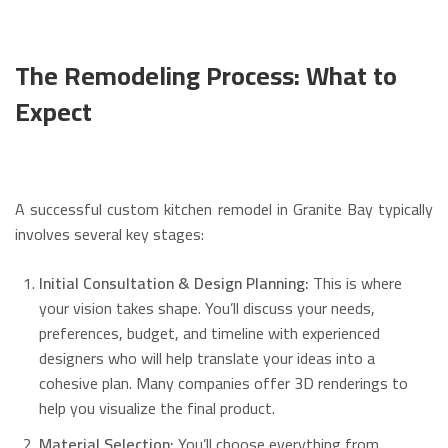
The Remodeling Process: What to
Expect
A successful custom kitchen remodel in Granite Bay typically
involves several key stages:
Initial Consultation & Design Planning:
This is where
your vision takes shape. You’ll discuss your needs,
preferences, budget, and timeline with experienced
designers who will help translate your ideas into a
cohesive plan.
Many companies offer 3D renderings to
help you visualize the final product.
Material Selection:
You’ll choose everything from