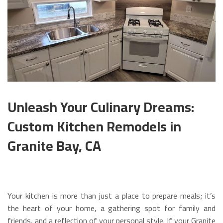
Unleash Your Culinary Dreams:
Custom Kitchen Remodels in
Granite Bay, CA
Your kitchen is more than just a place to prepare meals; it’s
the heart of your home, a gathering spot for family and
friends, and a reflection of your personal style. If your Granite