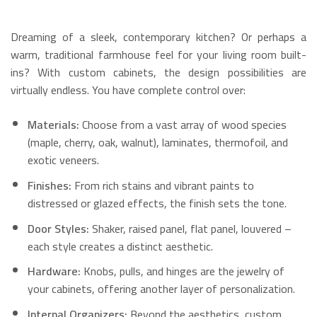
Dreaming of a sleek, contemporary kitchen? Or perhaps a
warm, traditional farmhouse feel for your living room built-
ins? With custom cabinets, the design possibilities are
virtually endless. You have complete control over:
Materials:
Choose from a vast array of wood species
(maple, cherry, oak, walnut), laminates, thermofoil, and
exotic veneers.
Finishes:
From rich stains and vibrant paints to
distressed or glazed effects, the finish sets the tone.
Door Styles:
Shaker, raised panel, flat panel, louvered –
each style creates a distinct aesthetic.
Hardware:
Knobs, pulls, and hinges are the jewelry of
your cabinets, offering another layer of personalization.
Internal Organizers:
Beyond the aesthetics, custom