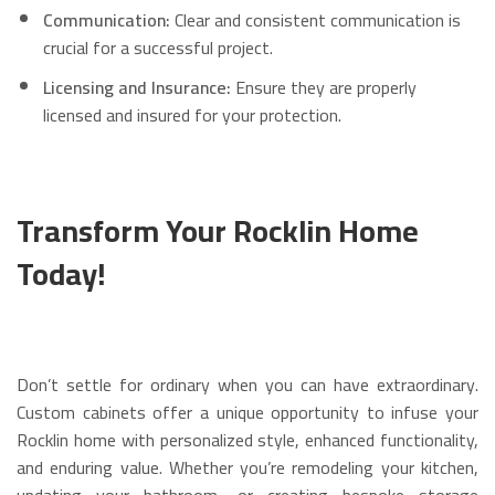
Communication:
Clear and consistent communication is
crucial for a successful project.
Licensing and Insurance:
Ensure they are properly
licensed and insured for your protection.
Transform Your Rocklin Home
Today!
Don’t settle for ordinary when you can have extraordinary.
Custom cabinets offer a unique opportunity to infuse your
Rocklin home with personalized style, enhanced functionality,
and enduring value. Whether you’re remodeling your kitchen,
updating your bathroom, or creating bespoke storage