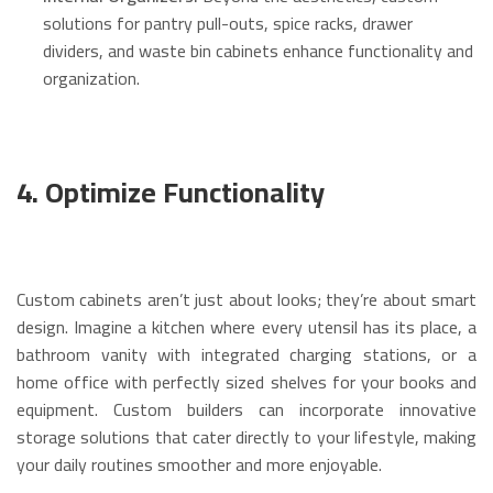
solutions for pantry pull-outs, spice racks, drawer
dividers, and waste bin cabinets enhance functionality and
organization.
4. Optimize Functionality
Custom cabinets aren’t just about looks; they’re about smart
design. Imagine a kitchen where every utensil has its place, a
bathroom vanity with integrated charging stations, or a
home office with perfectly sized shelves for your books and
equipment.
Custom builders can incorporate innovative
storage solutions that cater directly to your lifestyle, making
your daily routines smoother and more enjoyable.