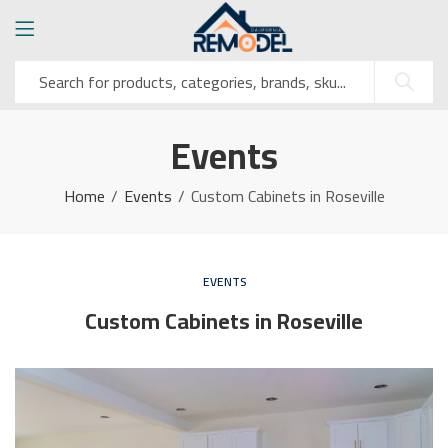
Events
Home
Events
Custom Cabinets in Roseville
EVENTS
Custom Cabinets in Roseville