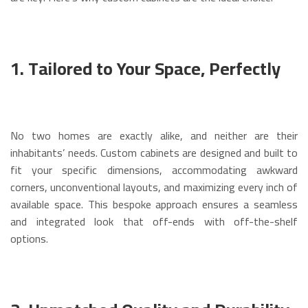
1. Tailored to Your Space, Perfectly
No two homes are exactly alike, and neither are their
inhabitants’ needs.
Custom cabinets are designed and built to
fit your specific dimensions, accommodating awkward
corners, unconventional layouts, and maximizing every inch of
available space.
This bespoke approach ensures a seamless
and integrated look that off-ends with off-the-shelf
options.