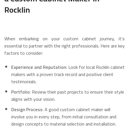
Rocklin
When embarking on your custom cabinet journey, it’s
essential to partner with the right professionals. Here are key
factors to consider:
Experience and Reputation:
Look for local Rocklin cabinet
makers with a proven track record and positive client
testimonials.
Portfolio:
Review their past projects to ensure their style
aligns with your vision.
Design Process:
A good custom cabinet maker will
involve you in every step, from initial consultation and
design concepts to material selection and installation.