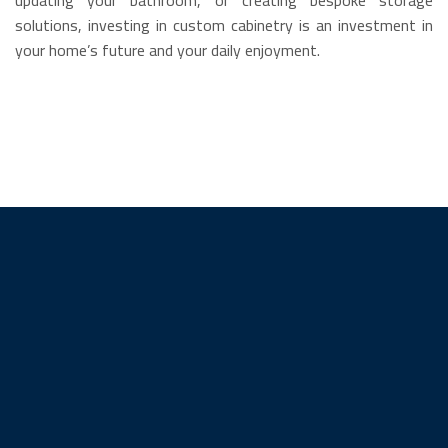
solutions, investing in custom cabinetry is an investment in
your home’s future and your daily enjoyment.