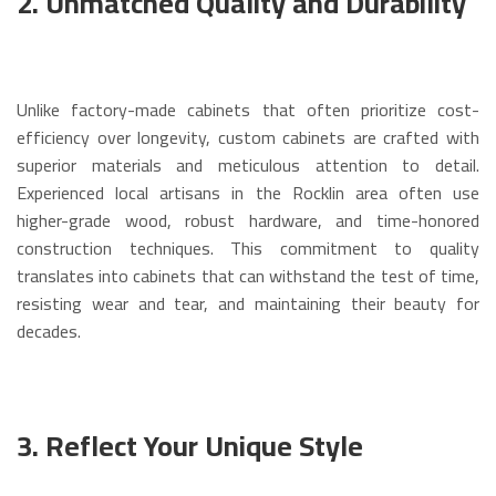
2. Unmatched Quality and Durability
Unlike factory-made cabinets that often prioritize cost-
efficiency over longevity, custom cabinets are crafted with
superior materials and meticulous attention to detail.
Experienced local artisans in the Rocklin area often use
higher-grade wood, robust hardware, and time-honored
construction techniques.
This commitment to quality
translates into cabinets that can withstand the test of time,
resisting wear and tear, and maintaining their beauty for
decades.
3. Reflect Your Unique Style