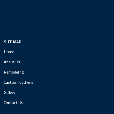
SITE MAP
Home
About Us
Remodeling
Custom Kitchens
Gallery
Contact Us