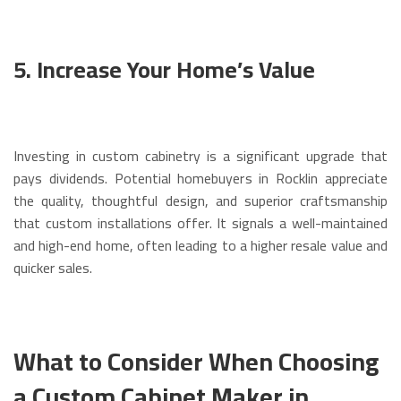
5. Increase Your Home’s Value
Investing in custom cabinetry is a significant upgrade that
pays dividends. Potential homebuyers in Rocklin appreciate
the quality, thoughtful design, and superior craftsmanship
that custom installations offer. It signals a well-maintained
and high-end home, often leading to a higher resale value and
quicker sales.
What to Consider When Choosing
a Custom Cabinet Maker in