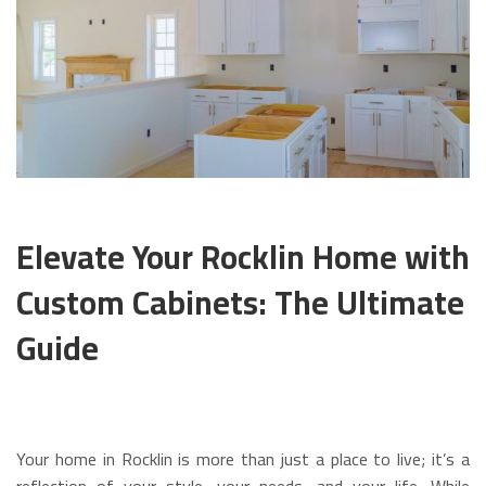
Elevate Your Rocklin Home with
Custom Cabinets: The Ultimate
Guide
Your home in Rocklin is more than just a place to live; it’s a
reflection of your style, your needs, and your life. While