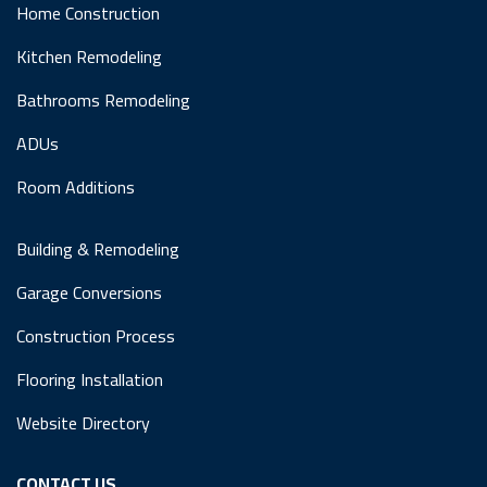
Home Construction
Kitchen Remodeling
Bathrooms Remodeling
ADUs
Room Additions
Building & Remodeling
Garage Conversions
Construction Process
Flooring Installation
Website Directory
CONTACT US