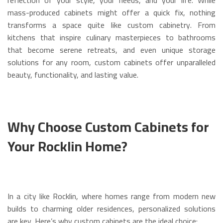
mass-produced cabinets might offer a quick fix, nothing
transforms a space quite like custom cabinetry. From
kitchens that inspire culinary masterpieces to bathrooms
that become serene retreats, and even unique storage
solutions for any room, custom cabinets offer unparalleled
beauty, functionality, and lasting value.
Why Choose Custom Cabinets for
Your Rocklin Home?
In a city like Rocklin, where homes range from modern new
builds to charming older residences, personalized solutions
are key. Here’s why custom cabinets are the ideal choice: