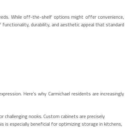
eeds. While off-the-shelf options might offer convenience,
functionality, durability, and aesthetic appeal that standard
xpression. Here’s why Carmichael residents are increasingly
or challenging nooks.
Custom cabinets are precisely
s is especially beneficial for optimizing storage in kitchens,