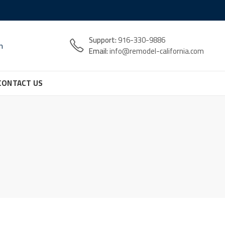
Support:
916-330-9886
n
Email:
info@remodel-california.com
CONTACT US