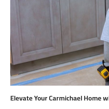
Elevate Your Carmichael Home w