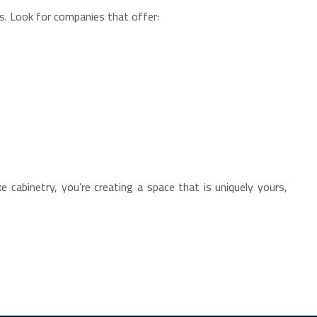
ls. Look for companies that offer:
 cabinetry, you’re creating a space that is uniquely yours,