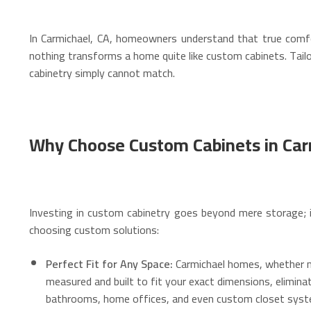
In Carmichael, CA, homeowners understand that true comfor
nothing transforms a home quite like custom cabinets. Tailor
cabinetry simply cannot match.
Why Choose Custom Cabinets in Car
Investing in custom cabinetry goes beyond mere storage; it
choosing custom solutions:
Perfect Fit for Any Space:
Carmichael homes, whether ne
measured and built to fit your exact dimensions, elimina
bathrooms, home offices, and even custom closet syst