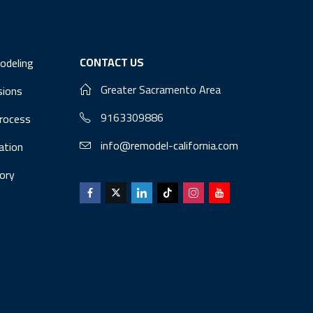
CONTACT US
odeling
Greater Sacramento Area
sions
9163309886
Process
info@remodel-california.com
lation
ory