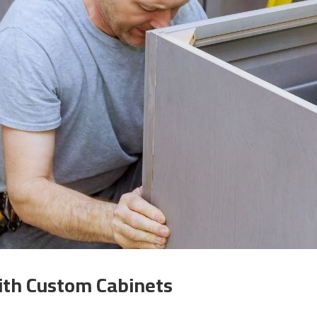
ith Custom Cabinets