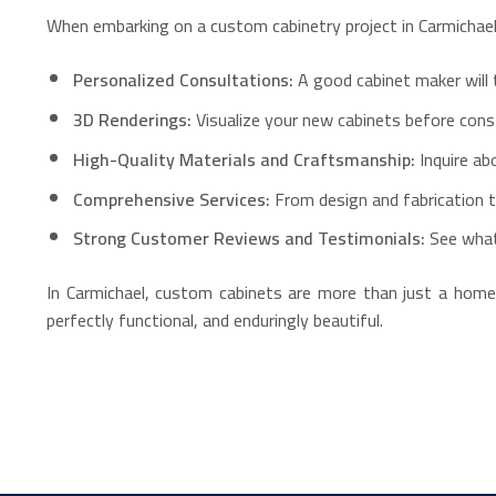
When embarking on a custom cabinetry project in Carmichael, 
Personalized Consultations:
A good cabinet maker will 
3D Renderings:
Visualize your new cabinets before cons
High-Quality Materials and Craftsmanship:
Inquire ab
Comprehensive Services:
From design and fabrication to
Strong Customer Reviews and Testimonials:
See what
In Carmichael, custom cabinets are more than just a home i
perfectly functional, and enduringly beautiful.