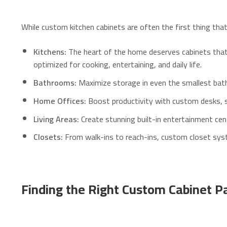
While custom kitchen cabinets are often the first thing th
Kitchens:
The heart of the home deserves cabinets that a
optimized for cooking, entertaining, and daily life.
Bathrooms:
Maximize storage in even the smallest bathro
Home Offices:
Boost productivity with custom desks, s
Living Areas:
Create stunning built-in entertainment cent
Closets:
From walk-ins to reach-ins, custom closet syst
Finding the Right Custom Cabinet Pa