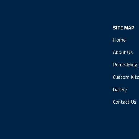
SITE MAP
Home
About Us
Remodeling
Custom Kit
Gallery
Contact Us