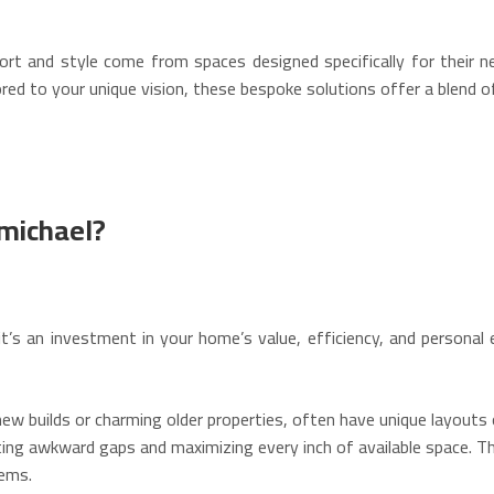
t and style come from spaces designed specifically for their n
ed to your unique vision, these bespoke solutions offer a blend of 
michael?
’s an investment in your home’s value, efficiency, and personal e
w builds or charming older properties, often have unique layouts 
ting awkward gaps and maximizing every inch of available space.
Thi
ems.