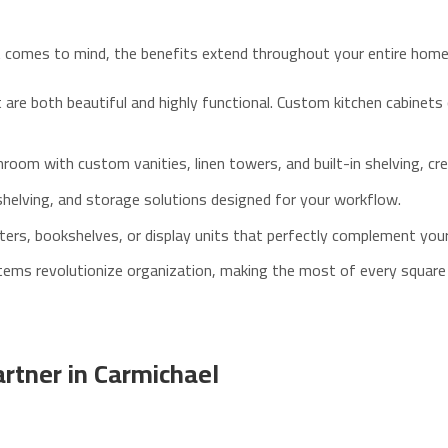
at comes to mind, the benefits extend throughout your entire home
re both beautiful and highly functional. Custom kitchen cabinets 
om with custom vanities, linen towers, and built-in shelving, crea
helving, and storage solutions designed for your workflow.
ers, bookshelves, or display units that perfectly complement your 
ems revolutionize organization, making the most of every square
rtner in Carmichael