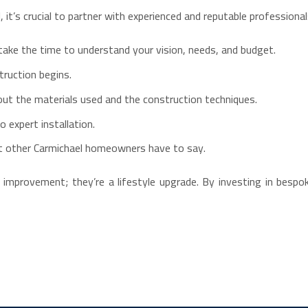
it’s crucial to partner with experienced and reputable professiona
take the time to understand your vision, needs, and budget.
truction begins.
out the materials used and the construction techniques.
 expert installation.
 other Carmichael homeowners have to say.
mprovement; they’re a lifestyle upgrade. By investing in bespoke