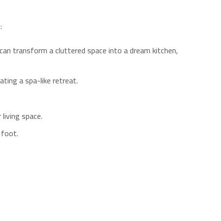
:
can transform a cluttered space into a dream kitchen,
ting a spa-like retreat.
living space.
 foot.