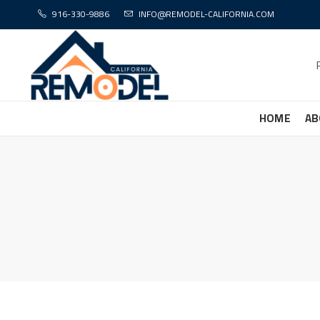
916-330-9886
INFO@REMODEL-CALIFORNIA.COM
HOME
AB