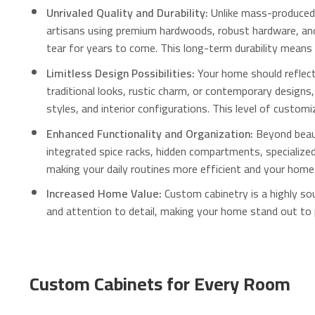
Unrivaled Quality and Durability:
Unlike mass-produced 
artisans using premium hardwoods, robust hardware, and 
tear for years to come.
This long-term durability means 
Limitless Design Possibilities:
Your home should reflect 
traditional looks, rustic charm, or contemporary design
styles, and interior configurations. This level of custom
Enhanced Functionality and Organization:
Beyond beaut
integrated spice racks, hidden compartments, specialized 
making your daily routines more efficient and your home
Increased Home Value:
Custom cabinetry is a highly sou
and attention to detail, making your home stand out to 
Custom Cabinets for Every Room