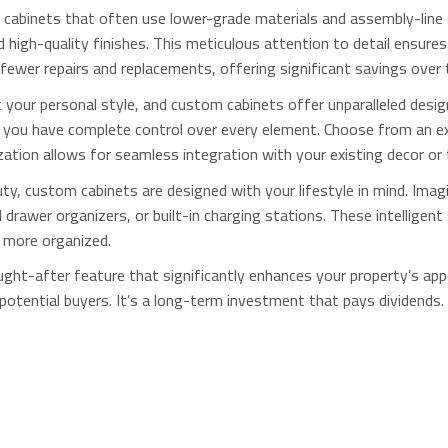
cabinets that often use lower-grade materials and assembly-line c
high-quality finishes.
This meticulous attention to detail ensures 
fewer repairs and replacements, offering significant savings over 
your personal style, and custom cabinets offer unparalleled design
s, you have complete control over every element. Choose from an e
ization allows for seamless integration with your existing decor or
y, custom cabinets are designed with your lifestyle in mind. Imagi
drawer organizers, or built-in charging stations. These intelligent 
 more organized.
ght-after feature that significantly enhances your property’s appe
potential buyers. It’s a long-term investment that pays dividends.