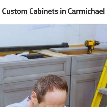
Custom Cabinets in Carmichael