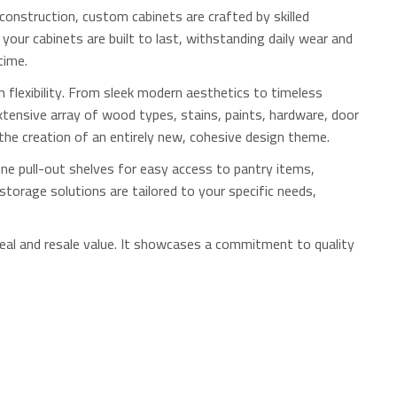
onstruction, custom cabinets are crafted by skilled
your cabinets are built to last, withstanding daily wear and
time.
 flexibility. From sleek modern aesthetics to timeless
xtensive array of wood types, stains, paints, hardware, door
 the creation of an entirely new, cohesive design theme.
ne pull-out shelves for easy access to pantry items,
storage solutions are tailored to your specific needs,
al and resale value.
It showcases a commitment to quality