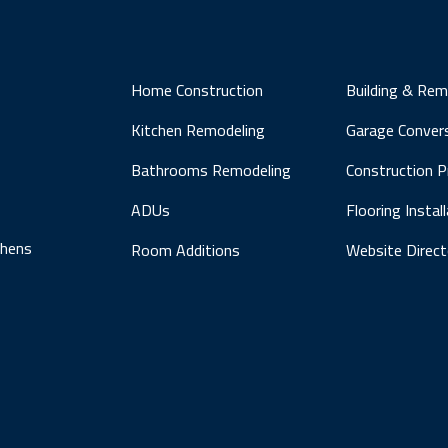
Home Construction
Building & Rem
Kitchen Remodeling
Garage Conver
Bathrooms Remodeling
Construction 
ADUs
Flooring Instal
chens
Room Additions
Website Direct