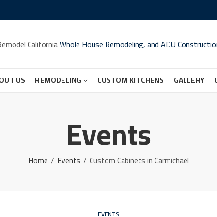
Remodel California
Whole House Remodeling, and ADU Constructio
OUT US
REMODELING
CUSTOM KITCHENS
GALLERY
Events
Home
Events
Custom Cabinets in Carmichael
EVENTS