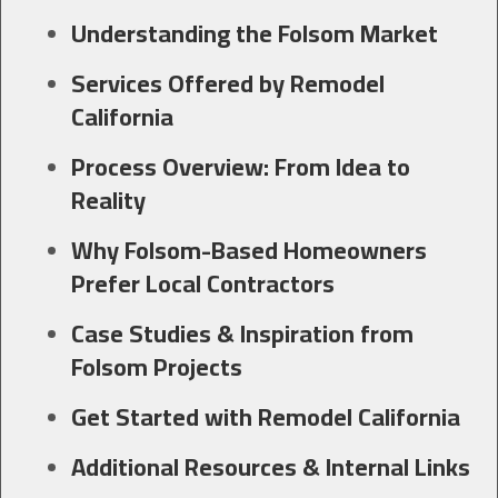
Understanding the Folsom Market
Services Offered by Remodel
California
Process Overview: From Idea to
Reality
Why Folsom-Based Homeowners
Prefer Local Contractors
Case Studies & Inspiration from
Folsom Projects
Get Started with Remodel California
Additional Resources & Internal Links