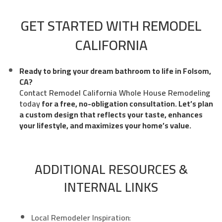
GET STARTED WITH REMODEL
CALIFORNIA
Ready to bring your dream bathroom to life in Folsom,
CA?
Contact Remodel California Whole House Remodeling
today
for a free, no-obligation consultation. Let’s plan
a custom design that reflects your taste, enhances
your lifestyle, and maximizes your home’s value.
ADDITIONAL RESOURCES &
INTERNAL LINKS
Local Remodeler Inspiration
: