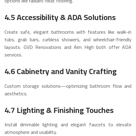
options like radiant-heat flooring.
4.5 Accessibility & ADA Solutions
Create safe, elegant bathrooms with features like walk-in
tubs, grab bars, curbless showers, and wheelchair-friendly
layouts. GVD Renovations and Aim High both offer ADA
services.
4.6 Cabinetry and Vanity Crafting
Custom storage solutions—optimizing bathroom flow and
aesthetics.
4.7 Lighting & Finishing Touches
Install dimmable lighting and elegant faucets to elevate
atmosphere and usability.