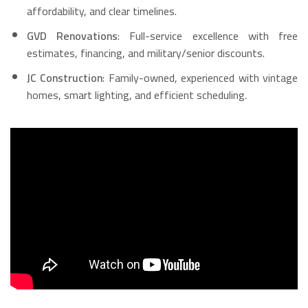
affordability, and clear timelines.
GVD Renovations
: Full-service excellence with free
estimates, financing, and military/senior discounts.
JC Construction
: Family-owned, experienced with vintage
homes, smart lighting, and efficient scheduling.