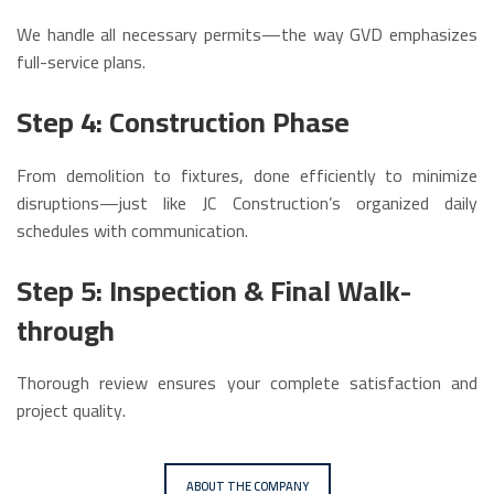
We handle all necessary permits—the way GVD emphasizes
full-service plans.
Step 4: Construction Phase
From demolition to fixtures, done efficiently to minimize
disruptions—just like JC Construction’s organized daily
schedules with communication.
Step 5: Inspection & Final Walk-
through
Thorough review ensures your complete satisfaction and
project quality.
ABOUT THE COMPANY