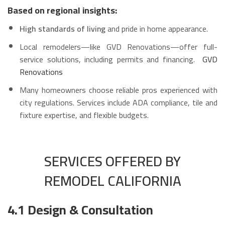
Based on regional insights:
High standards of living
and pride in home appearance.
Local remodelers—like GVD Renovations—offer full-
service solutions, including permits and financing.
GVD
Renovations
Many homeowners choose reliable pros experienced with
city regulations. Services include ADA compliance, tile and
fixture expertise, and flexible budgets.
SERVICES OFFERED BY
REMODEL CALIFORNIA
4.1 Design & Consultation