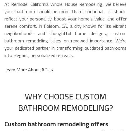
At Remodel California Whole House Remodeling, we believe
your bathroom should be more than functional—it should
reflect your personality, boost your home’s value, and offer
serene comfort. In Folsom, CA, a city known for its vibrant
neighborhoods and thoughtful home designs, custom
bathroom remodeling takes on renewed importance. We’re
your dedicated partner in transforming outdated bathrooms
into elegant, personalized retreats.
Learn More About ADUs
WHY CHOOSE CUSTOM
BATHROOM REMODELING?
Custom bathroom remodeling offers