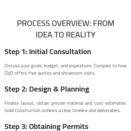
PROCESS OVERVIEW: FROM
IDEA TO REALITY
Step 1: Initial Consultation
Discuss your goals, budget, and inspirations. Compare to how
GVD offers free quotes and showroom visits.
Step 2: Design & Planning
Finalize layout, obtain precise material and cost estimates.
Solid Construction outlines a clear timeline and deliverables.
Step 3: Obtaining Permits