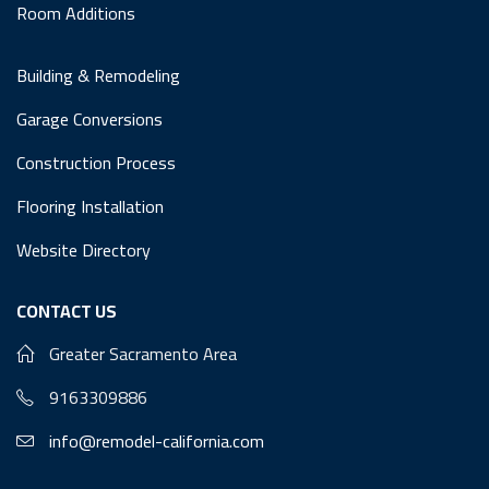
Room Additions
Building & Remodeling
Garage Conversions
Construction Process
Flooring Installation
Website Directory
CONTACT US
Greater Sacramento Area
9163309886
info@remodel-california.com