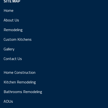
SITE MAP
Home
About Us
Remodeling
Custom Kitchens
Gallery
Contact Us
Home Construction
Kitchen Remodeling
Bathrooms Remodeling
ADUs