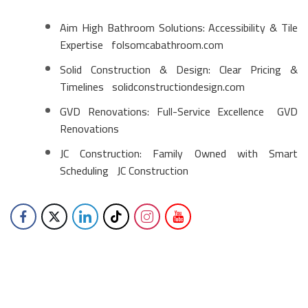
Aim High Bathroom Solutions: Accessibility & Tile
Expertise
folsomcabathroom.com
Solid Construction & Design: Clear Pricing &
Timelines
solidconstructiondesign.com
GVD Renovations: Full-Service Excellence
GVD
Renovations
JC Construction: Family Owned with Smart
Scheduling
JC Construction