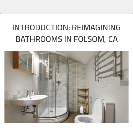
INTRODUCTION: REIMAGINING
BATHROOMS IN FOLSOM, CA