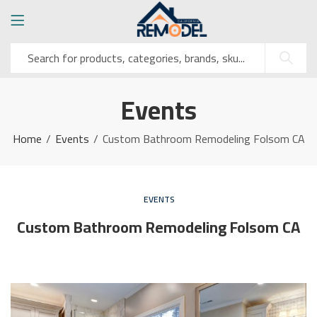
Events
Home
Events
Custom Bathroom Remodeling Folsom CA
EVENTS
Custom Bathroom Remodeling Folsom CA