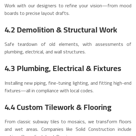
Work with our designers to refine your vision—from mood
boards to precise layout drafts.
4.2 Demolition & Structural Work
Safe teardown of old elements, with assessments of
plumbing, electrical, and wall structures.
4.3 Plumbing, Electrical & Fixtures
Installing new piping, fine-tuning lighting, and fitting high-end
fixtures—all in compliance with local codes.
4.4 Custom Tilework & Flooring
From classic subway tiles to mosaics, we transform floors
and wet areas. Companies like Solid Construction include