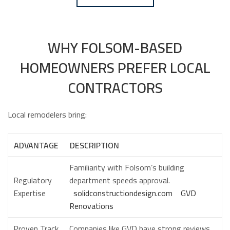
WHY FOLSOM-BASED
HOMEOWNERS PREFER LOCAL
CONTRACTORS
Local remodelers bring:
ADVANTAGE
DESCRIPTION
Familiarity with Folsom’s building
Regulatory
department speeds approval.
Expertise
solidconstructiondesign.com
GVD
Renovations
Proven Track
Companies like GVD have strong reviews