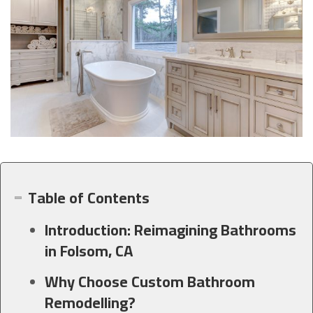
Table of Contents
Introduction: Reimagining Bathrooms
in Folsom, CA
Why Choose Custom Bathroom
Remodelling?