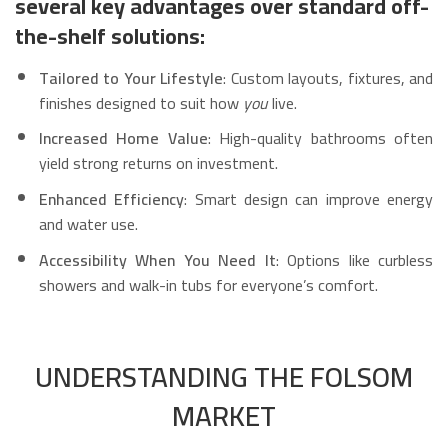
several key advantages over standard off-
the-shelf solutions:
Tailored to Your Lifestyle
: Custom layouts, fixtures, and
finishes designed to suit how
you
live.
Increased Home Value
: High-quality bathrooms often
yield strong returns on investment.
Enhanced Efficiency
: Smart design can improve energy
and water use.
Accessibility When You Need It
: Options like curbless
showers and walk-in tubs for everyone’s comfort.
UNDERSTANDING THE FOLSOM
MARKET