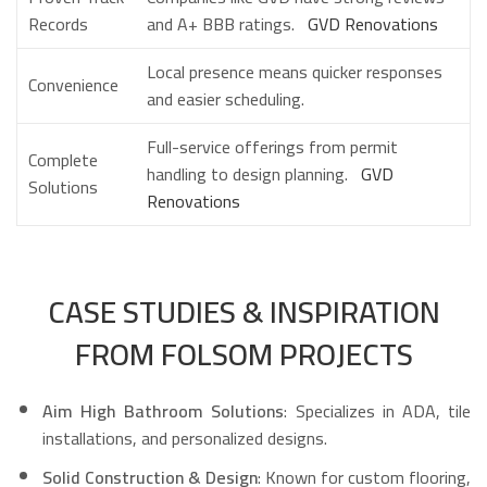
Records
and A+ BBB ratings.
GVD Renovations
Local presence means quicker responses
Convenience
and easier scheduling.
Full-service offerings from permit
Complete
handling to design planning.
GVD
Solutions
Renovations
CASE STUDIES & INSPIRATION
FROM FOLSOM PROJECTS
Aim High Bathroom Solutions
: Specializes in ADA, tile
installations, and personalized designs.
Solid Construction & Design
: Known for custom flooring,