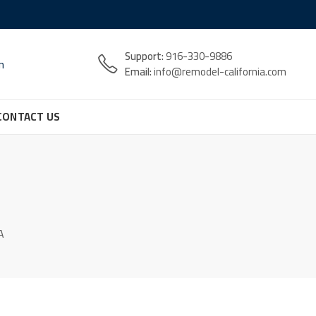
Support:
916-330-9886
n
Email:
info@remodel-california.com
CONTACT US
A