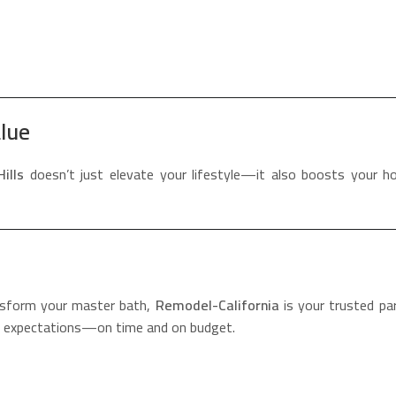
lue
ills
doesn’t just elevate your lifestyle—it also boosts your h
nsform your master bath,
Remodel-California
is your trusted pa
ed expectations—on time and on budget.