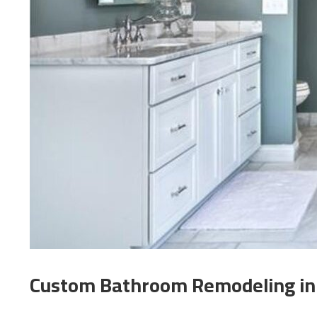
Custom Bathroom Remodeling in E