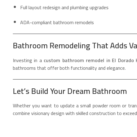
Full layout redesign and plumbing upgrades
ADA-compliant bathroom remodels
Bathroom Remodeling That Adds Va
Investing in a
custom bathroom remodel in El Dorado H
bathrooms that offer both functionality and elegance.
Let’s Build Your Dream Bathroom
Whether you want to update a small powder room or tra
combine visionary design with skilled construction to exce