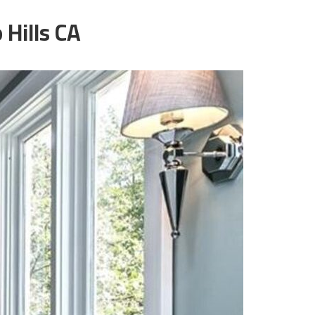
Hills CA