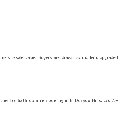
ome’s resale value. Buyers are drawn to modern, upgraded
rtner for
bathroom remodeling in El Dorado Hills, CA
. We