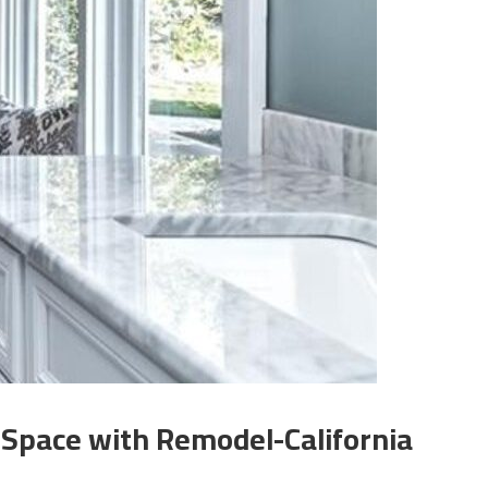
 Space with Remodel-California