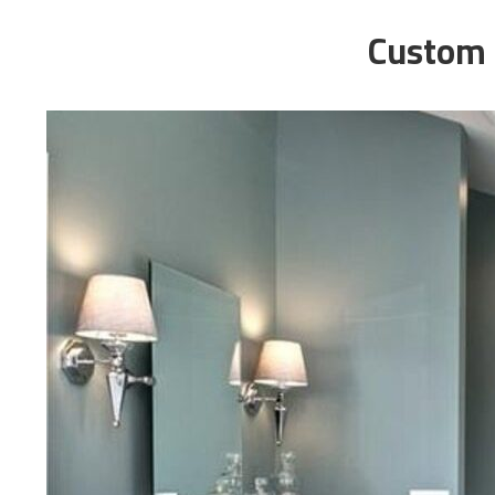
Custom 