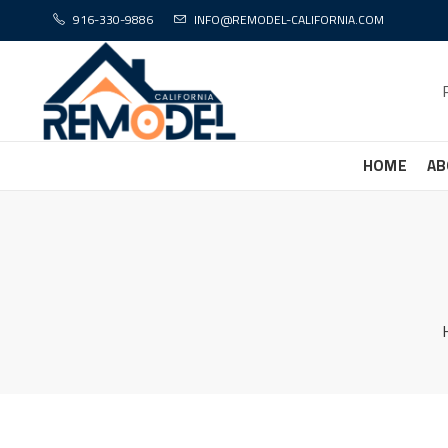
916-330-9886
INFO@REMODEL-CALIFORNIA.COM
HOME
AB