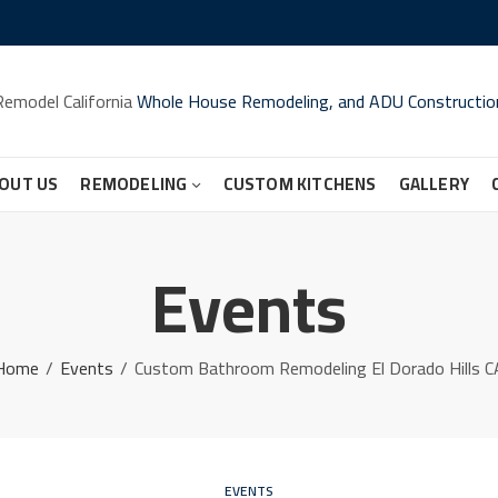
Remodel California
Whole House Remodeling, and ADU Constructio
OUT US
REMODELING
CUSTOM KITCHENS
GALLERY
Events
Home
Events
Custom Bathroom Remodeling El Dorado Hills C
EVENTS