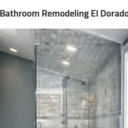
Bathroom Remodeling El Dorado 