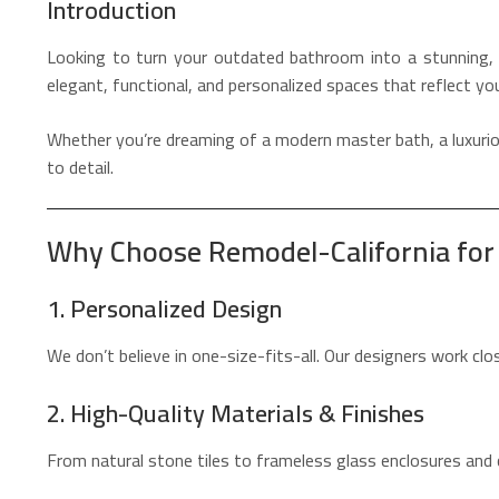
Introduction
Looking to turn your outdated bathroom into a stunning, 
elegant, functional, and personalized spaces that reflect yo
Whether you’re dreaming of a modern master bath, a luxuriou
to detail.
Why Choose Remodel-California fo
1. Personalized Design
We don’t believe in one-size-fits-all. Our designers work cl
2. High-Quality Materials & Finishes
From natural stone tiles to frameless glass enclosures and 