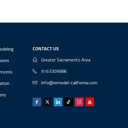
CONTACT US
odeling
Greater Sacramento Area
sions
9163309886
Process
info@remodel-california.com
lation
ory