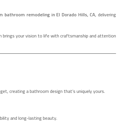
m bathroom remodeling in El Dorado Hills, CA
, delivering
 brings your vision to life with craftsmanship and attention
dget, creating a bathroom design that’s uniquely yours.
ility and long-lasting beauty.