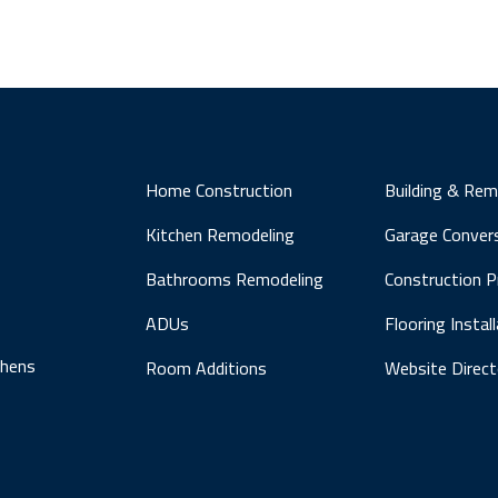
Home Construction
Building & Rem
Kitchen Remodeling
Garage Conver
Bathrooms Remodeling
Construction 
ADUs
Flooring Instal
chens
Room Additions
Website Direct