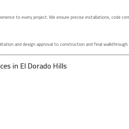
erience to every project. We ensure precise installations, code co
tation and design approval to construction and final walkthrough.
s in El Dorado Hills