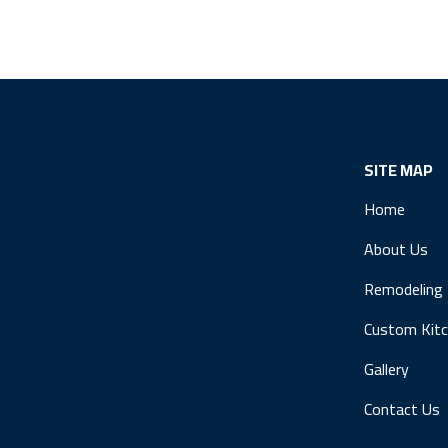
SITE MAP
Home
About Us
Remodeling
Custom Kit
Gallery
Contact Us