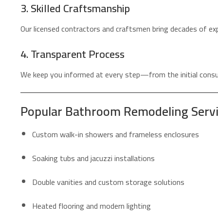
3. Skilled Craftsmanship
Our licensed contractors and craftsmen bring decades of exp
4. Transparent Process
We keep you informed at every step—from the initial consul
Popular Bathroom Remodeling Service
Custom walk-in showers and frameless enclosures
Soaking tubs and jacuzzi installations
Double vanities and custom storage solutions
Heated flooring and modern lighting