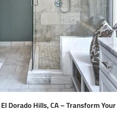
l Dorado Hills, CA – Transform Your