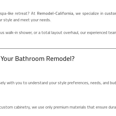
spa-like retreat? At
Remodel-California
, we specialize in
custo
ur style and meet your needs.
s walk-in shower, or a total layout overhaul, our experienced team
r Your Bathroom Remodel?
osely with you to understand your style preferences, needs, and bu
custom cabinetry, we use only premium materials that ensure durab