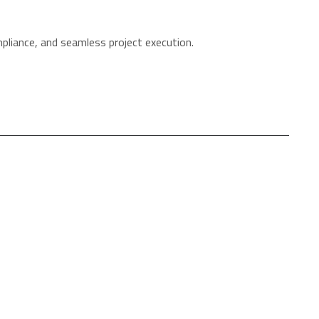
mpliance, and seamless project execution.