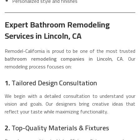
Personalized style and finishes
Expert Bathroom Remodeling
Services in Lincoln, CA
Remodel-California is proud to be one of the most trusted
bathroom remodeling companies in Lincoln, CA
. Our
remodeling process focuses on:
1.
Tailored Design Consultation
We begin with a detailed consultation to understand your
vision and goals. Our designers bring creative ideas that
reflect your taste while maximizing functionality.
2.
Top-Quality Materials & Fixtures