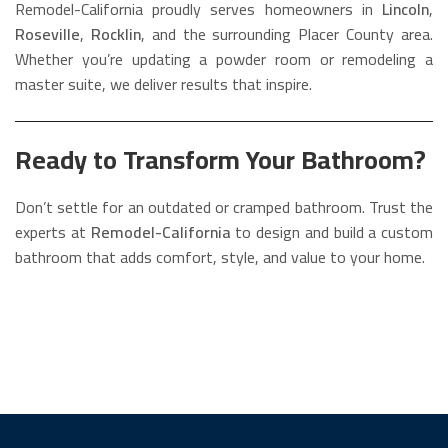
Remodel-California proudly serves homeowners in
Lincoln
,
Roseville
,
Rocklin
, and the surrounding Placer County area.
Whether you’re updating a powder room or remodeling a
master suite, we deliver results that inspire.
Ready to Transform Your Bathroom?
Don’t settle for an outdated or cramped bathroom. Trust the
experts at
Remodel-California
to design and build a custom
bathroom that adds comfort, style, and value to your home.