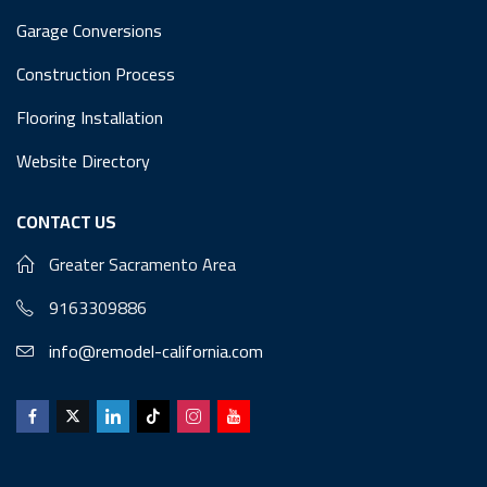
Garage Conversions
Construction Process
Flooring Installation
Website Directory
CONTACT US
Greater Sacramento Area
9163309886
info@remodel-california.com