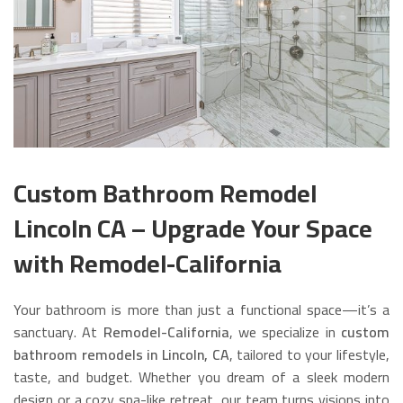
Custom Bathroom Remodel
Lincoln CA – Upgrade Your Space
with Remodel-California
Your bathroom is more than just a functional space—it’s a
sanctuary. At
Remodel-California
, we specialize in
custom
bathroom remodels in Lincoln, CA
, tailored to your lifestyle,
taste, and budget. Whether you dream of a sleek modern
design or a cozy spa-like retreat, our team turns visions into