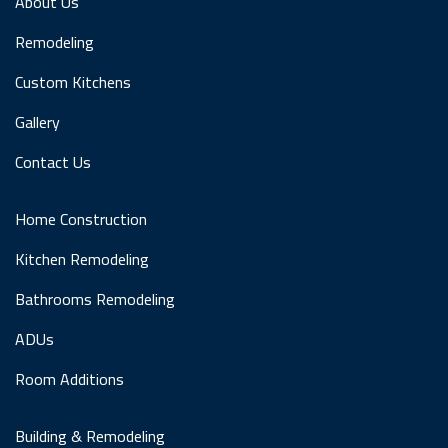
About Us
Remodeling
Custom Kitchens
Gallery
Contact Us
Home Construction
Kitchen Remodeling
Bathrooms Remodeling
ADUs
Room Additions
Building & Remodeling