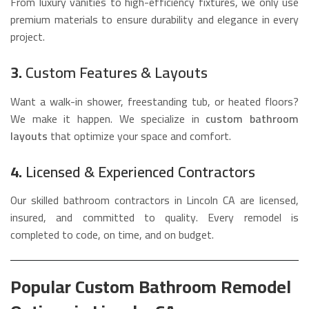
From luxury vanities to high-efficiency fixtures, we only use
premium materials to ensure durability and elegance in every
project.
3.
Custom Features & Layouts
Want a walk-in shower, freestanding tub, or heated floors?
We make it happen. We specialize in
custom bathroom
layouts
that optimize your space and comfort.
4.
Licensed & Experienced Contractors
Our skilled bathroom contractors in Lincoln CA are licensed,
insured, and committed to quality. Every remodel is
completed to code, on time, and on budget.
Popular Custom Bathroom Remodel