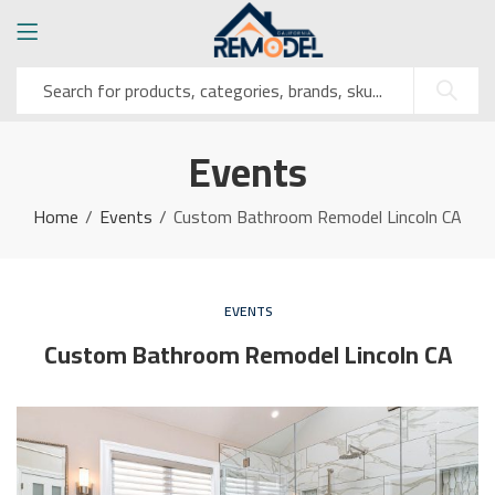
Events
Home
Events
Custom Bathroom Remodel Lincoln CA
EVENTS
Custom Bathroom Remodel Lincoln CA