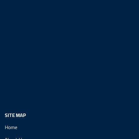
SITE MAP
Home