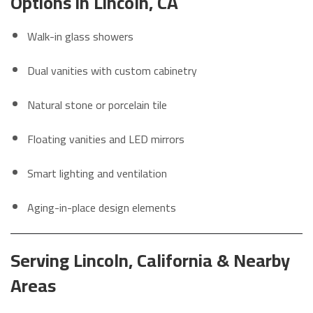
Options in Lincoln, CA
Walk-in glass showers
Dual vanities with custom cabinetry
Natural stone or porcelain tile
Floating vanities and LED mirrors
Smart lighting and ventilation
Aging-in-place design elements
Serving Lincoln, California & Nearby
Areas