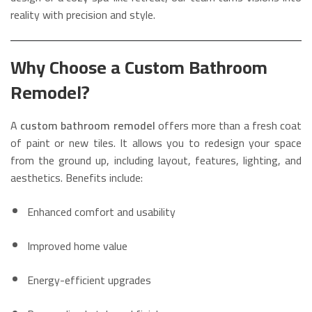
reality with precision and style.
Why Choose a Custom Bathroom
Remodel?
A
custom bathroom remodel
offers more than a fresh coat
of paint or new tiles. It allows you to redesign your space
from the ground up, including layout, features, lighting, and
aesthetics. Benefits include:
Enhanced comfort and usability
Improved home value
Energy-efficient upgrades