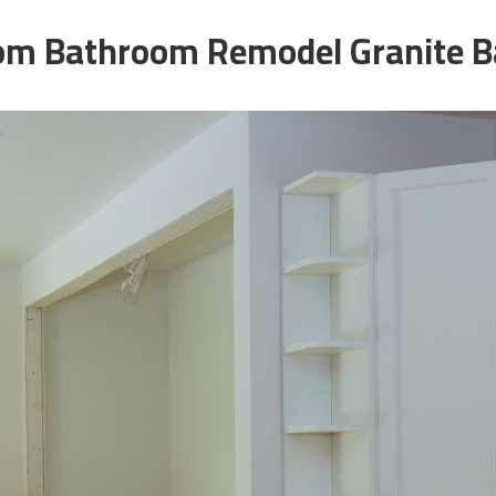
om Bathroom Remodel Granite B