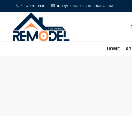
916-330-9886
INFO@REMODEL-CALIFORNIA.COM
HOME
AB