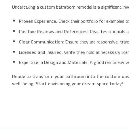
Undertaking a custom bathroom remodel is a significant inve
Proven Experience:
Check their portfolio for examples 
Positive Reviews and References:
Read testimonials an
Clear Communication:
Ensure they are responsive, transp
Licensed and Insured:
Verify they hold all necessary lic
Expertise in Design and Materials:
A good remodeler wil
Ready to transform your bathroom into the custom oasi
well-being. Start envisioning your dream space today!