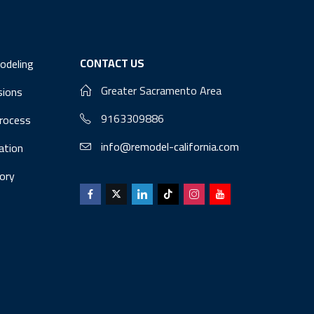
CONTACT US
odeling
Greater Sacramento Area
sions
9163309886
Process
info@remodel-california.com
lation
ory