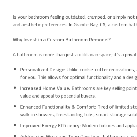
Is your bathroom feeling outdated, cramped, or simply not re
and aesthetic preferences. In Granite Bay, CA, a custom bat
Why Invest in a Custom Bathroom Remodel?
A bathroom is more than just a utilitarian space; it’s a pri
Personalized Design:
Unlike cookie-cutter renovations, a
for you. This allows for optimal functionality and a des
Increased Home Value:
Bathrooms are key selling poin
value and appeal to potential buyers.
Enhanced Functionality & Comfort:
Tired of limited st
walk-in showers, freestanding tubs, smart storage solut
Improved Energy Efficiency:
Modern fixtures and applian
Addressing Wear and Tear:
Over time, bathrooms can s