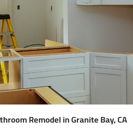
throom Remodel in Granite Bay, CA