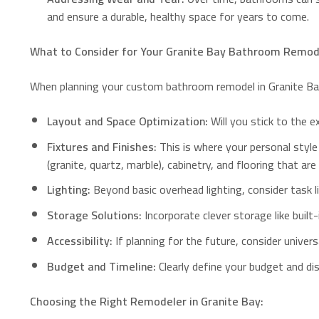
and ensure a durable, healthy space for years to come.
What to Consider for Your Granite Bay Bathroom Remod
When planning your custom bathroom remodel in Granite Bay
Layout and Space Optimization:
Will you stick to the e
Fixtures and Finishes:
This is where your personal style
(granite, quartz, marble), cabinetry, and flooring that are
Lighting:
Beyond basic overhead lighting, consider task lig
Storage Solutions:
Incorporate clever storage like built
Accessibility:
If planning for the future, consider univers
Budget and Timeline:
Clearly define your budget and dis
Choosing the Right Remodeler in Granite Bay: