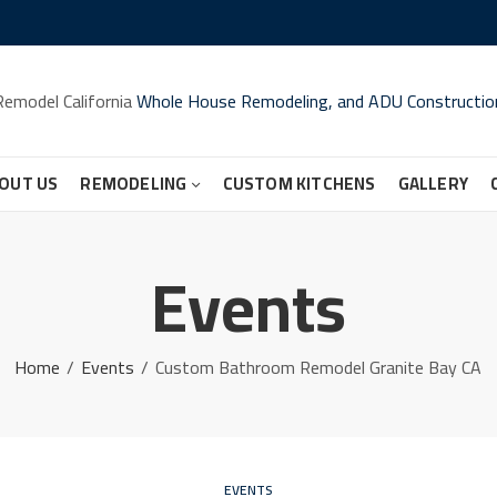
Remodel California
Whole House Remodeling, and ADU Constructio
OUT US
REMODELING
CUSTOM KITCHENS
GALLERY
Events
Home
Events
Custom Bathroom Remodel Granite Bay CA
EVENTS