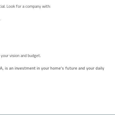
ial. Look for a company with:
.
 your vision and budget.
 is an investment in your home’s future and your daily