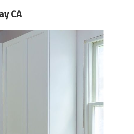
ay CA