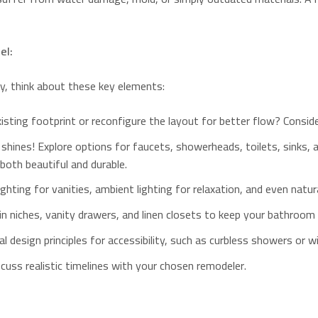
el:
, think about these key elements:
xisting footprint or reconfigure the layout for better flow? Consid
 shines! Explore options for faucets, showerheads, toilets, sinks,
 both beautiful and durable.
hting for vanities, ambient lighting for relaxation, and even natural
-in niches, vanity drawers, and linen closets to keep your bathroom 
al design principles for accessibility, such as curbless showers or 
cuss realistic timelines with your chosen remodeler.