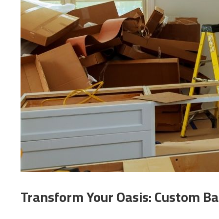
Transform Your Oasis: Custom Ba