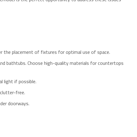
er the placement of fixtures for optimal use of space.
 and bathtubs. Choose high-quality materials for countertops
 light if possible.
clutter-free.
wider doorways.