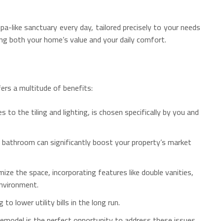
pa-like sanctuary every day, tailored precisely to your needs
ing both your home’s value and your daily comfort.
ers a multitude of benefits:
to the tiling and lighting, is chosen specifically by you and
 bathroom can significantly boost your property’s market
ze the space, incorporating features like double vanities,
environment.
 lower utility bills in the long run.
emodel is the perfect opportunity to address these issues