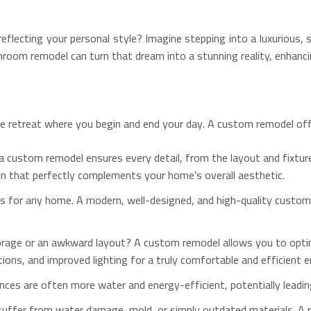
flecting your personal style? Imagine stepping into a luxurious, s
hroom remodel can turn that dream into a stunning reality, enhanc
vate retreat where you begin and end your day. A custom remodel off
 custom remodel ensures every detail, from the layout and fixtures 
ign that perfectly complements your home’s overall aesthetic.
ts for any home.
A modern, well-designed, and high-quality custom
orage or an awkward layout? A custom remodel allows you to optimi
ions, and improved lighting for a truly comfortable and efficient 
ces are often more water and energy-efficient, potentially leading to
uffer from water damage, mold, or simply outdated materials. A r