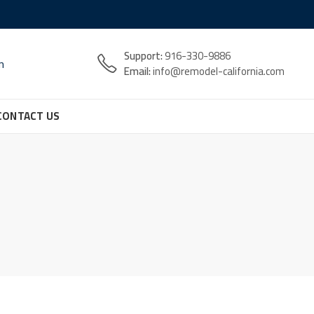
Support:
916-330-9886
n
Email:
info@remodel-california.com
CONTACT US