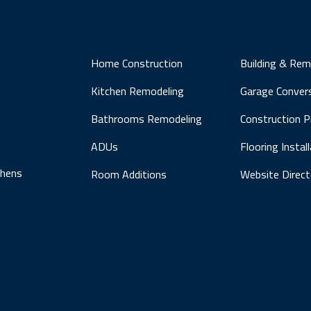
Home Construction
Building & Rem
Kitchen Remodeling
Garage Conver
Bathrooms Remodeling
Construction 
ADUs
Flooring Instal
chens
Room Additions
Website Direct