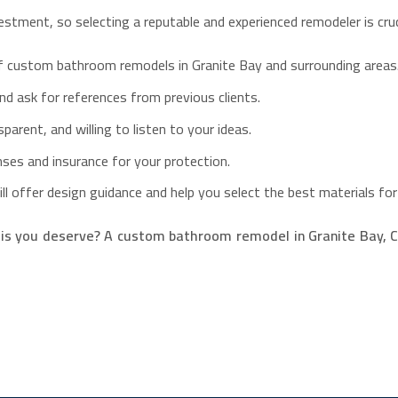
stment, so selecting a reputable and experienced remodeler is cruc
of custom bathroom remodels in Granite Bay and surrounding areas
d ask for references from previous clients.
arent, and willing to listen to your ideas.
enses and insurance for your protection.
l offer design guidance and help you select the best materials for
s you deserve? A custom bathroom remodel in Granite Bay, CA,