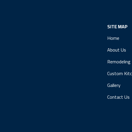
SITE MAP
Home
About Us
Remodeling
Custom Kit
Gallery
Contact Us