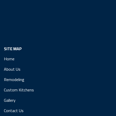
SITE MAP
Home
About Us
Remodeling
Custom Kitchens
Gallery
Contact Us