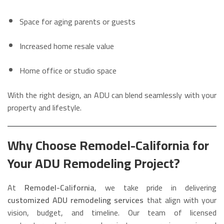
Space for aging parents or guests
Increased home resale value
Home office or studio space
With the right design, an ADU can blend seamlessly with your
property and lifestyle.
Why Choose Remodel-California for
Your ADU Remodeling Project?
At
Remodel-California
, we take pride in delivering
customized ADU remodeling services
that align with your
vision, budget, and timeline. Our team of licensed