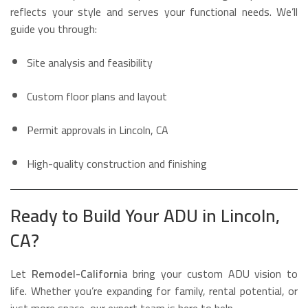
reflects your style and serves your functional needs. We’ll
guide you through:
Site analysis and feasibility
Custom floor plans and layout
Permit approvals in Lincoln, CA
High-quality construction and finishing
Ready to Build Your ADU in Lincoln,
CA?
Let
Remodel-California
bring your custom ADU vision to
life. Whether you’re expanding for family, rental potential, or
just more space, our expert team is here to help.