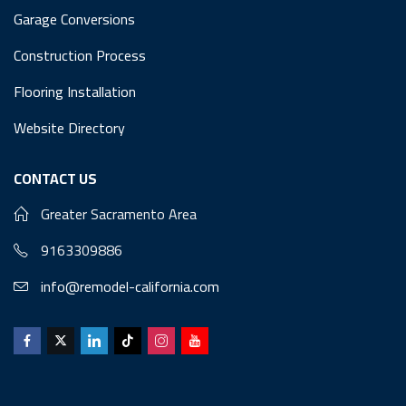
Garage Conversions
Construction Process
Flooring Installation
Website Directory
CONTACT US
Greater Sacramento Area
9163309886
info@remodel-california.com