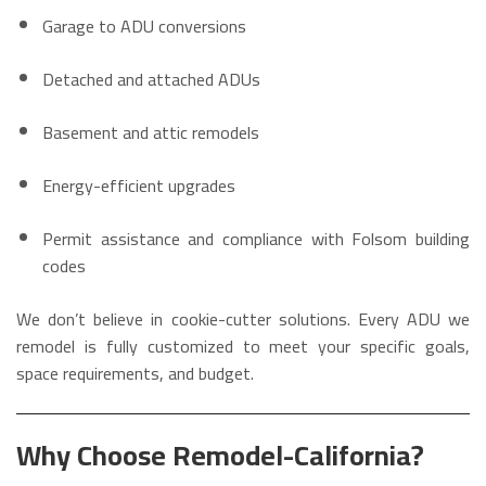
Garage to ADU conversions
Detached and attached ADUs
Basement and attic remodels
Energy-efficient upgrades
Permit assistance and compliance with Folsom building
codes
We don’t believe in cookie-cutter solutions. Every ADU we
remodel is fully customized to meet your specific goals,
space requirements, and budget.
Why Choose Remodel-California?