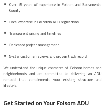
Over 15 years of experience in Folsom and Sacramento
County
Local expertise in California ADU regulations
Transparent pricing and timelines
Dedicated project management
5-star customer reviews and proven track record
We understand the unique character of Folsom homes and
neighborhoods and are committed to delivering an ADU
remodel that complements your existing structure and
lifestyle.
Get Started on Your Folsom ADU