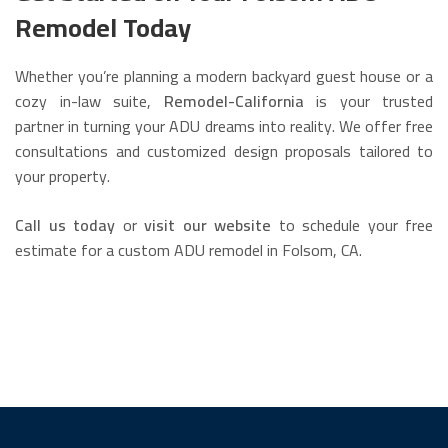
Remodel Today
Whether you’re planning a modern backyard guest house or a
cozy in-law suite,
Remodel-California
is your trusted
partner in turning your ADU dreams into reality. We offer free
consultations and customized design proposals tailored to
your property.
Call us today
or
visit our website
to schedule your free
estimate for a custom ADU remodel in Folsom, CA.