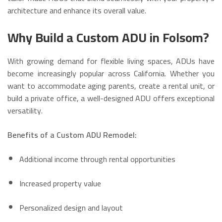
architecture and enhance its overall value.
Why Build a Custom ADU in Folsom?
With growing demand for flexible living spaces, ADUs have
become increasingly popular across California. Whether you
want to accommodate aging parents, create a rental unit, or
build a private office, a well-designed ADU offers exceptional
versatility.
Benefits of a Custom ADU Remodel:
Additional income through rental opportunities
Increased property value
Personalized design and layout