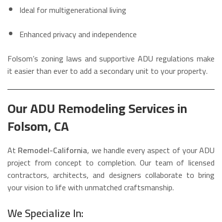
Ideal for multigenerational living
Enhanced privacy and independence
Folsom’s zoning laws and supportive ADU regulations make
it easier than ever to add a secondary unit to your property.
Our ADU Remodeling Services in
Folsom, CA
At
Remodel-California
, we handle every aspect of your ADU
project from concept to completion. Our team of licensed
contractors, architects, and designers collaborate to bring
your vision to life with unmatched craftsmanship.
We Specialize In: