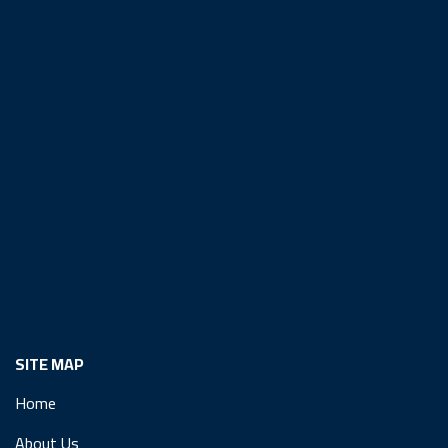
SITE MAP
Home
About Us