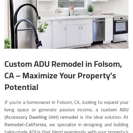
Custom ADU Remodel in Folsom,
CA – Maximize Your Property’s
Potential
If you’re a homeowner in Folsom, CA, looking to expand your
living space or generate passive income, a
custom ADU
(Accessory Dwelling Unit) remodel
is the ideal solution. At
Remodel-California
, we specialize in designing and building
tailor-made ADUs that blend seamlessly with your property’s