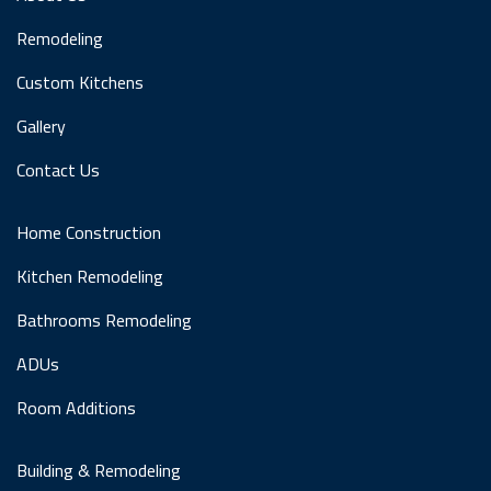
Remodeling
Custom Kitchens
Gallery
Contact Us
Home Construction
Kitchen Remodeling
Bathrooms Remodeling
ADUs
Room Additions
Building & Remodeling