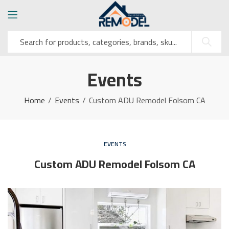
Events
Home
Events
Custom ADU Remodel Folsom CA
EVENTS
Custom ADU Remodel Folsom CA