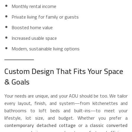
Monthly rental income
Private living for family or guests
Boosted home value
Increased usable space
Modern, sustainable living options
Custom Design That Fits Your Space
& Goals
Your needs are unique, and your ADU should be too. We tailor
every layout, finish, and system—from kitchenettes and
bathrooms to loft beds and built-ins—to meet your
lifestyle, lot size, and budget. Whether you prefer a
contemporary detached cottage
or a
classic converted