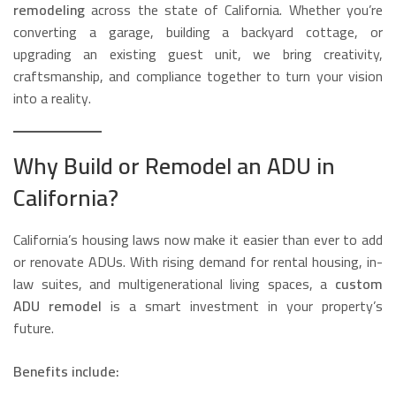
remodeling
across the state of California. Whether you’re
converting a garage, building a backyard cottage, or
upgrading an existing guest unit, we bring creativity,
craftsmanship, and compliance together to turn your vision
into a reality.
Why Build or Remodel an ADU in
California?
California’s housing laws now make it easier than ever to add
or renovate ADUs. With rising demand for rental housing, in-
law suites, and multigenerational living spaces, a
custom
ADU remodel
is a smart investment in your property’s
future.
Benefits include: