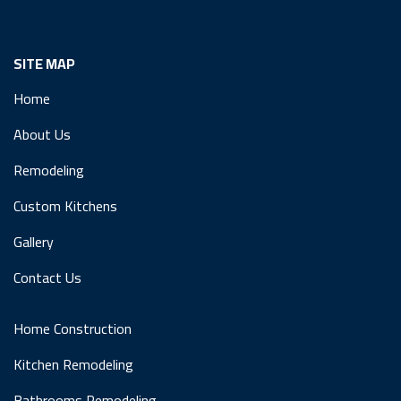
SITE MAP
Home
About Us
Remodeling
Custom Kitchens
Gallery
Contact Us
Home Construction
Kitchen Remodeling
Bathrooms Remodeling