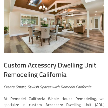
Custom Accessory Dwelling Unit
Remodeling California
Create Smart, Stylish Spaces with Remodel California
At
Remodel California Whole House Remodeling
, we
specialize in
custom Accessory Dwelling Unit (ADU)