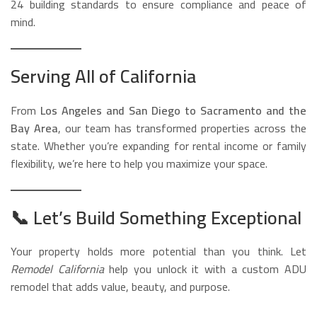
24 building standards to ensure compliance and peace of
mind.
Serving All of California
From
Los Angeles and San Diego to Sacramento and the
Bay Area
, our team has transformed properties across the
state. Whether you’re expanding for rental income or family
flexibility, we’re here to help you maximize your space.
📞
Let’s Build Something Exceptional
Your property holds more potential than you think. Let
Remodel California
help you unlock it with a custom ADU
remodel that adds value, beauty, and purpose.