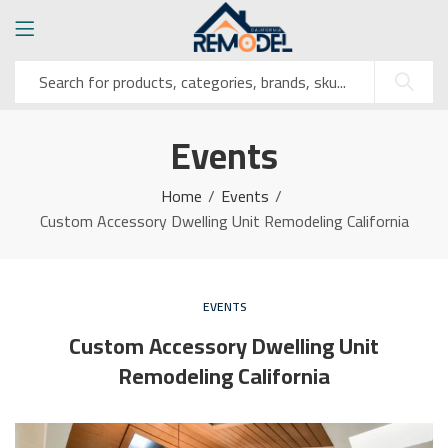
Events
Home
Events
Custom Accessory Dwelling Unit Remodeling California
EVENTS
Custom Accessory Dwelling Unit
Remodeling California