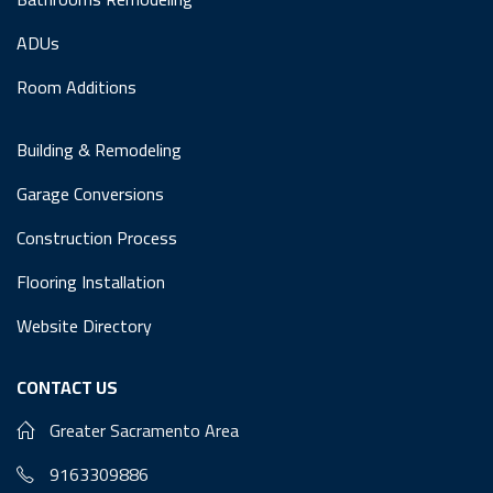
ADUs
Room Additions
Building & Remodeling
Garage Conversions
Construction Process
Flooring Installation
Website Directory
CONTACT US
Greater Sacramento Area
9163309886