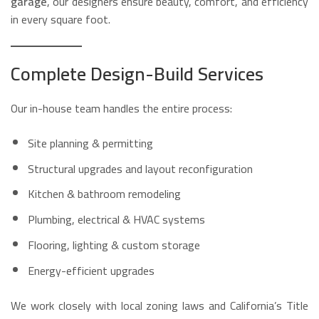
garage
, our designers ensure beauty, comfort, and efficiency
in every square foot.
Complete Design-Build Services
Our in-house team handles the entire process:
Site planning & permitting
Structural upgrades and layout reconfiguration
Kitchen & bathroom remodeling
Plumbing, electrical & HVAC systems
Flooring, lighting & custom storage
Energy-efficient upgrades
We work closely with local zoning laws and California’s Title