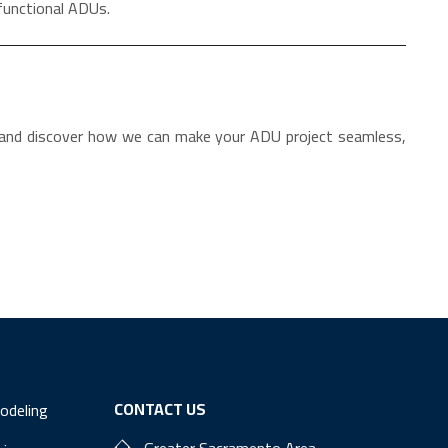
functional ADUs.
 and discover how we can make your ADU project seamless,
CONTACT US
odeling
Greater Sacramento Area