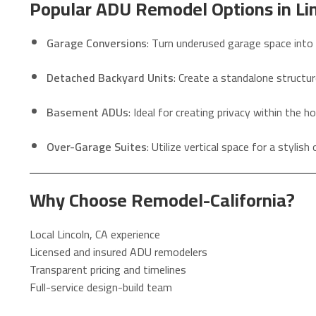
Popular ADU Remodel Options in Lin
Garage Conversions
: Turn underused garage space into 
Detached Backyard Units
: Create a standalone structur
Basement ADUs
: Ideal for creating privacy within the h
Over-Garage Suites
: Utilize vertical space for a stylis
Why Choose Remodel-California?
Local Lincoln, CA experience
Licensed and insured ADU remodelers
Transparent pricing and timelines
Full-service design-build team