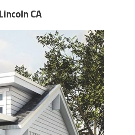
Lincoln CA