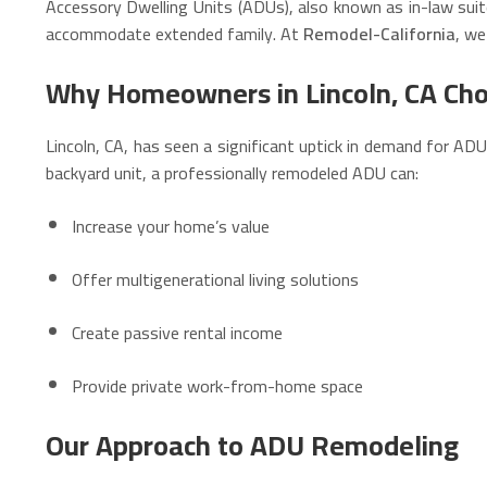
Accessory Dwelling Units (ADUs), also known as in-law suit
accommodate extended family. At
Remodel-California
, we
Why Homeowners in Lincoln, CA Ch
Lincoln, CA, has seen a significant uptick in demand for AD
backyard unit, a professionally remodeled ADU can:
Increase your home’s value
Offer multigenerational living solutions
Create passive rental income
Provide private work-from-home space
Our Approach to ADU Remodeling