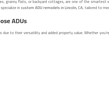
es, granny flats, or backyard cottages, are one of the smartest w
 specialize in
custom ADU remodels in Lincoln, CA
, tailored to me
oose ADUs
Us due to their versatility and added property value. Whether you’r