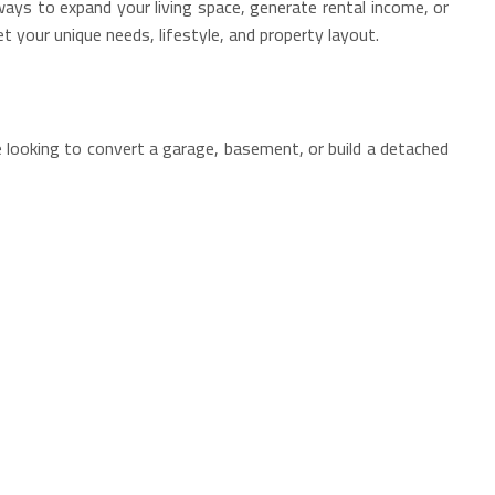
ays to expand your living space, generate rental income, or
et your unique needs, lifestyle, and property layout.
e looking to convert a garage, basement, or build a detached