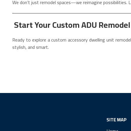
We don’t just remodel spaces—we reimagine possibilities. L
Start Your Custom ADU Remodel i
Ready to explore a custom accessory dwelling unit remodel
stylish, and smart.
SITE MAP
Home