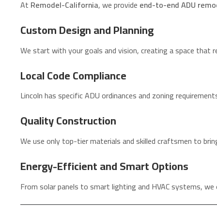
At
Remodel-California
, we provide
end-to-end ADU remod
Custom Design and Planning
We start with your goals and vision, creating a space that re
Local Code Compliance
Lincoln has specific ADU ordinances and zoning requirements
Quality Construction
We use only top-tier materials and skilled craftsmen to bring
Energy-Efficient and Smart Options
From solar panels to smart lighting and HVAC systems, we 