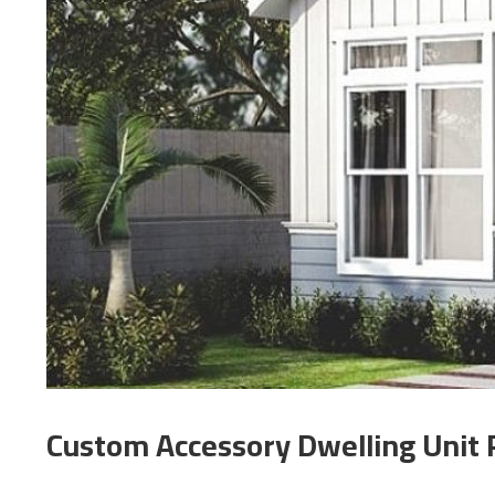
Custom Accessory Dwelling Unit 