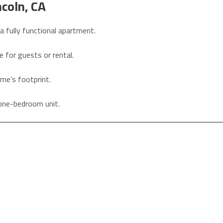
coln, CA
a fully functional apartment.
e for guests or rental.
ome’s footprint.
h one-bedroom unit.