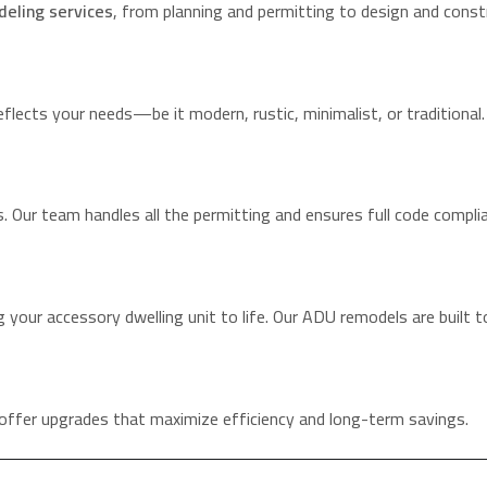
eling services
, from planning and permitting to design and const
flects your needs—be it modern, rustic, minimalist, or traditional.
. Our team handles all the permitting and ensures full code compli
 your accessory dwelling unit to life. Our ADU remodels are built t
offer upgrades that maximize efficiency and long-term savings.