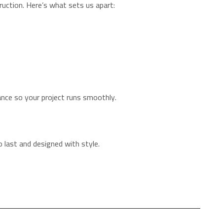
ruction. Here’s what sets us apart:
ance so your project runs smoothly.
o last and designed with style.