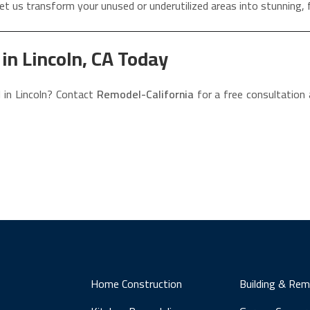
et us transform your unused or underutilized areas into stunning, 
n Lincoln, CA Today
 in Lincoln? Contact
Remodel-California
for a free consultation
Home Construction
Building & Rem