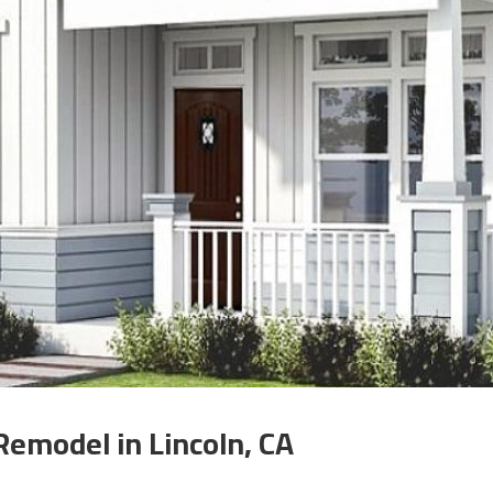
Remodel in Lincoln, CA