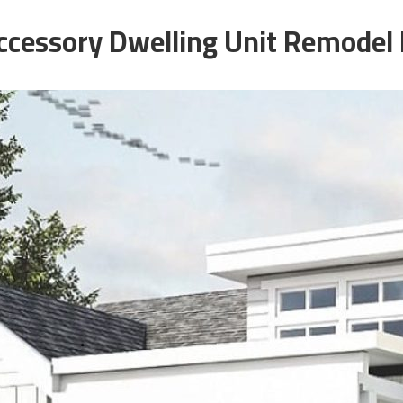
cessory Dwelling Unit Remodel 