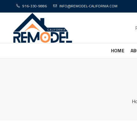
916-330-9886
INFO@REMODEL-CALIFORNIA.COM
HOME
AB
H