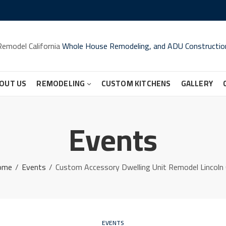
Remodel California
Whole House Remodeling, and ADU Constructio
OUT US
REMODELING
CUSTOM KITCHENS
GALLERY
Events
ome
Events
Custom Accessory Dwelling Unit Remodel Lincoln
EVENTS