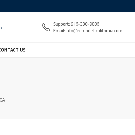
Support:
916-330-9886
n
Email:
info@remodel-california.com
CONTACT US
 CA