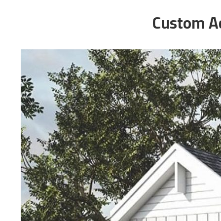
Custom Ac