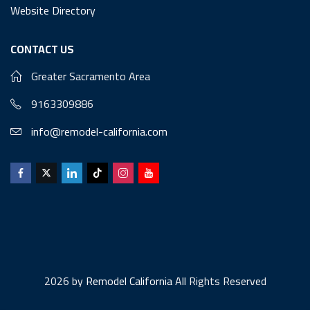
Website Directory
CONTACT US
Greater Sacramento Area
9163309886
info@remodel-california.com
2026 by
Remodel California
All Rights Reserved