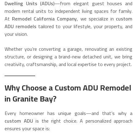
Dwelling Units (ADUs)
—from elegant guest houses and
modern rental units to independent living spaces for family.
At
Remodel California Company
, we specialize in
custom
ADU remodels
tailored to your lifestyle, your property, and
your vision.
Whether you’re converting a garage, renovating an existing
structure, or designing a brand-new detached unit, we bring
creativity, craftsmanship, and local expertise to every project.
Why Choose a Custom ADU Remodel
in Granite Bay?
Every homeowner has unique goals—and that’s why a
custom ADU
is the right choice. A personalized approach
ensures your space is: