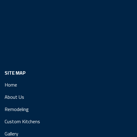
SITE MAP
Home
About Us
Remodeling
Custom Kitchens
Gallery