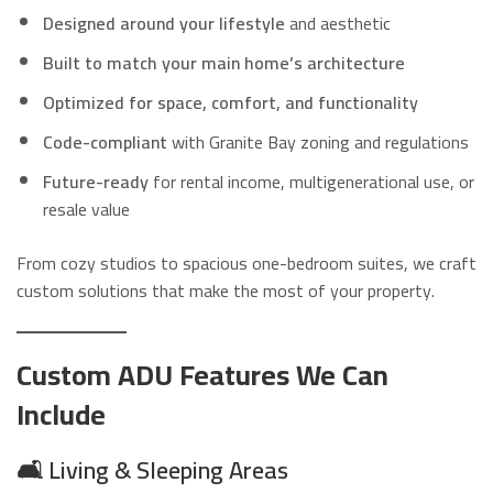
Designed around your lifestyle
and aesthetic
Built to match your main home’s architecture
Optimized for space, comfort, and functionality
Code-compliant
with Granite Bay zoning and regulations
Future-ready
for rental income, multigenerational use, or
resale value
From cozy studios to spacious one-bedroom suites, we craft
custom solutions that make the most of your property.
Custom ADU Features We Can
Include
🛋️
Living & Sleeping Areas