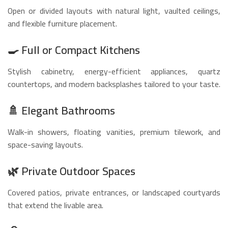
Open or divided layouts with natural light, vaulted ceilings,
and flexible furniture placement.
🍳
Full or Compact Kitchens
Stylish cabinetry, energy-efficient appliances, quartz
countertops, and modern backsplashes tailored to your taste.
🚿
Elegant Bathrooms
Walk-in showers, floating vanities, premium tilework, and
space-saving layouts.
🌿
Private Outdoor Spaces
Covered patios, private entrances, or landscaped courtyards
that extend the livable area.