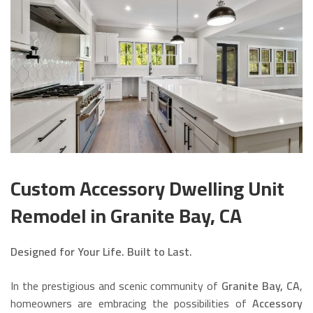
Custom Accessory Dwelling Unit
Remodel in Granite Bay, CA
Designed for Your Life. Built to Last.
In the prestigious and scenic community of
Granite Bay, CA
,
homeowners are embracing the possibilities of
Accessory