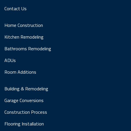
Contact Us
Home Construction
Kitchen Remodeling
Bathrooms Remodeling
ADUs
Room Additions
Building & Remodeling
Garage Conversions
Construction Process
Flooring Installation