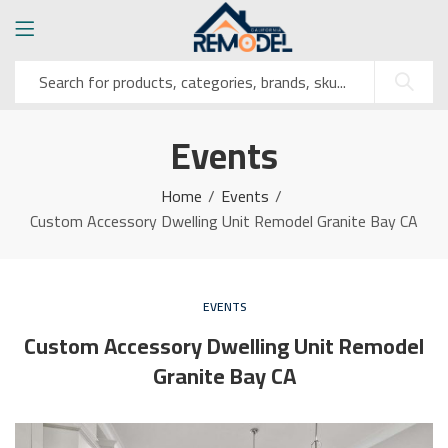
Events
Home
Events
Custom Accessory Dwelling Unit Remodel Granite Bay CA
EVENTS
Custom Accessory Dwelling Unit Remodel
Granite Bay CA