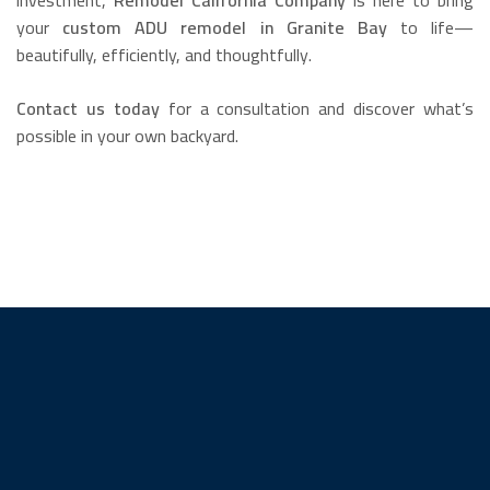
investment,
Remodel California Company
is here to bring
your
custom ADU remodel in Granite Bay
to life—
beautifully, efficiently, and thoughtfully.
Contact us today
for a consultation and discover what’s
possible in your own backyard.