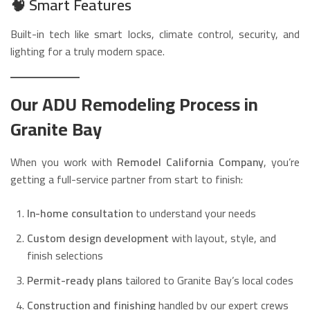
🧠
Smart Features
Built-in tech like smart locks, climate control, security, and
lighting for a truly modern space.
Our ADU Remodeling Process in
Granite Bay
When you work with
Remodel California Company
, you’re
getting a full-service partner from start to finish:
In-home consultation
to understand your needs
Custom design development
with layout, style, and
finish selections
Permit-ready plans
tailored to Granite Bay’s local codes
Construction and finishing
handled by our expert crews