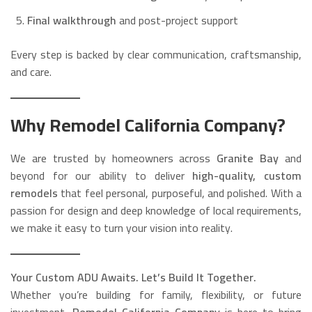
Final walkthrough
and post-project support
Every step is backed by clear communication, craftsmanship,
and care.
Why Remodel California Company?
We are trusted by homeowners across
Granite Bay
and
beyond for our ability to deliver
high-quality, custom
remodels
that feel personal, purposeful, and polished. With a
passion for design and deep knowledge of local requirements,
we make it easy to turn your vision into reality.
Your Custom ADU Awaits. Let’s Build It Together.
Whether you’re building for family, flexibility, or future