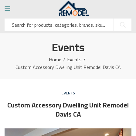
Events
Home
Events
Custom Accessory Dwelling Unit Remodel Davis CA
EVENTS
Custom Accessory Dwelling Unit Remodel
Davis CA