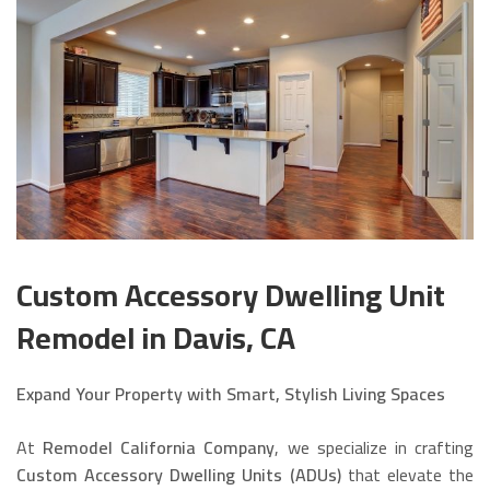
Custom Accessory Dwelling Unit
Remodel in Davis, CA
Expand Your Property with Smart, Stylish Living Spaces
At
Remodel California Company
, we specialize in crafting
Custom Accessory Dwelling Units (ADUs)
that elevate the