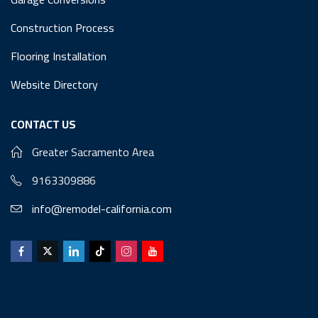
Construction Process
Flooring Installation
Website Directory
CONTACT US
Greater Sacramento Area
9163309886
info@remodel-california.com