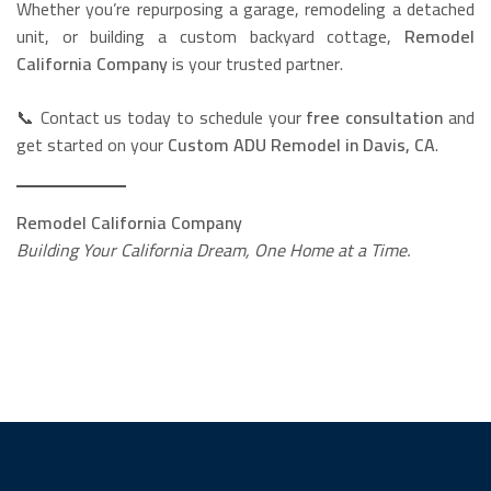
Whether you’re repurposing a garage, remodeling a detached
unit, or building a custom backyard cottage,
Remodel
California Company
is your trusted partner.
📞 Contact us today to schedule your
free consultation
and
get started on your
Custom ADU Remodel in Davis, CA
.
Remodel California Company
Building Your California Dream, One Home at a Time.