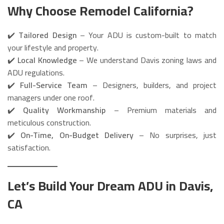
Why Choose Remodel California?
✔️
Tailored Design
– Your ADU is custom-built to match
your lifestyle and property.
✔️
Local Knowledge
– We understand Davis zoning laws and
ADU regulations.
✔️
Full-Service Team
– Designers, builders, and project
managers under one roof.
✔️
Quality Workmanship
– Premium materials and
meticulous construction.
✔️
On-Time, On-Budget Delivery
– No surprises, just
satisfaction.
Let’s Build Your Dream ADU in Davis,
CA