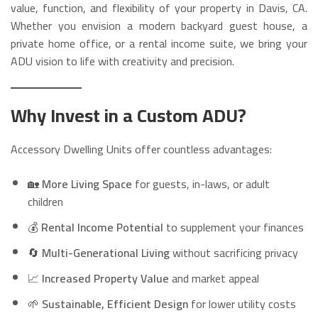
value, function, and flexibility of your property in Davis, CA.
Whether you envision a modern backyard guest house, a
private home office, or a rental income suite, we bring your
ADU vision to life with creativity and precision.
Why Invest in a Custom ADU?
Accessory Dwelling Units offer countless advantages:
🏡
More Living Space
for guests, in-laws, or adult
children
💰
Rental Income Potential
to supplement your finances
🔄
Multi-Generational Living
without sacrificing privacy
📈
Increased Property Value
and market appeal
🌱
Sustainable, Efficient Design
for lower utility costs