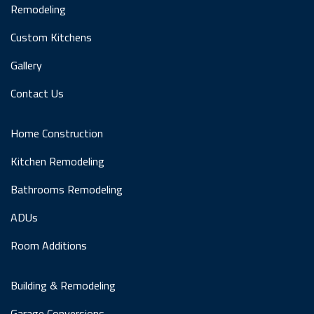
Remodeling
Custom Kitchens
Gallery
Contact Us
Home Construction
Kitchen Remodeling
Bathrooms Remodeling
ADUs
Room Additions
Building & Remodeling
Garage Conversions