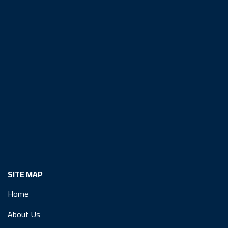
SITE MAP
Home
About Us