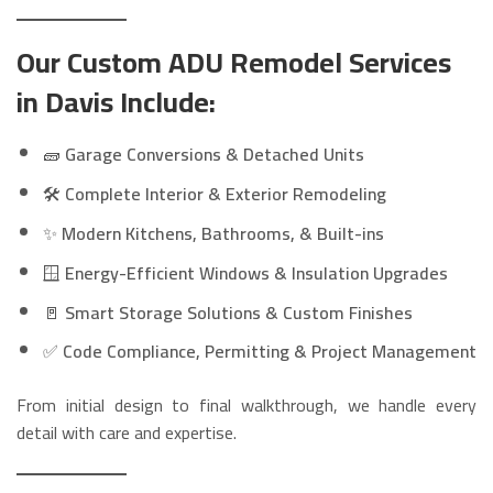
Our Custom ADU Remodel Services
in Davis Include:
🧱
Garage Conversions & Detached Units
🛠️
Complete Interior & Exterior Remodeling
✨
Modern Kitchens, Bathrooms, & Built-ins
🪟
Energy-Efficient Windows & Insulation Upgrades
🚪
Smart Storage Solutions & Custom Finishes
✅
Code Compliance, Permitting & Project Management
From initial design to final walkthrough, we handle every
detail with care and expertise.