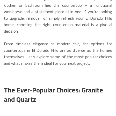
kitchen or bathroom lies the countertop – a functional
workhorse and a statement piece all in one. If you’re looking
to upgrade, remodel, or simply refresh your El Dorado Hills
home, choosing the right countertop material is a pivotal
decision.
From timeless elegance to modern chic, the options for
countertops in El Dorado Hills are as diverse as the homes
themselves. Let’s explore some of the most popular choices
and what makes them ideal for your next project.
The Ever-Popular Choices: Granite
and Quartz