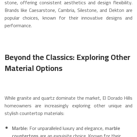
stone, offering consistent aesthetics and design flexibility.
Brands like Caesarstone, Cambria, Silestone, and Dekton are
popular choices, known for their innovative designs and
performance.
Beyond the Classics: Exploring Other
Material Options
While granite and quartz dominate the market, El Dorado Hills
homeowners are increasingly exploring other unique and
stylish countertop materials:
Marble:
For unparalleled luxury and elegance,
marble
countertops
are an exquisite choice.
Known for their