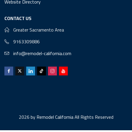
Website Directory
CONTACT US
Greater Sacramento Area
9163309886
info@remodel-california.com
2026 by
Remodel California
All Rights Reserved