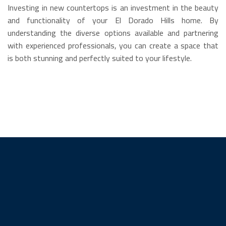
Investing in new countertops is an investment in the beauty
and functionality of your El Dorado Hills home. By
understanding the diverse options available and partnering
with experienced professionals, you can create a space that
is both stunning and perfectly suited to your lifestyle.