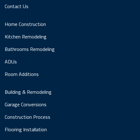
Contact Us
Home Construction
Kitchen Remodeling
Bathrooms Remodeling
ADUs
Room Additions
Building & Remodeling
Garage Conversions
Construction Process
Flooring Installation