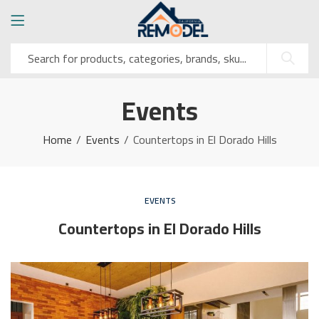
Events
Home
Events
Countertops in El Dorado Hills
EVENTS
Countertops in El Dorado Hills