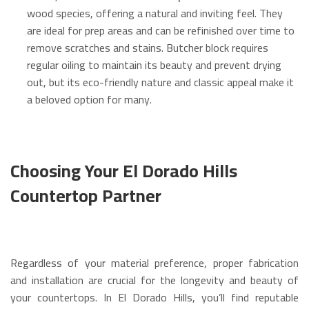
wood species, offering a natural and inviting feel.
They
are ideal for prep areas and can be refinished over time to
remove scratches and stains.
Butcher block requires
regular oiling to maintain its beauty and prevent drying
out, but its eco-friendly nature and classic appeal make it
a beloved option for many.
Choosing Your El Dorado Hills
Countertop Partner
Regardless of your material preference, proper fabrication
and installation are crucial for the longevity and beauty of
your countertops. In El Dorado Hills, you’ll find reputable