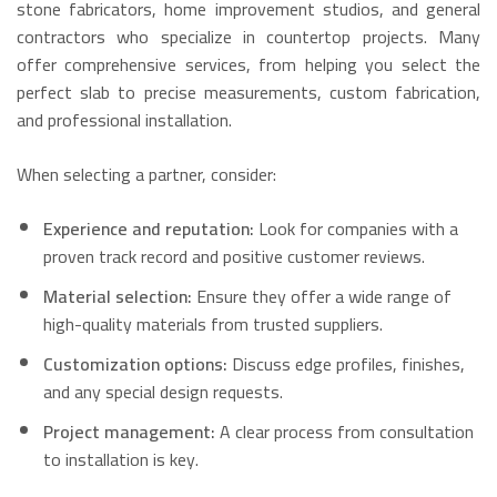
stone fabricators, home improvement studios, and general
contractors who specialize in countertop projects.
Many
offer comprehensive services, from helping you select the
perfect slab to precise measurements, custom fabrication,
and professional installation.
When selecting a partner, consider:
Experience and reputation:
Look for companies with a
proven track record and positive customer reviews.
Material selection:
Ensure they offer a wide range of
high-quality materials from trusted suppliers.
Customization options:
Discuss edge profiles, finishes,
and any special design requests.
Project management:
A clear process from consultation
to installation is key.