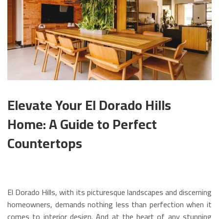
Elevate Your El Dorado Hills
Home: A Guide to Perfect
Countertops
El Dorado Hills, with its picturesque landscapes and discerning
homeowners, demands nothing less than perfection when it
comes to interior design. And at the heart of any stunning