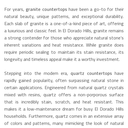
For years,
granite countertops
have been a go-to for their
natural beauty, unique patterns, and exceptional durability.
Each slab of granite is a one-of-a-kind piece of art, offering
a luxurious and classic feel.
In El Dorado Hills, granite remains
a strong contender for those who appreciate natural stone’s
inherent variations and heat resistance.
While granite does
require periodic sealing to maintain its stain resistance, its
longevity and timeless appeal make it a worthy investment.
Stepping into the modern era,
quartz countertops
have
rapidly gained popularity, often surpassing natural stone in
certain applications.
Engineered from natural quartz crystals
mixed with resins, quartz offers a non-porporous surface
that is incredibly stain, scratch, and heat resistant.
This
makes it a low-maintenance dream for busy El Dorado Hills
households.
Furthermore, quartz comes in an extensive array
of colors and patterns, many mimicking the look of natural