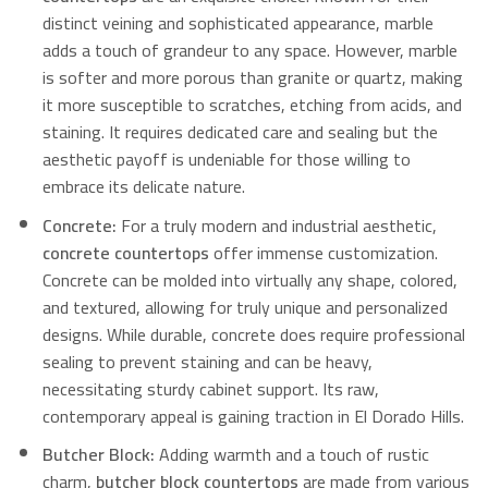
distinct veining and sophisticated appearance, marble
adds a touch of grandeur to any space.
However, marble
is softer and more porous than granite or quartz, making
it more susceptible to scratches, etching from acids, and
staining.
It requires dedicated care and sealing but the
aesthetic payoff is undeniable for those willing to
embrace its delicate nature.
Concrete:
For a truly modern and industrial aesthetic,
concrete countertops
offer immense customization.
Concrete can be molded into virtually any shape, colored,
and textured, allowing for truly unique and personalized
designs.
While durable, concrete does require professional
sealing to prevent staining and can be heavy,
necessitating sturdy cabinet support.
Its raw,
contemporary appeal is gaining traction in El Dorado Hills.
Butcher Block:
Adding warmth and a touch of rustic
charm,
butcher block countertops
are made from various