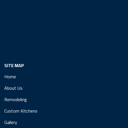
SITE MAP
Home
About Us
Remodeling
Custom Kitchens
Gallery