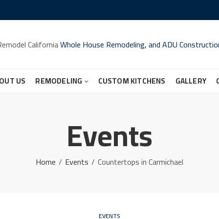
Remodel California
Whole House Remodeling, and ADU Constructio
OUT US
REMODELING
CUSTOM KITCHENS
GALLERY
Events
Home
Events
Countertops in Carmichael
EVENTS