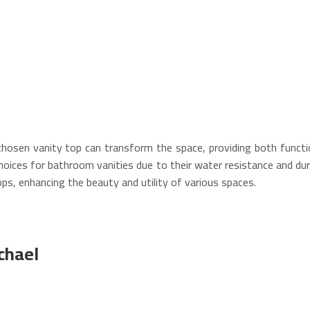
-chosen vanity top can transform the space, providing both functio
 choices for bathroom vanities due to their water resistance and dur
ops, enhancing the beauty and utility of various spaces.
chael