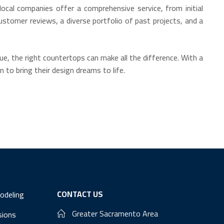
ocal companies offer a comprehensive service, from initial
ustomer reviews, a diverse portfolio of past projects, and a
e, the right countertops can make all the difference. With a
 to bring their design dreams to life.
CONTACT US
odeling
Greater Sacramento Area
sions