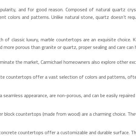
pularity, and for good reason.
Composed of natural quartz cryst
tent colors and patterns.
Unlike natural stone, quartz doesn’t requ
h of classic luxury, marble countertops are an exquisite choice.
K
 more porous than granite or quartz, proper sealing and care can h
ominate the market, Carmichael homeowners also explore other exce
ate countertops offer a vast selection of colors and patterns, oft
 seamless appearance, are non-porous, and can be easily repaired 
er block countertops (made from wood) are a charming choice.
They
, concrete countertops offer a customizable and durable surface.
The