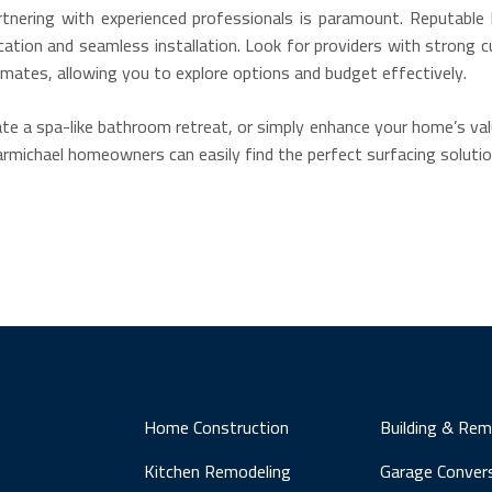
tnering with experienced professionals is paramount. Reputable l
ication and seamless installation. Look for providers with strong c
ates, allowing you to explore options and budget effectively.
te a spa-like bathroom retreat, or simply enhance your home’s valu
Carmichael homeowners can easily find the perfect surfacing solution
Home Construction
Building & Rem
Kitchen Remodeling
Garage Conver