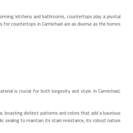
sforming kitchens and bathrooms, countertops play a pivotal
ces for countertops in Carmichael are as diverse as the homes
erial is crucial for both longevity and style. In Carmichael,
e, boasting distinct patterns and colors that add a luxurious
dic sealing to maintain its stain resistance, its robust nature