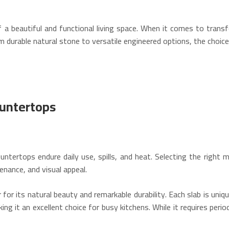
 a beautiful and functional living space. When it comes to tran
From durable natural stone to versatile engineered options, the choi
ountertops
ntertops endure daily use, spills, and heat. Selecting the right mat
enance, and visual appeal.
for its natural beauty and remarkable durability.
Each slab is uniqu
ing it an excellent choice for busy kitchens.
While it requires perio