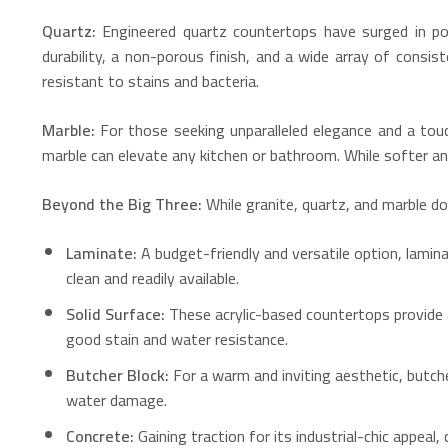
Quartz:
Engineered quartz countertops have surged in po
durability, a non-porous finish, and a wide array of consis
resistant to stains and bacteria.
Marble:
For those seeking unparalleled elegance and a touc
marble can elevate any kitchen or bathroom.
While softer and
Beyond the Big Three:
While granite, quartz, and marble d
Laminate:
A budget-friendly and versatile option, lamin
clean and readily available.
Solid Surface:
These acrylic-based countertops provide a
good stain and water resistance.
Butcher Block:
For a warm and inviting aesthetic, butch
water damage.
Concrete:
Gaining traction for its industrial-chic appeal