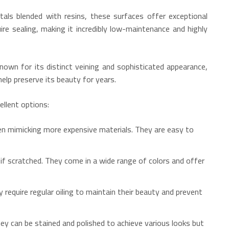
als blended with resins, these surfaces offer exceptional
ire sealing, making it incredibly low-maintenance and highly
nown for its distinct veining and sophisticated appearance,
elp preserve its beauty for years.
llent options:
en mimicking more expensive materials.
They are easy to
if scratched.
They come in a wide range of colors and offer
 require regular oiling to maintain their beauty and prevent
y can be stained and polished to achieve various looks but