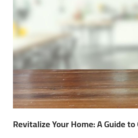
Revitalize Your Home: A Guide to