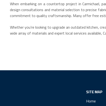
When embarking on a countertop project in Carmichael, par
design consultations and material selection to precise fabr
commitment to quality craftsmanship. Many offer free estim
Whether you’re looking to upgrade an outdated kitchen, crea
wide array of materials and expert local services available, 
SITE MAP
Home