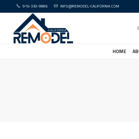
916-330-9886
INFO@REMODEL-CALIFORNIA.COM
HOME
AB