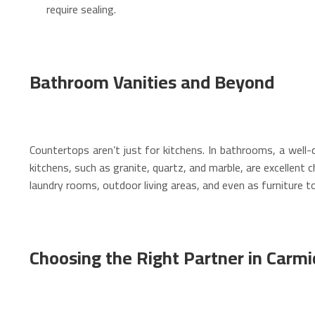
require sealing.
Bathroom Vanities and Beyond
Countertops aren’t just for kitchens. In bathrooms, a well
kitchens, such as granite, quartz, and marble, are excellent
laundry rooms, outdoor living areas, and even as furniture t
Choosing the Right Partner in Carmi