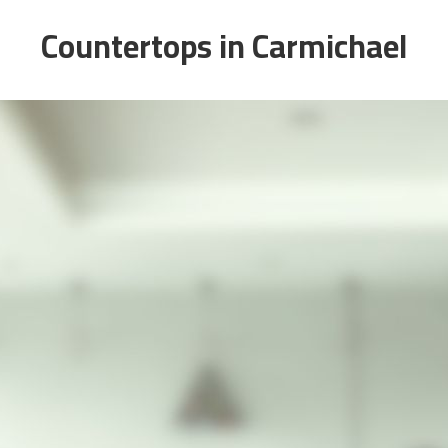
Countertops in Carmichael