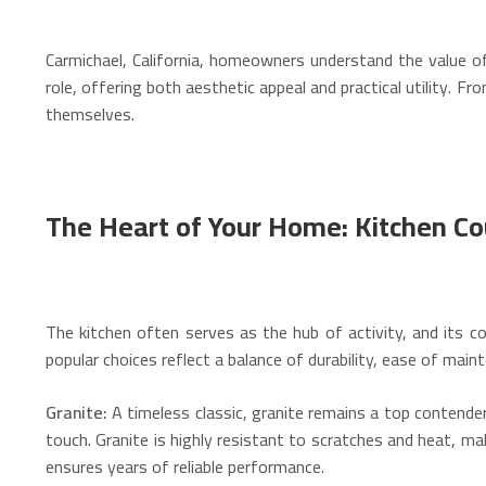
Carmichael, California, homeowners understand the value of
role, offering both aesthetic appeal and practical utility. 
themselves.
The Heart of Your Home: Kitchen C
The kitchen often serves as the hub of activity, and its cou
popular choices reflect a balance of durability, ease of maint
Granite:
A timeless classic, granite remains a top contender 
touch.
Granite is highly resistant to scratches and heat, mak
ensures years of reliable performance.