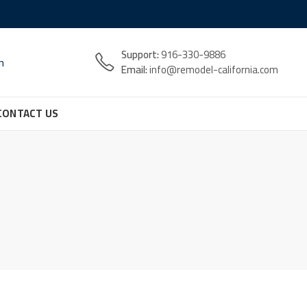
Support:
916-330-9886
n
Email:
info@remodel-california.com
CONTACT US