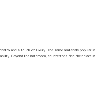
nality and a touch of luxury. The same materials popular in
ability. Beyond the bathroom, countertops find their place in