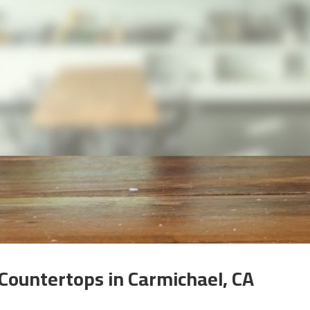
 Countertops in Carmichael, CA