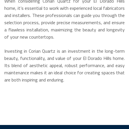
When considering Corian Quartz for your El Dorado Hills
home, it’s essential to work with experienced local fabricators
and installers. These professionals can guide you through the
selection process, provide precise measurements, and ensure
a flawless installation, maximizing the beauty and longevity
of your new countertops.
Investing in Corian Quartz is an investment in the long-term
beauty, functionality, and value of your El Dorado Hills home.
Its blend of aesthetic appeal, robust performance, and easy
maintenance makes it an ideal choice for creating spaces that
are both inspiring and enduring.