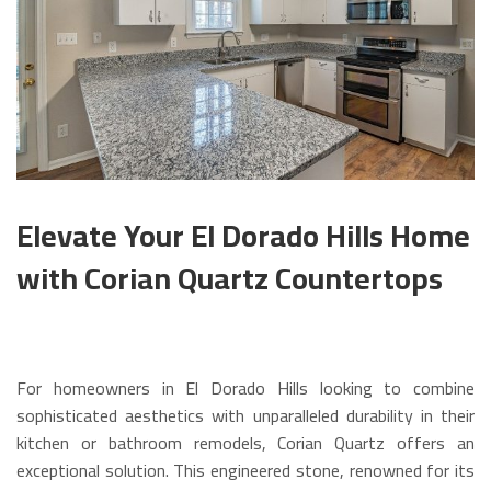
Elevate Your El Dorado Hills Home
with Corian Quartz Countertops
For homeowners in El Dorado Hills looking to combine
sophisticated aesthetics with unparalleled durability in their
kitchen or bathroom remodels, Corian Quartz offers an
exceptional solution. This engineered stone, renowned for its