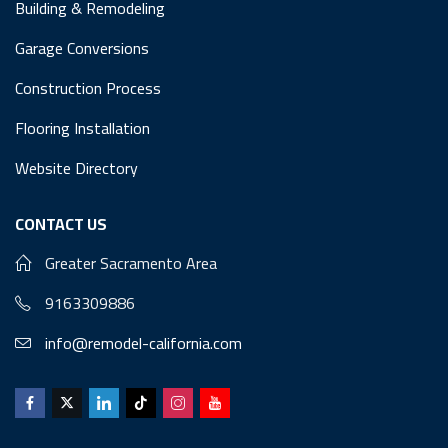
Building & Remodeling
Garage Conversions
Construction Process
Flooring Installation
Website Directory
CONTACT US
Greater Sacramento Area
9163309886
info@remodel-california.com