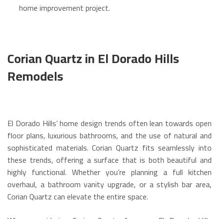
home improvement project.
Corian Quartz in El Dorado Hills
Remodels
El Dorado Hills’ home design trends often lean towards open
floor plans, luxurious bathrooms, and the use of natural and
sophisticated materials. Corian Quartz fits seamlessly into
these trends, offering a surface that is both beautiful and
highly functional. Whether you’re planning a full kitchen
overhaul, a bathroom vanity upgrade, or a stylish bar area,
Corian Quartz can elevate the entire space.