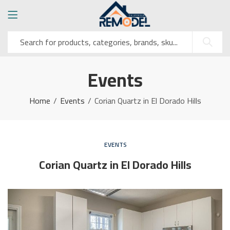
Events
Home
Events
Corian Quartz in El Dorado Hills
EVENTS
Corian Quartz in El Dorado Hills