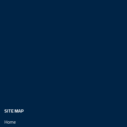
SITE MAP
Home