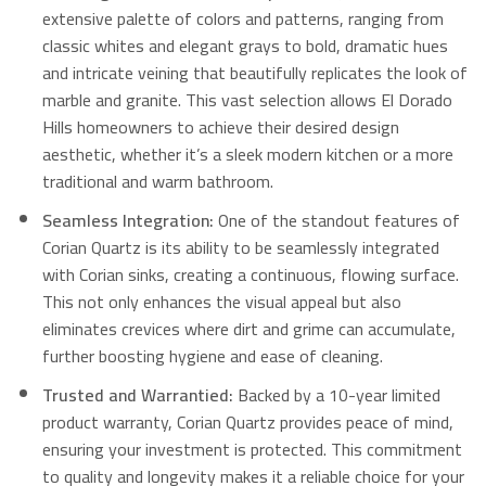
extensive palette of colors and patterns, ranging from
classic whites and elegant grays to bold, dramatic hues
and intricate veining that beautifully replicates the look of
marble and granite. This vast selection allows El Dorado
Hills homeowners to achieve their desired design
aesthetic, whether it’s a sleek modern kitchen or a more
traditional and warm bathroom.
Seamless Integration:
One of the standout features of
Corian Quartz is its ability to be seamlessly integrated
with Corian sinks, creating a continuous, flowing surface.
This not only enhances the visual appeal but also
eliminates crevices where dirt and grime can accumulate,
further boosting hygiene and ease of cleaning.
Trusted and Warrantied:
Backed by a 10-year limited
product warranty, Corian Quartz provides peace of mind,
ensuring your investment is protected. This commitment
to quality and longevity makes it a reliable choice for your