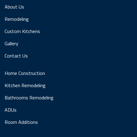
About Us
Remodeling
Custom Kitchens
Gallery
Contact Us
Home Construction
Kitchen Remodeling
Bathrooms Remodeling
ADUs
Room Additions