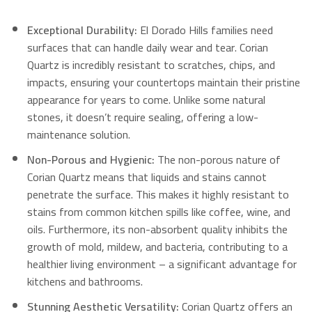
Exceptional Durability:
El Dorado Hills families need
surfaces that can handle daily wear and tear. Corian
Quartz is incredibly resistant to scratches, chips, and
impacts, ensuring your countertops maintain their pristine
appearance for years to come. Unlike some natural
stones, it doesn’t require sealing, offering a low-
maintenance solution.
Non-Porous and Hygienic:
The non-porous nature of
Corian Quartz means that liquids and stains cannot
penetrate the surface. This makes it highly resistant to
stains from common kitchen spills like coffee, wine, and
oils. Furthermore, its non-absorbent quality inhibits the
growth of mold, mildew, and bacteria, contributing to a
healthier living environment – a significant advantage for
kitchens and bathrooms.
Stunning Aesthetic Versatility:
Corian Quartz offers an