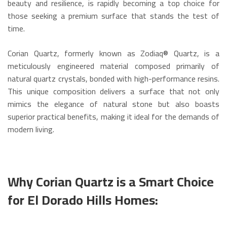
beauty and resilience, is rapidly becoming a top choice for
those seeking a premium surface that stands the test of
time.
Corian Quartz, formerly known as Zodiaq® Quartz, is a
meticulously engineered material composed primarily of
natural quartz crystals, bonded with high-performance resins.
This unique composition delivers a surface that not only
mimics the elegance of natural stone but also boasts
superior practical benefits, making it ideal for the demands of
modern living.
Why Corian Quartz is a Smart Choice
for El Dorado Hills Homes: