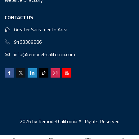
CONTACT US
Greater Sacramento Area
9163309886
info@remodel-california.com
2026 by
Remodel California
All Rights Reserved