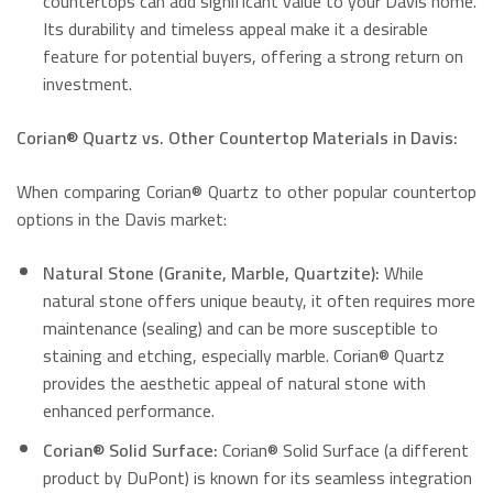
countertops can add significant value to your Davis home.
Its durability and timeless appeal make it a desirable
feature for potential buyers, offering a strong return on
investment.
Corian® Quartz vs. Other Countertop Materials in Davis:
When comparing Corian® Quartz to other popular countertop
options in the Davis market:
Natural Stone (Granite, Marble, Quartzite):
While
natural stone offers unique beauty, it often requires more
maintenance (sealing) and can be more susceptible to
staining and etching, especially marble.
Corian® Quartz
provides the aesthetic appeal of natural stone with
enhanced performance.
Corian® Solid Surface:
Corian® Solid Surface (a different
product by DuPont) is known for its seamless integration