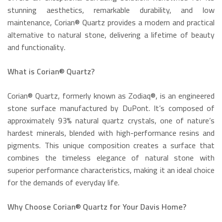
stunning aesthetics, remarkable durability, and low
maintenance, Corian® Quartz provides a modern and practical
alternative to natural stone, delivering a lifetime of beauty
and functionality.
What is Corian® Quartz?
Corian® Quartz, formerly known as Zodiaq®, is an engineered
stone surface manufactured by DuPont.
It’s composed of
approximately 93% natural quartz crystals, one of nature’s
hardest minerals, blended with high-performance resins and
pigments.
This unique composition creates a surface that
combines the timeless elegance of natural stone with
superior performance characteristics, making it an ideal choice
for the demands of everyday life.
Why Choose Corian® Quartz for Your Davis Home?