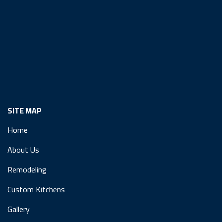
SITE MAP
Home
About Us
Remodeling
Custom Kitchens
Gallery