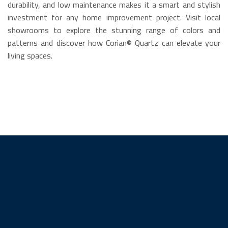
durability, and low maintenance makes it a smart and stylish
investment for any home improvement project. Visit local
showrooms to explore the stunning range of colors and
patterns and discover how Corian® Quartz can elevate your
living spaces.