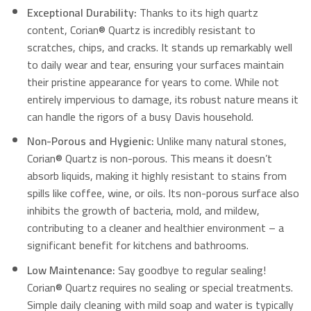
Exceptional Durability:
Thanks to its high quartz
content, Corian® Quartz is incredibly resistant to
scratches, chips, and cracks. It stands up remarkably well
to daily wear and tear, ensuring your surfaces maintain
their pristine appearance for years to come. While not
entirely impervious to damage, its robust nature means it
can handle the rigors of a busy Davis household.
Non-Porous and Hygienic:
Unlike many natural stones,
Corian® Quartz is non-porous.
This means it doesn’t
absorb liquids, making it highly resistant to stains from
spills like coffee, wine, or oils.
Its non-porous surface also
inhibits the growth of bacteria, mold, and mildew,
contributing to a cleaner and healthier environment – a
significant benefit for kitchens and bathrooms.
Low Maintenance:
Say goodbye to regular sealing!
Corian® Quartz requires no sealing or special treatments.
Simple daily cleaning with mild soap and water is typically