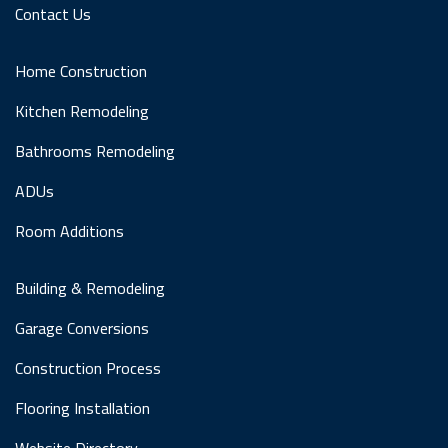
Contact Us
Home Construction
Kitchen Remodeling
Bathrooms Remodeling
ADUs
Room Additions
Building & Remodeling
Garage Conversions
Construction Process
Flooring Installation
Website Directory