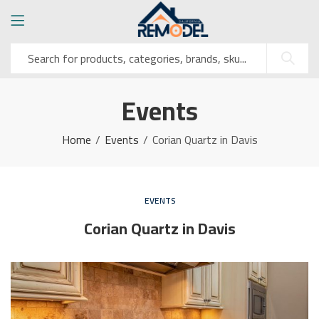
Events
Home
Events
Corian Quartz in Davis
EVENTS
Corian Quartz in Davis