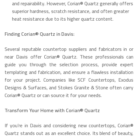
and repairability.
However, Corian® Quartz generally offers
superior hardness, scratch resistance, and often greater
heat resistance due to its higher quartz content.
Finding Corian® Quartz in Davis:
Several reputable countertop suppliers and fabricators in or
near Davis offer Corian® Quartz.
These professionals can
guide you through the selection process, provide expert
templating and fabrication, and ensure a flawless installation
for your project.
Companies like SCF Countertops, Exodus
Designs & Surfaces, and Stokes Granite & Stone often carry
Corian® Quartz or can source it for your needs.
Transform Your Home with Corian® Quartz
If you’re in Davis and considering new countertops, Corian®
Quartz stands out as an excellent choice. Its blend of beauty,