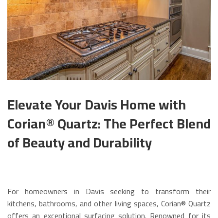
Elevate Your Davis Home with
Corian® Quartz: The Perfect Blend
of Beauty and Durability
For homeowners in Davis seeking to transform their
kitchens, bathrooms, and other living spaces, Corian® Quartz
offers an exceptional surfacing solution. Renowned for its