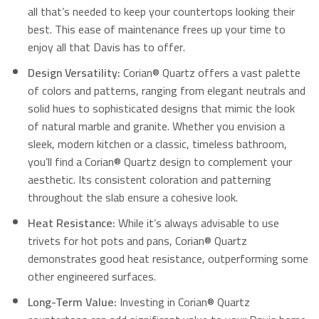
all that’s needed to keep your countertops looking their
best. This ease of maintenance frees up your time to
enjoy all that Davis has to offer.
Design Versatility:
Corian® Quartz offers a vast palette
of colors and patterns, ranging from elegant neutrals and
solid hues to sophisticated designs that mimic the look
of natural marble and granite.
Whether you envision a
sleek, modern kitchen or a classic, timeless bathroom,
you’ll find a Corian® Quartz design to complement your
aesthetic. Its consistent coloration and patterning
throughout the slab ensure a cohesive look.
Heat Resistance:
While it’s always advisable to use
trivets for hot pots and pans, Corian® Quartz
demonstrates good heat resistance, outperforming some
other engineered surfaces.
Long-Term Value:
Investing in Corian® Quartz