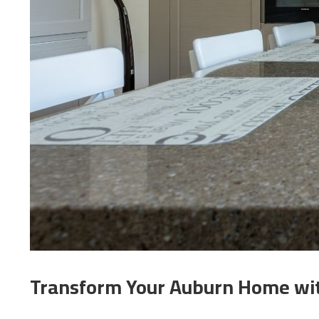
Transform Your Auburn Home with