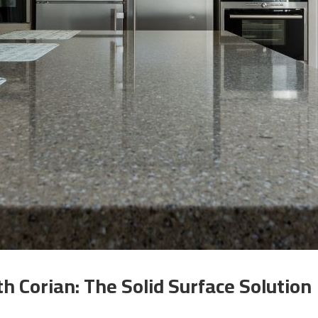
 Corian: The Solid Surface Solution