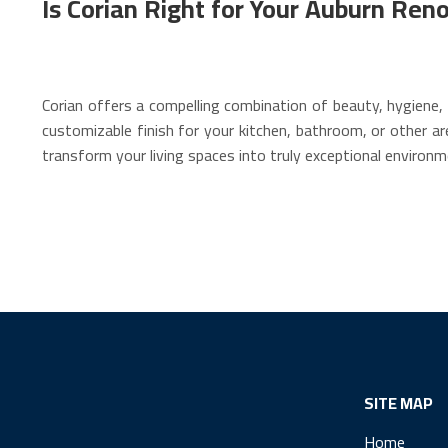
Is Corian Right for Your Auburn Ren
Corian offers a compelling combination of beauty, hygiene, 
customizable finish for your kitchen, bathroom, or other ar
transform your living spaces into truly exceptional environm
SITE MAP
Home