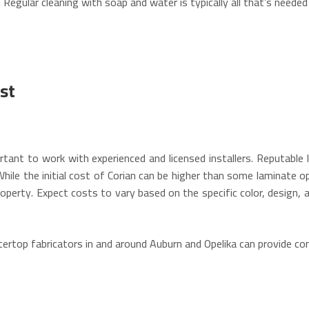
.
Regular cleaning with soap and water is typically all that’s needed
st
ortant to work with experienced and licensed installers. Reputable 
hile the initial cost of Corian can be higher than some laminate opt
operty.
Expect costs to vary based on the specific color, design, a
top fabricators in and around Auburn and Opelika can provide cons