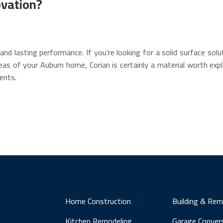
ovation?
and lasting performance. If you’re looking for a solid surface sol
eas of your Auburn home, Corian is certainly a material worth expl
ents.
Home Construction
Building & Rem
Kitchen Remodeling
Garage Conver