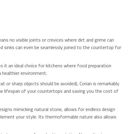
ans no visible joints or crevices where dirt and grime can
d sinks can even be seamlessly joined to the countertop for
 it an ideal choice for kitchens where food preparation
a healthier environment.
at or sharp objects should be avoided), Corian is remarkably
the lifespan of your countertops and saving you the cost of
esigns mimicking natural stone, allows for endless design
plement your style. Its thermoformable nature also allows