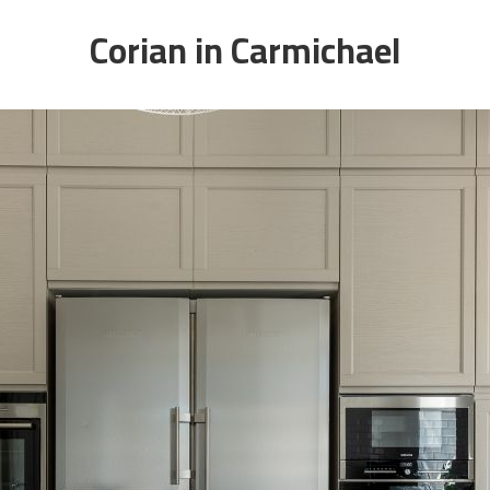
Corian in Carmichael