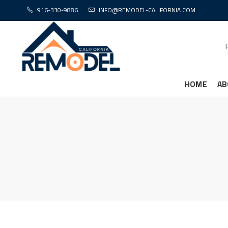
916-330-9886
INFO@REMODEL-CALIFORNIA.COM
HOME
AB