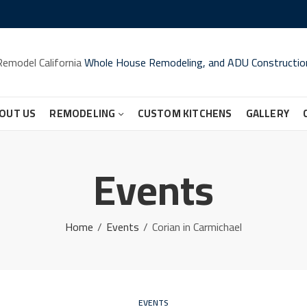
Remodel California
Whole House Remodeling, and ADU Constructio
OUT US
REMODELING
CUSTOM KITCHENS
GALLERY
Events
Home
Events
Corian in Carmichael
EVENTS