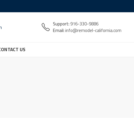
Support:
916-330-9886
n
Email:
info@remodel-california.com
CONTACT US