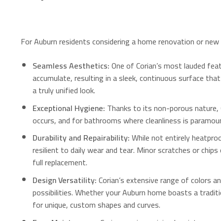
For Auburn residents considering a home renovation or new bu
Seamless Aesthetics:
One of Corian’s most lauded featur
accumulate, resulting in a sleek, continuous surface tha
a truly unified look.
Exceptional Hygiene:
Thanks to its non-porous nature, C
occurs, and for bathrooms where cleanliness is paramou
Durability and Repairability:
While not entirely heatproo
resilient to daily wear and tear.
Minor scratches or chips 
full replacement.
Design Versatility:
Corian’s extensive range of colors an
possibilities.
Whether your Auburn home boasts a tradition
for unique, custom shapes and curves.