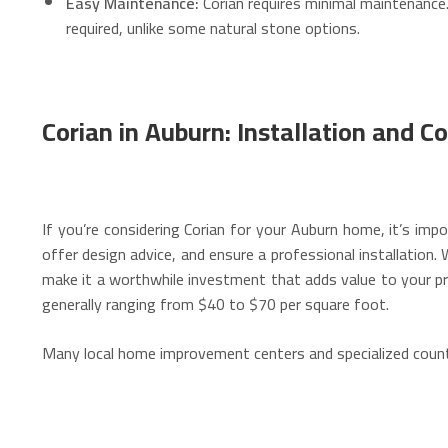
Easy Maintenance:
Corian requires minimal maintenance
required, unlike some natural stone options.
Corian in Auburn: Installation and Co
If you’re considering Corian for your Auburn home, it’s imp
offer design advice, and ensure a professional installation.
W
make it a worthwhile investment that adds value to your pr
generally ranging from $40 to $70 per square foot.
Many local home improvement centers and specialized counter