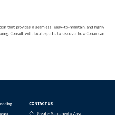
ution that provides a seamless, easy-to-maintain, and highly
oring. Consult with local experts to discover how Corian can
CONTACT US
odeling
Greater Sacramento Area
sions