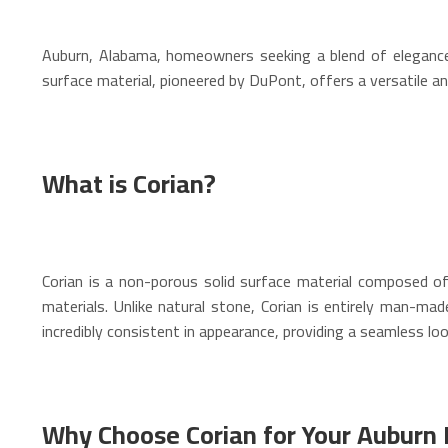
Auburn, Alabama, homeowners seeking a blend of elegance, d
surface material, pioneered by DuPont, offers a versatile an
What is Corian?
Corian is a non-porous solid surface material composed of n
materials. Unlike natural stone, Corian is entirely man-mad
incredibly consistent in appearance, providing a seamless loo
Why Choose Corian for Your Aubur