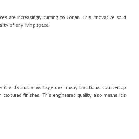
ces are increasingly turning to Corian.
This innovative solid
ity of any living space.
 it a distinct advantage over many traditional countertop
n textured finishes.
This engineered quality also means it’s