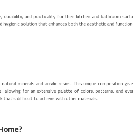
urability, and practicality for their kitchen and bathroom surfa
d hygienic solution that enhances both the aesthetic and functional
atural minerals and acrylic resins.
This unique composition gives
e, allowing for an extensive palette of colors, patterns, and eve
k that’s difficult to achieve with other materials.
n Home?