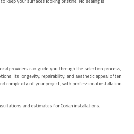
 to keep your surfaces looking pristine.
No sealing is
local providers can guide you through the selection process,
ions, its longevity, repairability, and aesthetic appeal often
nd complexity of your project, with professional installation
ultations and estimates for Corian installations.