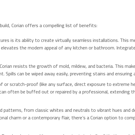
ild, Corian offers a compelling list of benefits:
es is its ability to create virtually seamless installations.
This me
t elevates the modern appeal of any kitchen or bathroom.
Integrate
orian resists the growth of mold, mildew, and bacteria.
This makes
nt.
Spills can be wiped away easily, preventing stains and ensuring 
f or scratch-proof (like any surface, direct exposure to extreme he
can often be buffed out or repaired by a professional, extending 
d patterns, from classic whites and neutrals to vibrant hues and d
al charm or a contemporary flair, there’s a Corian option to com