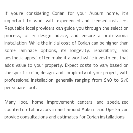
If you’re considering Corian for your Auburn home, it’s
important to work with experienced and licensed installers.
Reputable local providers can guide you through the selection
process, offer design advice, and ensure a professional
installation.
While the initial cost of Corian can be higher than
some laminate options, its longevity, repairability, and
aesthetic appeal often make it a worthwhile investment that
adds value to your property.
Expect costs to vary based on
the specific color, design, and complexity of your project, with
professional installation generally ranging from $40 to $70
per square foot.
Many local home improvement centers and specialized
countertop fabricators in and around Auburn and Opelika can
provide consultations and estimates for Corian installations.