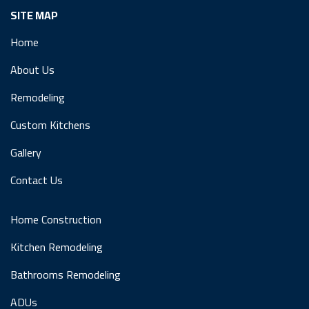
SITE MAP
Home
About Us
Remodeling
Custom Kitchens
Gallery
Contact Us
Home Construction
Kitchen Remodeling
Bathrooms Remodeling
ADUs