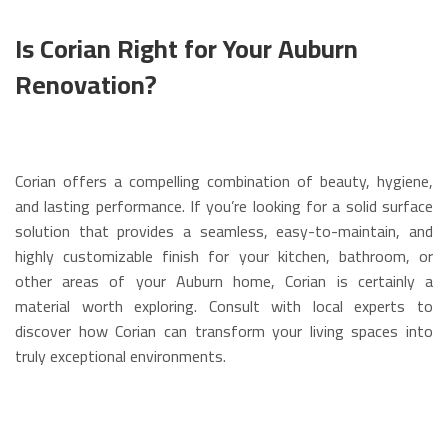
Is Corian Right for Your Auburn
Renovation?
Corian offers a compelling combination of beauty, hygiene,
and lasting performance. If you’re looking for a solid surface
solution that provides a seamless, easy-to-maintain, and
highly customizable finish for your kitchen, bathroom, or
other areas of your Auburn home, Corian is certainly a
material worth exploring. Consult with local experts to
discover how Corian can transform your living spaces into
truly exceptional environments.