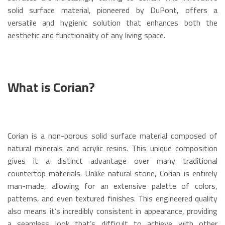
solid surface material, pioneered by DuPont, offers a
versatile and hygienic solution that enhances both the
aesthetic and functionality of any living space.
What is Corian?
Corian is a non-porous solid surface material composed of
natural minerals and acrylic resins.
This unique composition
gives it a distinct advantage over many traditional
countertop materials. Unlike natural stone, Corian is entirely
man-made, allowing for an extensive palette of colors,
patterns, and even textured finishes.
This engineered quality
also means it’s incredibly consistent in appearance, providing
a seamless look that’s difficult to achieve with other