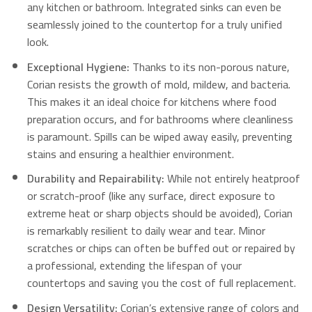
any kitchen or bathroom.
Integrated sinks can even be
seamlessly joined to the countertop for a truly unified
look.
Exceptional Hygiene:
Thanks to its non-porous nature,
Corian resists the growth of mold, mildew, and bacteria.
This makes it an ideal choice for kitchens where food
preparation occurs, and for bathrooms where cleanliness
is paramount.
Spills can be wiped away easily, preventing
stains and ensuring a healthier environment.
Durability and Repairability:
While not entirely heatproof
or scratch-proof (like any surface, direct exposure to
extreme heat or sharp objects should be avoided), Corian
is remarkably resilient to daily wear and tear.
Minor
scratches or chips can often be buffed out or repaired by
a professional, extending the lifespan of your
countertops and saving you the cost of full replacement.
Design Versatility:
Corian’s extensive range of colors and