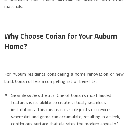
materials.
Why Choose Corian for Your Auburn
Home?
For Auburn residents considering a home renovation or new
build, Corian offers a compelling list of benefits:
Seamless Aesthetics:
One of Corian’s most lauded
features is its ability to create virtually seamless
installations.
This means no visible joints or crevices
where dirt and grime can accumulate, resulting in a sleek,
continuous surface that elevates the modern appeal of