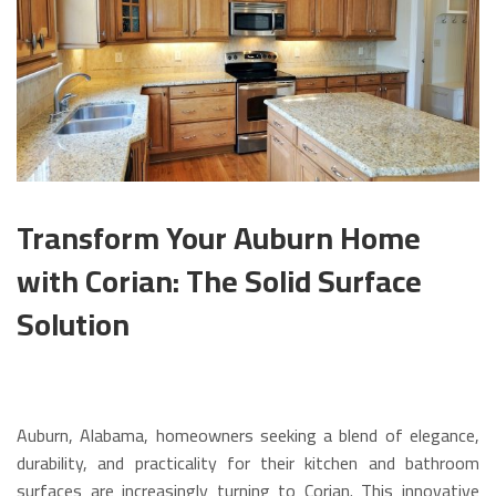
Transform Your Auburn Home
with Corian: The Solid Surface
Solution
Auburn, Alabama, homeowners seeking a blend of elegance,
durability, and practicality for their kitchen and bathroom
surfaces are increasingly turning to Corian.
This innovative