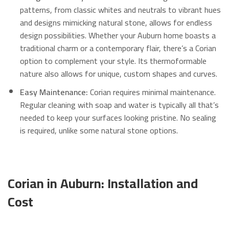
patterns, from classic whites and neutrals to vibrant hues
and designs mimicking natural stone, allows for endless
design possibilities.
Whether your Auburn home boasts a
traditional charm or a contemporary flair, there’s a Corian
option to complement your style. Its thermoformable
nature also allows for unique, custom shapes and curves.
Easy Maintenance:
Corian requires minimal maintenance.
Regular cleaning with soap and water is typically all that’s
needed to keep your surfaces looking pristine.
No sealing
is required, unlike some natural stone options.
Corian in Auburn: Installation and
Cost