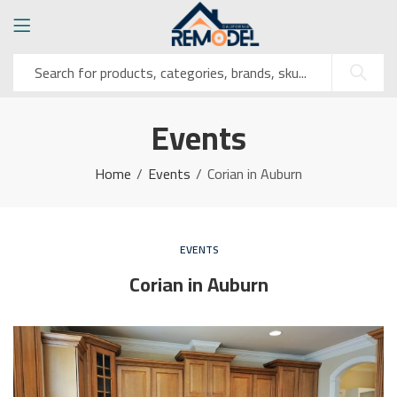
Events
Home
Events
Corian in Auburn
EVENTS
Corian in Auburn