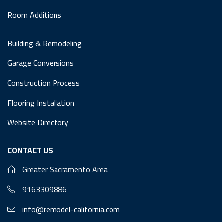
Room Additions
Building & Remodeling
Garage Conversions
Construction Process
Flooring Installation
Website Directory
CONTACT US
Greater Sacramento Area
9163309886
info@remodel-california.com