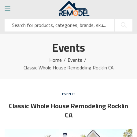
Events
Home
Events
Classic Whole House Remodeling Rocklin CA
EVENTS
Classic Whole House Remodeling Rocklin
CA