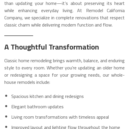
than updating your home—it’s about preserving its heart
while enhancing everyday living. At Remodel California
Company, we specialize in complete renovations that respect
classic charm while delivering modern function and flow.
A Thoughtful Transformation
Classic home remodeling brings warmth, balance, and enduring
style to every room. Whether you’re updating an older home
or redesigning a space for your growing needs, our whole-
house remodels include:
Spacious kitchen and dining redesigns
Elegant bathroom updates
Living room transformations with timeless appeal
Improved layout and lighting flow throughout the home