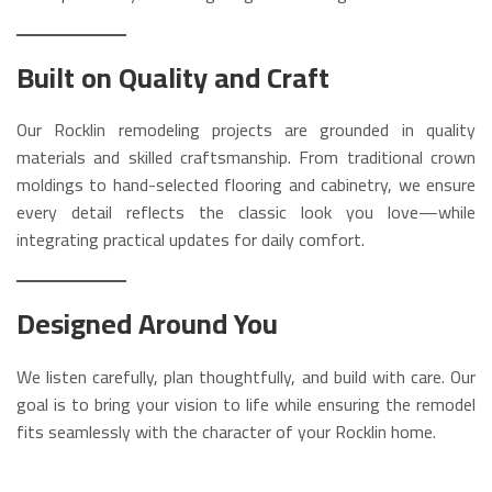
Built on Quality and Craft
Our Rocklin remodeling projects are grounded in quality
materials and skilled craftsmanship. From traditional crown
moldings to hand-selected flooring and cabinetry, we ensure
every detail reflects the classic look you love—while
integrating practical updates for daily comfort.
Designed Around You
We listen carefully, plan thoughtfully, and build with care. Our
goal is to bring your vision to life while ensuring the remodel
fits seamlessly with the character of your Rocklin home.