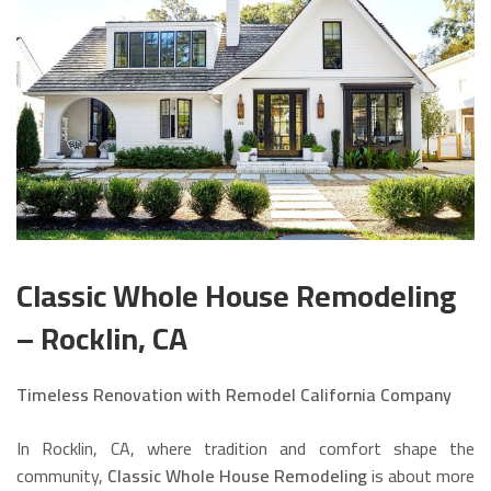
Classic Whole House Remodeling
– Rocklin, CA
Timeless Renovation with Remodel California Company
In Rocklin, CA, where tradition and comfort shape the
community,
Classic Whole House Remodeling
is about more