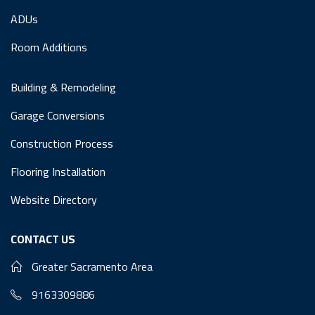
ADUs
Room Additions
Building & Remodeling
Garage Conversions
Construction Process
Flooring Installation
Website Directory
CONTACT US
Greater Sacramento Area
9163309886