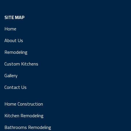
SITE MAP
Home
About Us
Remodeling
Custom Kitchens
Gallery
Contact Us
Home Construction
Kitchen Remodeling
Bathrooms Remodeling