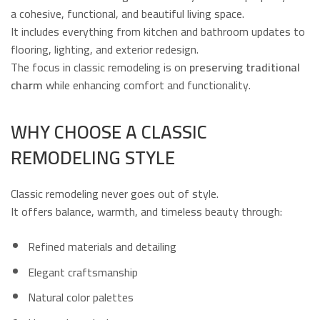
a cohesive, functional, and beautiful living space.
It includes everything from kitchen and bathroom updates to
flooring, lighting, and exterior redesign.
The focus in classic remodeling is on
preserving traditional
charm
while enhancing comfort and functionality.
WHY CHOOSE A CLASSIC
REMODELING STYLE
Classic remodeling never goes out of style.
It offers balance, warmth, and timeless beauty through:
Refined materials and detailing
Elegant craftsmanship
Natural color palettes