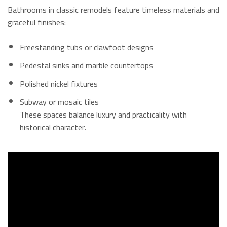
Bathrooms in classic remodels feature timeless materials and
graceful finishes:
Freestanding tubs or clawfoot designs
Pedestal sinks and marble countertops
Polished nickel fixtures
Subway or mosaic tiles
These spaces balance luxury and practicality with
historical character.