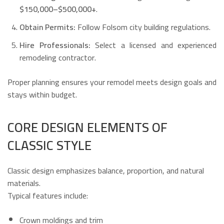
$150,000–$500,000+
.
Obtain Permits:
Follow Folsom city building regulations.
Hire Professionals:
Select a licensed and experienced
remodeling contractor.
Proper planning ensures your remodel meets design goals and
stays within budget.
CORE DESIGN ELEMENTS OF
CLASSIC STYLE
Classic design emphasizes balance, proportion, and natural
materials.
Typical features include:
Crown moldings and trim