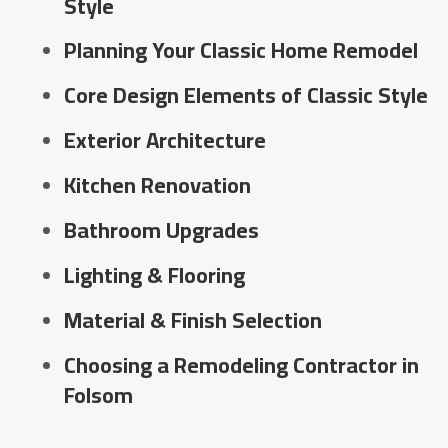
Style
Planning Your Classic Home Remodel
Core Design Elements of Classic Style
Exterior Architecture
Kitchen Renovation
Bathroom Upgrades
Lighting & Flooring
Material & Finish Selection
Choosing a Remodeling Contractor in
Folsom