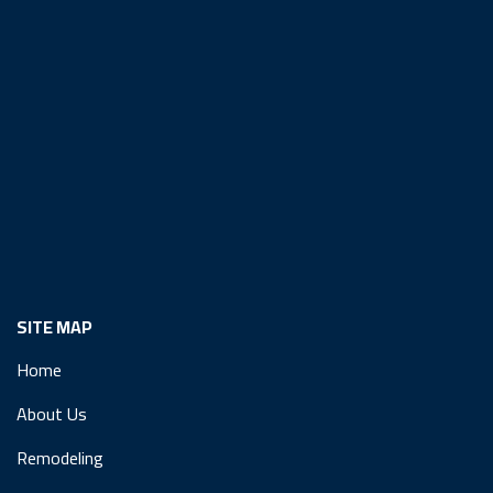
SITE MAP
Home
About Us
Remodeling