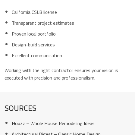
California CSLB license
Transparent project estimates
Proven local portfolio
Design-build services
Excellent communication
Working with the right contractor ensures your vision is
executed with precision and professionalism.
SOURCES
Houzz – Whole House Remodeling Ideas
Architectural Digest – Classic Home Design