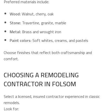
Preferred materials include:
Wood:
Walnut, cherry, oak
Stone:
Travertine, granite, marble
Metal:
Brass and wrought iron
Paint colors:
Soft whites, creams, and pastels
Choose finishes that reflect both craftsmanship and
comfort.
CHOOSING A REMODELING
CONTRACTOR IN FOLSOM
Select a licensed, insured contractor experienced in classic
remodels.
Look for: