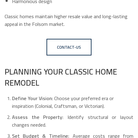
Harmonious design
Classic homes maintain higher resale value and long-lasting
appeal in the Folsom market.
CONTACT-US
PLANNING YOUR CLASSIC HOME
REMODEL
Define Your Vision:
Choose your preferred era or
inspiration (Colonial, Craftsman, or Victorian).
Assess the Property:
Identify structural or layout
changes needed.
Set Budget & Timeline:
Average costs range from