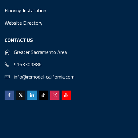
Flooring Installation
Website Directory
CONTACT US
Greater Sacramento Area
9163309886
info@remodel-california.com