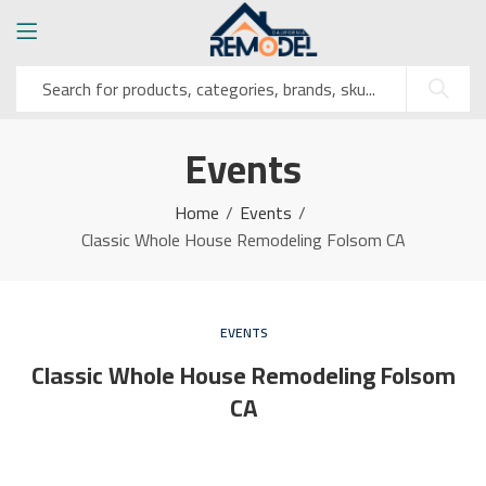
Events
Home
Events
Classic Whole House Remodeling Folsom CA
EVENTS
Classic Whole House Remodeling Folsom
CA