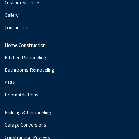
Custom Kitchens
Gallery
Contact Us
Home Construction
Kitchen Remodeling
Bathrooms Remodeling
ADUs
Room Additions
Building & Remodeling
Garage Conversions
Construction Process