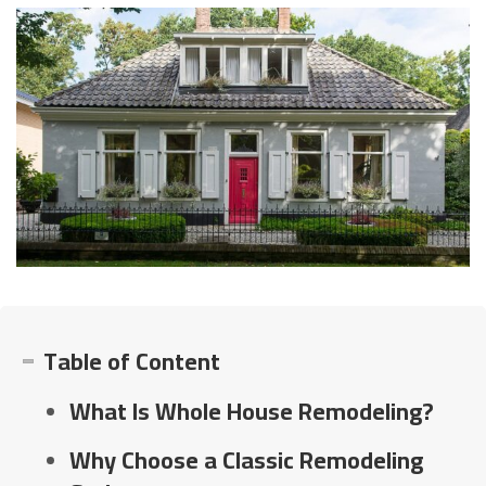
Table of Content
What Is Whole House Remodeling?
Why Choose a Classic Remodeling