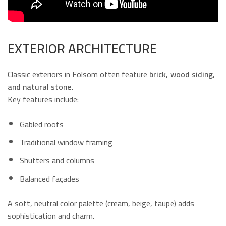
EXTERIOR ARCHITECTURE
Classic exteriors in Folsom often feature
brick, wood siding,
and natural stone
.
Key features include:
Gabled roofs
Traditional window framing
Shutters and columns
Balanced façades
A soft, neutral color palette (cream, beige, taupe) adds
sophistication and charm.