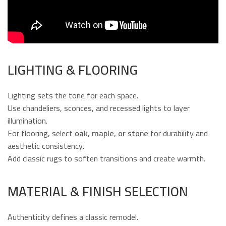
LIGHTING & FLOORING
Lighting sets the tone for each space.
Use chandeliers, sconces, and recessed lights to layer
illumination.
For flooring, select
oak, maple, or stone
for durability and
aesthetic consistency.
Add classic rugs to soften transitions and create warmth.
MATERIAL & FINISH SELECTION
Authenticity defines a classic remodel.