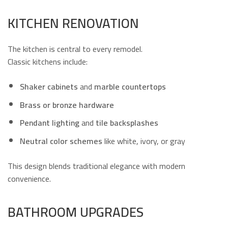
KITCHEN RENOVATION
The kitchen is central to every remodel.
Classic kitchens include:
Shaker cabinets
and
marble countertops
Brass or bronze hardware
Pendant lighting
and
tile backsplashes
Neutral color schemes
like white, ivory, or gray
This design blends traditional elegance with modern
convenience.
BATHROOM UPGRADES