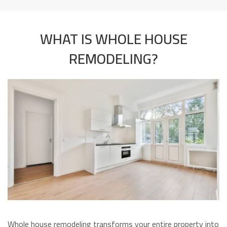
WHAT IS WHOLE HOUSE
REMODELING?
Whole house remodeling transforms your entire property into