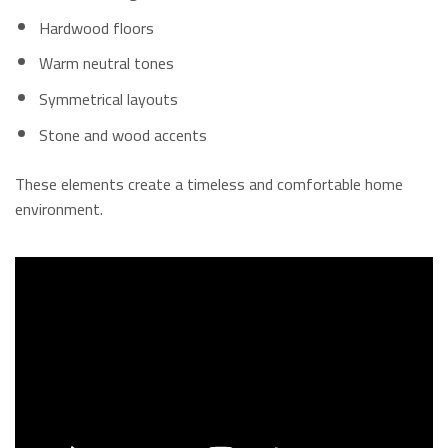
Hardwood floors
Warm neutral tones
Symmetrical layouts
Stone and wood accents
These elements create a timeless and comfortable home
environment.