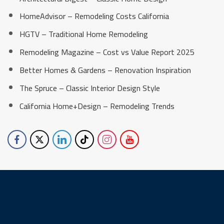
HomeAdvisor – Remodeling Costs California
HGTV – Traditional Home Remodeling
Remodeling Magazine – Cost vs Value Report 2025
Better Homes & Gardens – Renovation Inspiration
The Spruce – Classic Interior Design Style
California Home+Design – Remodeling Trends