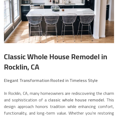
Classic Whole House Remodel in
Rocklin, CA
Elegant Transformation Rooted in Timeless Style
In Rocklin, CA, many homeowners are rediscovering the charm
and sophistication of a
classic whole house remodel
. This
design approach honors tradition while enhancing comfort,
functionality, and long-term value. Whether you’re restoring