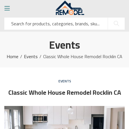
Events
Home
Events
Classic Whole House Remodel Rocklin CA
EVENTS
Classic Whole House Remodel Rocklin CA