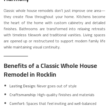
Classic whole house remodels don’t just improve one area—
they create flow throughout your home. Kitchens become
the heart of the home with custom cabinetry and detailed
finishes. Bathrooms are transformed into relaxing retreats
with timeless tilework and traditional vanities. Living spaces
are opened up or restructured to support modern family life
while maintaining visual continuity.
Benefits of a Classic Whole House
Remodel in Rocklin
Lasting Design:
Never goes out of style
Craftsmanship:
High-quality finishes and materials
Comfort:
Spaces that feel inviting and well-balanced