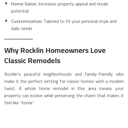
Home Value:
Increases property appeal and resale
potential
Customization:
Tailored to fit your personal style and
daily needs
Why Rocklin Homeowners Love
Classic Remodels
Rocklin’s peaceful neighborhoods and family-friendly vibe
make it the perfect setting for classic homes with a modern
twist. A whole home remodel in this area means your
property can evolve while preserving the charm that makes it
feel like “home.”