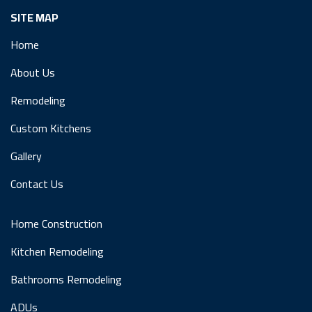
SITE MAP
Home
About Us
Remodeling
Custom Kitchens
Gallery
Contact Us
Home Construction
Kitchen Remodeling
Bathrooms Remodeling
ADUs