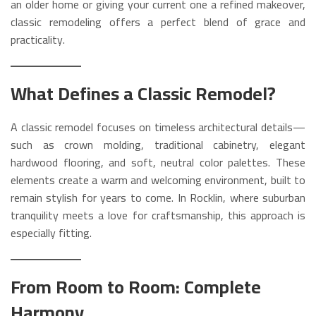
an older home or giving your current one a refined makeover,
classic remodeling offers a perfect blend of grace and
practicality.
What Defines a Classic Remodel?
A classic remodel focuses on timeless architectural details—
such as crown molding, traditional cabinetry, elegant
hardwood flooring, and soft, neutral color palettes. These
elements create a warm and welcoming environment, built to
remain stylish for years to come. In Rocklin, where suburban
tranquility meets a love for craftsmanship, this approach is
especially fitting.
From Room to Room: Complete
Harmony