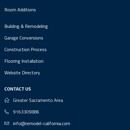
Room Additions
Building & Remodeling
Garage Conversions
Construction Process
Flooring Installation
Website Directory
CONTACT US
Greater Sacramento Area
9163309886
info@remodel-california.com