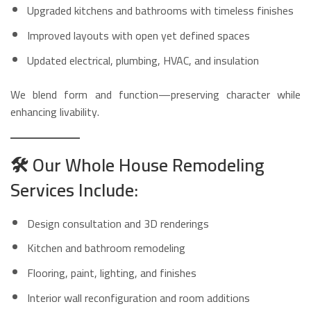
Upgraded kitchens and bathrooms with timeless finishes
Improved layouts with open yet defined spaces
Updated electrical, plumbing, HVAC, and insulation
We blend form and function—preserving character while
enhancing livability.
🛠️
Our Whole House Remodeling
Services Include:
Design consultation and 3D renderings
Kitchen and bathroom remodeling
Flooring, paint, lighting, and finishes
Interior wall reconfiguration and room additions