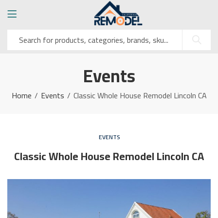
Events
Home
Events
Classic Whole House Remodel Lincoln CA
EVENTS
Classic Whole House Remodel Lincoln CA