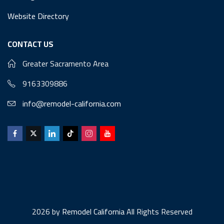
Website Directory
CONTACT US
Greater Sacramento Area
9163309886
info@remodel-california.com
2026 by
Remodel California
All Rights Reserved