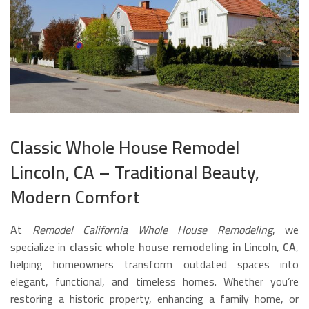
Classic Whole House Remodel
Lincoln, CA – Traditional Beauty,
Modern Comfort
At
Remodel California Whole House Remodeling
, we
specialize in
classic whole house remodeling in Lincoln, CA
,
helping homeowners transform outdated spaces into
elegant, functional, and timeless homes. Whether you’re
restoring a historic property, enhancing a family home, or