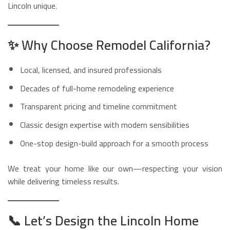
Lincoln unique.
✨
Why Choose Remodel California?
Local, licensed, and insured professionals
Decades of full-home remodeling experience
Transparent pricing and timeline commitment
Classic design expertise with modern sensibilities
One-stop design-build approach for a smooth process
We treat your home like our own—respecting your vision
while delivering timeless results.
📞
Let’s Design the Lincoln Home