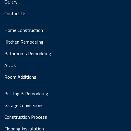
Gallery
Contact Us
Home Construction
Kitchen Remodeling
Bathrooms Remodeling
ADUs
Room Additions
Building & Remodeling
Garage Conversions
Construction Process
Flooring Installation