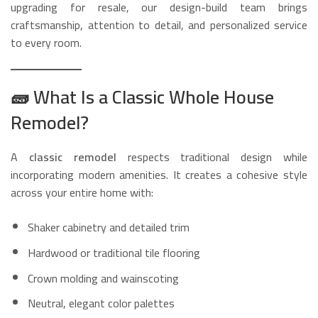
upgrading for resale, our design-build team brings
craftsmanship, attention to detail, and personalized service
to every room.
🧱
What Is a Classic Whole House
Remodel?
A
classic remodel
respects traditional design while
incorporating modern amenities. It creates a cohesive style
across your entire home with:
Shaker cabinetry and detailed trim
Hardwood or traditional tile flooring
Crown molding and wainscoting
Neutral, elegant color palettes