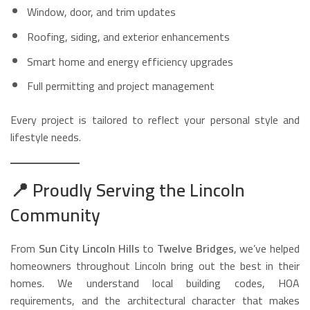
Window, door, and trim updates
Roofing, siding, and exterior enhancements
Smart home and energy efficiency upgrades
Full permitting and project management
Every project is tailored to reflect your personal style and
lifestyle needs.
📍
Proudly Serving the Lincoln
Community
From
Sun City Lincoln Hills
to
Twelve Bridges
, we’ve helped
homeowners throughout Lincoln bring out the best in their
homes. We understand local building codes, HOA
requirements, and the architectural character that makes