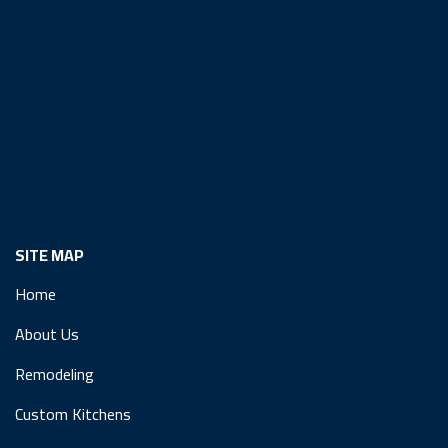
SITE MAP
Home
About Us
Remodeling
Custom Kitchens