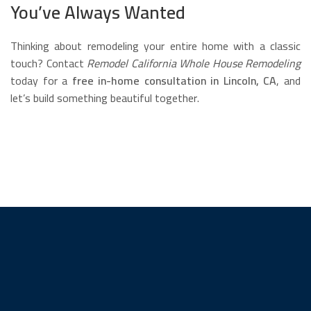
You’ve Always Wanted
Thinking about remodeling your entire home with a classic
touch? Contact
Remodel California Whole House Remodeling
today for a
free in-home consultation in Lincoln, CA
, and
let’s build something beautiful together.