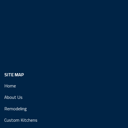
SITE MAP
Home
About Us
Remodeling
Custom Kitchens