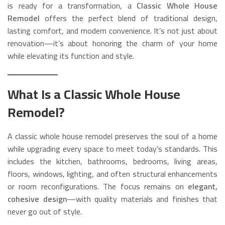
is ready for a transformation, a
Classic Whole House
Remodel
offers the perfect blend of traditional design,
lasting comfort, and modern convenience. It’s not just about
renovation—it’s about honoring the charm of your home
while elevating its function and style.
What Is a Classic Whole House
Remodel?
A classic whole house remodel preserves the soul of a home
while upgrading every space to meet today’s standards. This
includes the kitchen, bathrooms, bedrooms, living areas,
floors, windows, lighting, and often structural enhancements
or room reconfigurations. The focus remains on
elegant,
cohesive design
—with quality materials and finishes that
never go out of style.