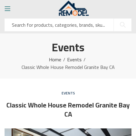
Events
Home
Events
Classic Whole House Remodel Granite Bay CA
EVENTS
Classic Whole House Remodel Granite Bay
CA