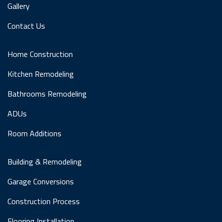
Gallery
Contact Us
Home Construction
Kitchen Remodeling
Bathrooms Remodeling
ADUs
Room Additions
Building & Remodeling
Garage Conversions
Construction Process
Flooring Installation