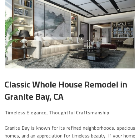
Classic Whole House Remodel in
Granite Bay, CA
Timeless Elegance, Thoughtful Craftsmanship
Granite Bay is known for its refined neighborhoods, spacious
homes, and an appreciation for timeless beauty. If your home