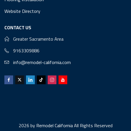
Website Directory
CONTACT US
Greater Sacramento Area
9163309886
info@remodel-california.com
2026 by
Remodel California
All Rights Reserved