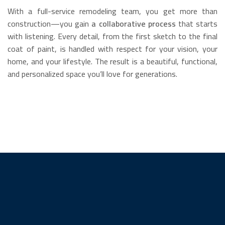
With a full-service remodeling team, you get more than
construction—you gain
a collaborative process
that starts
with listening. Every detail, from the first sketch to the final
coat of paint, is handled with respect for your vision, your
home, and your lifestyle. The result is a beautiful, functional,
and personalized space you’ll love for generations.