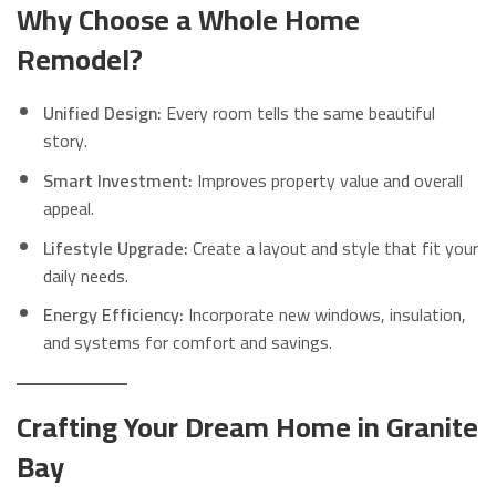
Why Choose a Whole Home
Remodel?
Unified Design:
Every room tells the same beautiful
story.
Smart Investment:
Improves property value and overall
appeal.
Lifestyle Upgrade:
Create a layout and style that fit your
daily needs.
Energy Efficiency:
Incorporate new windows, insulation,
and systems for comfort and savings.
Crafting Your Dream Home in Granite
Bay