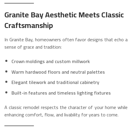
Granite Bay Aesthetic Meets Classic
Craftsmanship
In Granite Bay, homeowners often favor designs that echo a
sense of grace and tradition:
Crown moldings and custom millwork
Warm hardwood floors and neutral palettes
Elegant tilework and traditional cabinetry
Built-in features and timeless lighting fixtures
A classic remodel respects the character of your home while
enhancing comfort, flow, and livability for years to come.