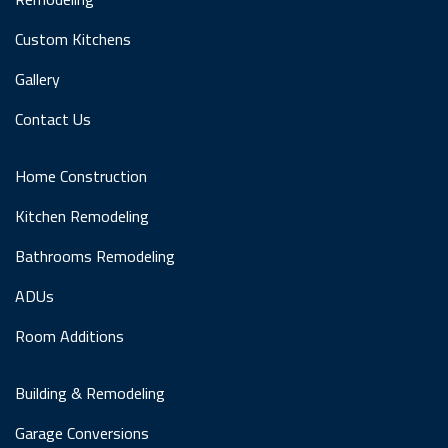
Custom Kitchens
Gallery
Contact Us
Home Construction
Kitchen Remodeling
Bathrooms Remodeling
ADUs
Room Additions
Building & Remodeling
Garage Conversions