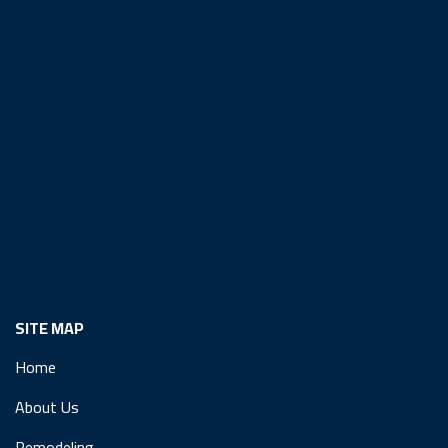
SITE MAP
Home
About Us
Remodeling