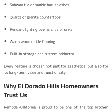
Subway tile or marble backsplashes
Quartz or granite countertops
Pendant lighting over islands or sinks
Warm wood or tile flooring
Built-in storage and custom cabinetry
Every feature is chosen not just for aesthetics, but also for
its long-term value and functionality.
Why El Dorado Hills Homeowners
Trust Us
Remodel-California is proud to be one of the top
kitchen