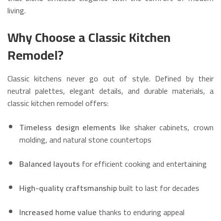
living.
Why Choose a Classic Kitchen
Remodel?
Classic kitchens never go out of style. Defined by their
neutral palettes, elegant details, and durable materials, a
classic kitchen remodel offers:
Timeless design elements
like shaker cabinets, crown
molding, and natural stone countertops
Balanced layouts
for efficient cooking and entertaining
High-quality craftsmanship
built to last for decades
Increased home value
thanks to enduring appeal