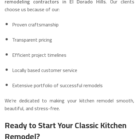
remodeling contractors in El Dorado Hills
. Our clients
choose us because of our:
Proven craftsmanship
Transparent pricing
Efficient project timelines
Locally based customer service
Extensive portfolio of successful remodels
We’re dedicated to making your kitchen remodel smooth,
beautiful, and stress-free.
Ready to Start Your Classic Kitchen
Remodel?