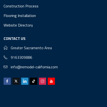
Construction Process
Flooring Installation
Website Directory
CONTACT US
Greater Sacramento Area
9163309886
info@remodel-california.com