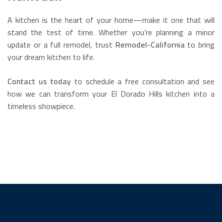
A kitchen is the heart of your home—make it one that will
stand the test of time. Whether you’re planning a minor
update or a full remodel, trust
Remodel-California
to bring
your dream kitchen to life.
Contact us today
to schedule a free consultation and see
how we can transform your El Dorado Hills kitchen into a
timeless showpiece.