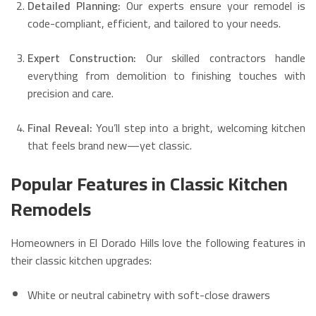
Detailed Planning:
Our experts ensure your remodel is
code-compliant, efficient, and tailored to your needs.
Expert Construction:
Our skilled contractors handle
everything from demolition to finishing touches with
precision and care.
Final Reveal:
You’ll step into a bright, welcoming kitchen
that feels brand new—yet classic.
Popular Features in Classic Kitchen
Remodels
Homeowners in El Dorado Hills love the following features in
their classic kitchen upgrades:
White or neutral cabinetry with soft-close drawers