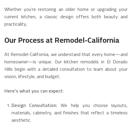
Whether you’re restoring an older home or upgrading your
current kitchen, a classic design offers both beauty and
practicality.
Our Process at Remodel-California
At Remodel-California, we understand that every home—and
homeowner—is unique. Our kitchen remodels in El Dorado
Hills begin with a detailed consultation to learn about your
vision, lifestyle, and budget.
Here’s what you can expect:
Design Consultation:
We help you choose layouts,
materials, cabinetry, and finishes that reflect a timeless
aesthetic.