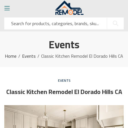
Events
Home
Events
Classic Kitchen Remodel El Dorado Hills CA
EVENTS
Classic Kitchen Remodel El Dorado Hills CA