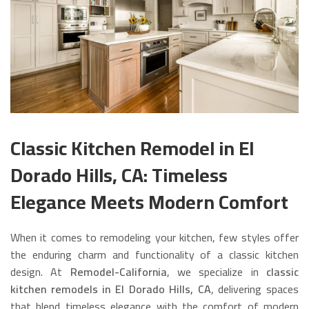
Classic Kitchen Remodel in El
Dorado Hills, CA: Timeless
Elegance Meets Modern Comfort
When it comes to remodeling your kitchen, few styles offer
the enduring charm and functionality of a classic kitchen
design. At
Remodel-California
, we specialize in
classic
kitchen remodels in El Dorado Hills, CA
, delivering spaces
that blend timeless elegance with the comfort of modern