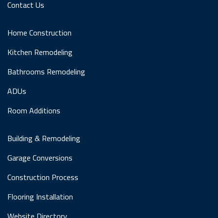
Contact Us
Home Construction
Kitchen Remodeling
Bathrooms Remodeling
ADUs
Room Additions
Building & Remodeling
Garage Conversions
Construction Process
Flooring Installation
Website Directory