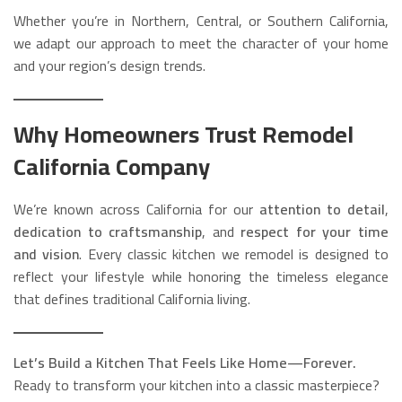
Whether you’re in Northern, Central, or Southern California,
we adapt our approach to meet the character of your home
and your region’s design trends.
Why Homeowners Trust Remodel
California Company
We’re known across California for our
attention to detail
,
dedication to craftsmanship
, and
respect for your time
and vision
. Every classic kitchen we remodel is designed to
reflect your lifestyle while honoring the timeless elegance
that defines traditional California living.
Let’s Build a Kitchen That Feels Like Home—Forever.
Ready to transform your kitchen into a classic masterpiece?