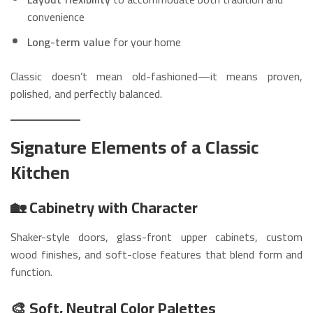
convenience
Long-term value
for your home
Classic doesn’t mean old-fashioned—it means proven,
polished, and perfectly balanced.
Signature Elements of a Classic
Kitchen
🏡 Cabinetry with Character
Shaker-style doors, glass-front upper cabinets, custom
wood finishes, and soft-close features that blend form and
function.
🎨 Soft, Neutral Color Palettes