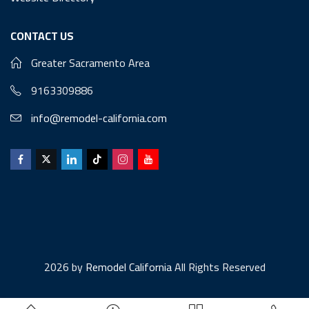
CONTACT US
Greater Sacramento Area
9163309886
info@remodel-california.com
2026 by
Remodel California
All Rights Reserved