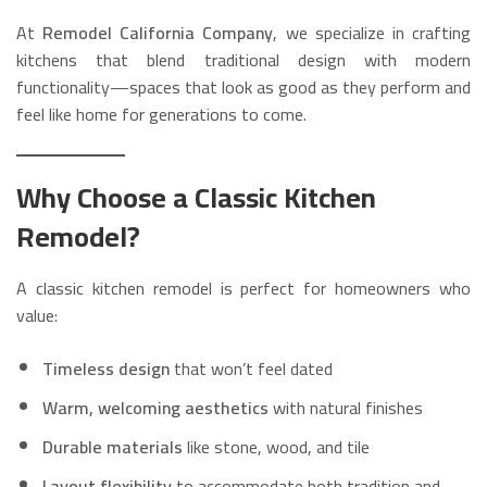
At
Remodel California Company
, we specialize in crafting
kitchens that blend traditional design with modern
functionality—spaces that look as good as they perform and
feel like home for generations to come.
Why Choose a Classic Kitchen
Remodel?
A classic kitchen remodel is perfect for homeowners who
value:
Timeless design
that won’t feel dated
Warm, welcoming aesthetics
with natural finishes
Durable materials
like stone, wood, and tile
Layout flexibility
to accommodate both tradition and