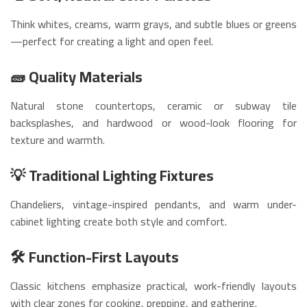
Think whites, creams, warm grays, and subtle blues or greens
—perfect for creating a light and open feel.
🧱 Quality Materials
Natural stone countertops, ceramic or subway tile
backsplashes, and hardwood or wood-look flooring for
texture and warmth.
💡 Traditional Lighting Fixtures
Chandeliers, vintage-inspired pendants, and warm under-
cabinet lighting create both style and comfort.
🛠️ Function-First Layouts
Classic kitchens emphasize practical, work-friendly layouts
with clear zones for cooking, prepping, and gathering.