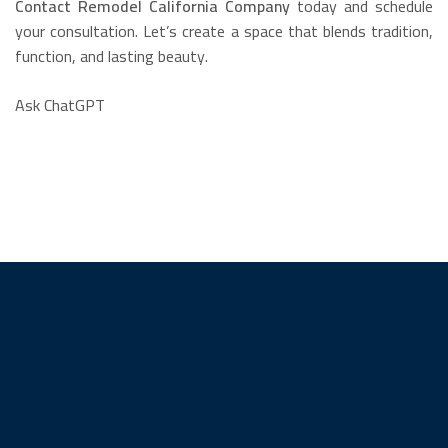
Contact Remodel California Company
today and schedule
your consultation. Let’s create a space that blends tradition,
function, and lasting beauty.
Ask ChatGPT