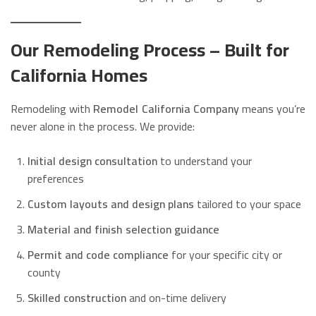
Our Remodeling Process – Built for
California Homes
Remodeling with
Remodel California Company
means you’re
never alone in the process. We provide:
Initial design consultation
to understand your
preferences
Custom layouts and design plans
tailored to your space
Material and finish selection guidance
Permit and code compliance
for your specific city or
county
Skilled construction
and on-time delivery