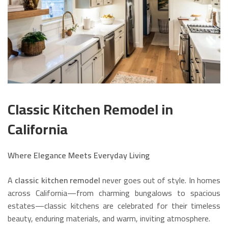
Classic Kitchen Remodel in
California
Where Elegance Meets Everyday Living
A
classic kitchen remodel
never goes out of style. In homes
across California—from charming bungalows to spacious
estates—classic kitchens are celebrated for their timeless
beauty, enduring materials, and warm, inviting atmosphere.