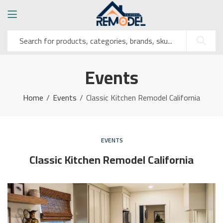
Events
Home
Events
Classic Kitchen Remodel California
EVENTS
Classic Kitchen Remodel California