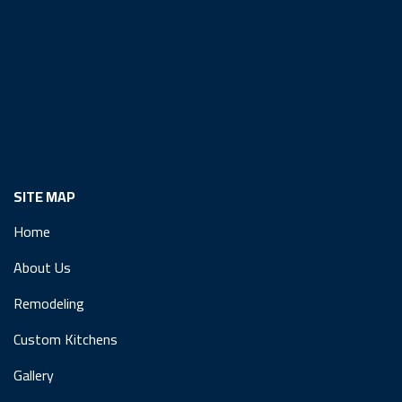
SITE MAP
Home
About Us
Remodeling
Custom Kitchens
Gallery