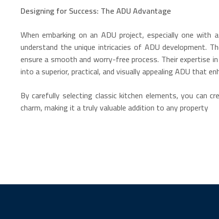
Designing for Success: The ADU Advantage
When embarking on an ADU project, especially one with a c
understand the unique intricacies of ADU development. Th
ensure a smooth and worry-free process. Their expertise in
into a superior, practical, and visually appealing ADU that e
By carefully selecting classic kitchen elements, you can c
charm, making it a truly valuable addition to any property