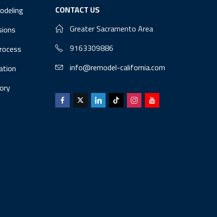
CONTACT US
odeling
Greater Sacramento Area
sions
9163309886
Process
info@remodel-california.com
lation
ory