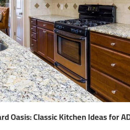
rd Oasis: Classic Kitchen Ideas for A