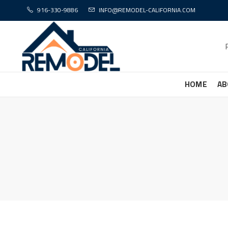
916-330-9886
INFO@REMODEL-CALIFORNIA.COM
HOME
AB