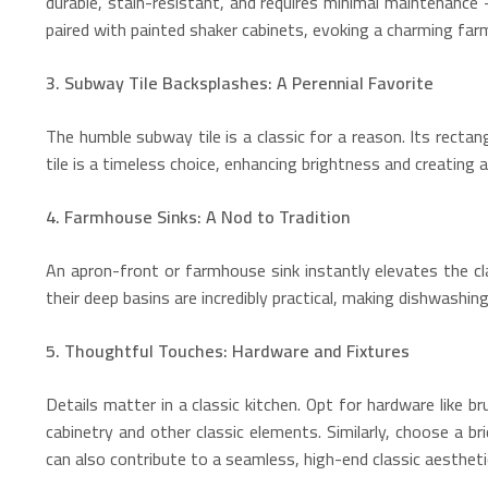
durable, stain-resistant, and requires minimal maintenance 
paired with painted shaker cabinets, evoking a charming farmh
3. Subway Tile Backsplashes: A Perennial Favorite
The humble subway tile is a classic for a reason. Its rect
tile is a timeless choice, enhancing brightness and creating 
4. Farmhouse Sinks: A Nod to Tradition
An apron-front or farmhouse sink instantly elevates the cl
their deep basins are incredibly practical, making dishwashing
5. Thoughtful Touches: Hardware and Fixtures
Details matter in a classic kitchen. Opt for hardware like 
cabinetry and other classic elements. Similarly, choose a 
can also contribute to a seamless, high-end classic aesthetic