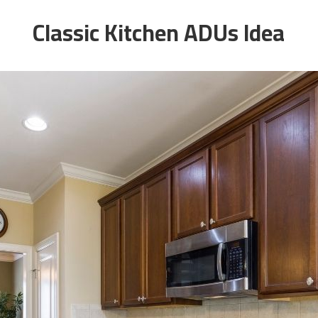
Classic Kitchen ADUs Idea