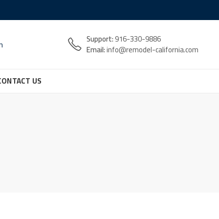
Support:
916-330-9886
n
Email:
info@remodel-california.com
CONTACT US