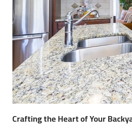
Crafting the Heart of Your Backya