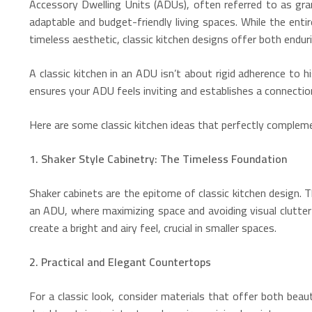
Accessory Dwelling Units (ADUs), often referred to as gra
adaptable and budget-friendly living spaces.
While the entir
timeless aesthetic, classic kitchen designs offer both enduri
A classic kitchen in an ADU isn’t about rigid adherence to
ensures your ADU feels inviting and establishes a connection
Here are some classic kitchen ideas that perfectly complem
1. Shaker Style Cabinetry: The Timeless Foundation
Shaker cabinets are the epitome of classic kitchen design. T
an ADU, where maximizing space and avoiding visual clutter 
create a bright and airy feel, crucial in smaller spaces.
2. Practical and Elegant Countertops
For a classic look, consider materials that offer both beaut