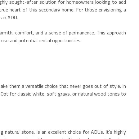
highly sought-after solution for homeowners looking to add
true heart of this secondary home. For those envisioning a
f an ADU.
e warmth, comfort, and a sense of permanence. This approach
use and potential rental opportunities.
make them a versatile choice that never goes out of style. In
 Opt for classic white, soft grays, or natural wood tones to
g natural stone, is an excellent choice for ADUs.
It’s highly