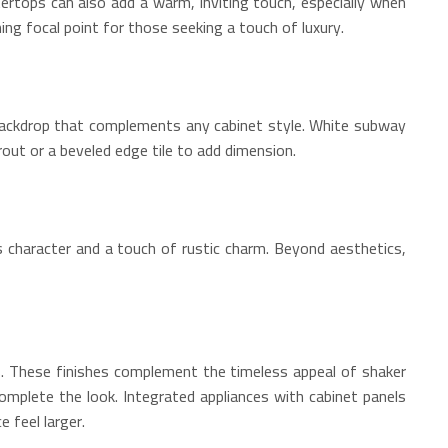
tertops can also add a warm, inviting touch, especially when
ing focal point for those seeking a touch of luxury.
d backdrop that complements any cabinet style. White subway
rout or a beveled edge tile to add dimension.
s character and a touch of rustic charm. Beyond aesthetics,
lls. These finishes complement the timeless appeal of shaker
omplete the look. Integrated appliances with cabinet panels
 feel larger.