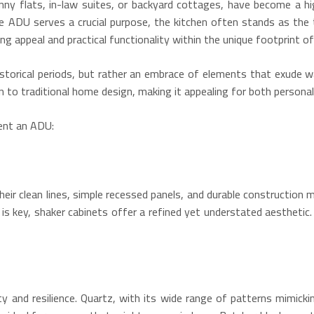
nny flats, in-law suites, or backyard cottages, have become a 
e ADU serves a crucial purpose, the kitchen often stands as the 
ng appeal and practical functionality within the unique footprint o
 historical periods, but rather an embrace of elements that exud
 to traditional home design, making it appealing for both personal 
ent an ADU:
heir clean lines, simple recessed panels, and durable construction 
is key, shaker cabinets offer a refined yet understated aesthetic.
y and resilience.
Quartz, with its wide range of patterns mimickin