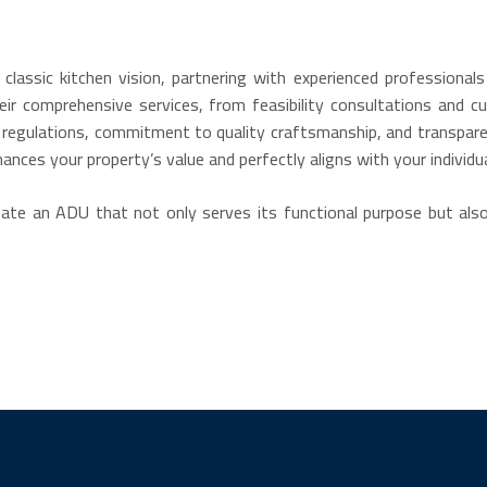
lassic kitchen vision, partnering with experienced professiona
eir comprehensive services, from feasibility consultations and
 regulations, commitment to quality craftsmanship, and transpare
nhances your property’s value and perfectly aligns with your individu
reate an ADU that not only serves its functional purpose but al