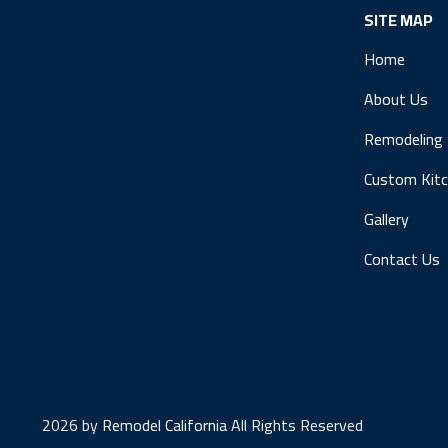
SITE MAP
Home
About Us
Remodeling
Custom Kit
Gallery
Contact Us
2026 by
Remodel California
All Rights Reserved