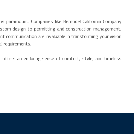
ls is paramount. Companies like Remodel California Company
 custom design to permitting and construction management,
nt communication are invaluable in transforming your vision
al requirements.
so offers an enduring sense of comfort, style, and timeless