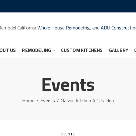
Remodel California
Whole House Remodeling, and ADU Constructio
OUT US
REMODELING
CUSTOM KITCHENS
GALLERY
Events
Home
Events
Classic Kitchen ADUs Idea
EVENTS