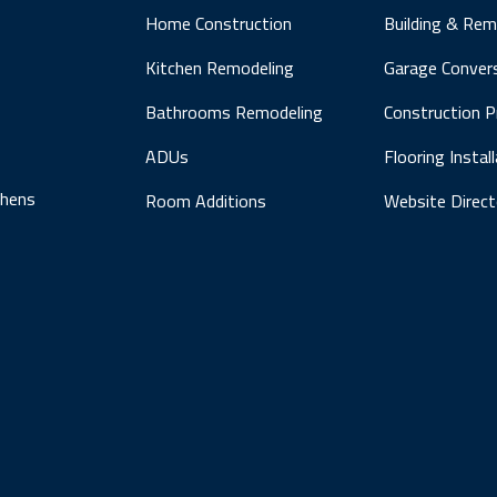
Home Construction
Building & Rem
Kitchen Remodeling
Garage Conver
Bathrooms Remodeling
Construction 
ADUs
Flooring Instal
chens
Room Additions
Website Direct