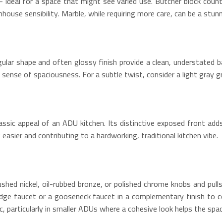
– ideal for a space that might see varied use. Butcher block coun
ouse sensibility. Marble, while requiring more care, can be a stunn
angular shape and often glossy finish provide a clean, understate
a sense of spaciousness. For a subtle twist, consider a light gray g
assic appeal of an ADU kitchen. Its distinctive exposed front add
 easier and contributing to a hardworking, traditional kitchen vibe.
brushed nickel, oil-rubbed bronze, or polished chrome knobs and pu
bridge faucet or a gooseneck faucet in a complementary finish to c
, particularly in smaller ADUs where a cohesive look helps the space