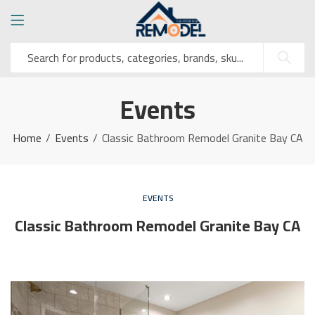
Events
Home
Events
Classic Bathroom Remodel Granite Bay CA
EVENTS
Classic Bathroom Remodel Granite Bay CA