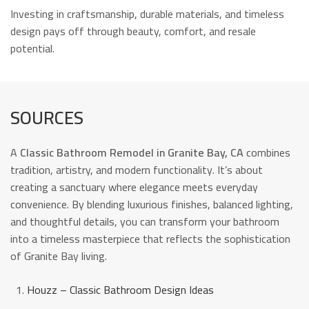
Investing in craftsmanship, durable materials, and timeless
design pays off through beauty, comfort, and resale
potential.
SOURCES
A
Classic Bathroom Remodel in Granite Bay, CA
combines
tradition, artistry, and modern functionality. It’s about
creating a sanctuary where elegance meets everyday
convenience. By blending luxurious finishes, balanced lighting,
and thoughtful details, you can transform your bathroom
into a timeless masterpiece that reflects the sophistication
of Granite Bay living.
Houzz – Classic Bathroom Design Ideas