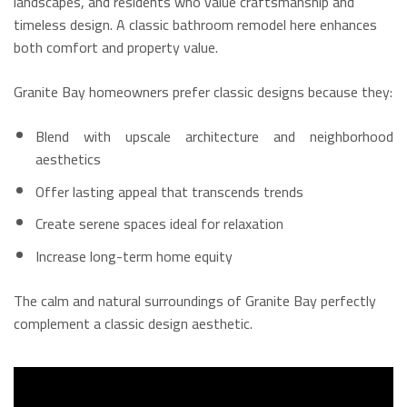
landscapes, and residents who value craftsmanship and
timeless design. A classic bathroom remodel here enhances
both comfort and property value.
Granite Bay homeowners prefer classic designs because they:
Blend with upscale architecture and neighborhood
aesthetics
Offer lasting appeal that transcends trends
Create serene spaces ideal for relaxation
Increase long-term home equity
The calm and natural surroundings of Granite Bay perfectly
complement a classic design aesthetic.