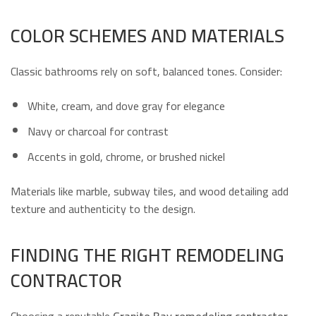
COLOR SCHEMES AND MATERIALS
Classic bathrooms rely on soft, balanced tones. Consider:
White, cream, and dove gray for elegance
Navy or charcoal for contrast
Accents in gold, chrome, or brushed nickel
Materials like marble, subway tiles, and wood detailing add
texture and authenticity to the design.
FINDING THE RIGHT REMODELING
CONTRACTOR
Choosing a reputable
Granite Bay remodeling contractor