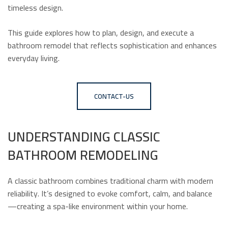
timeless design.
This guide explores how to plan, design, and execute a
bathroom remodel that reflects sophistication and enhances
everyday living.
CONTACT-US
UNDERSTANDING CLASSIC
BATHROOM REMODELING
A classic bathroom combines traditional charm with modern
reliability. It’s designed to evoke comfort, calm, and balance
—creating a spa-like environment within your home.