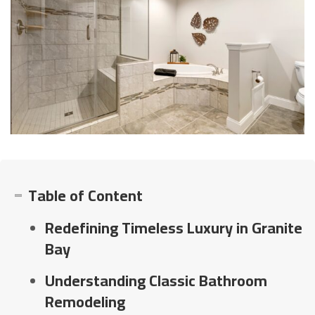
Table of Content
Redefining Timeless Luxury in Granite
Bay
Understanding Classic Bathroom
Remodeling