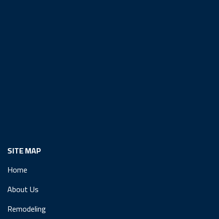
SITE MAP
Home
About Us
Remodeling