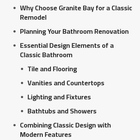
Why Choose Granite Bay for a Classic
Remodel
Planning Your Bathroom Renovation
Essential Design Elements of a
Classic Bathroom
Tile and Flooring
Vanities and Countertops
Lighting and Fixtures
Bathtubs and Showers
Combining Classic Design with
Modern Features