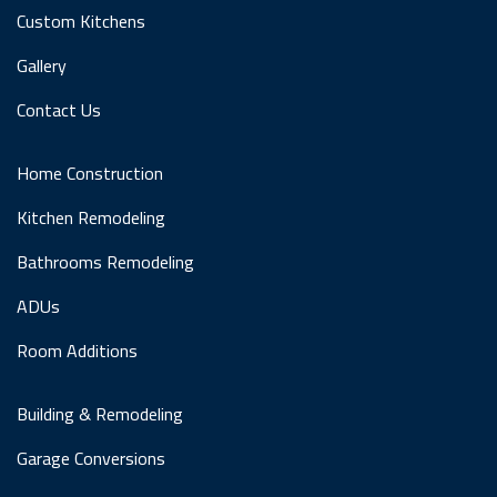
Custom Kitchens
Gallery
Contact Us
Home Construction
Kitchen Remodeling
Bathrooms Remodeling
ADUs
Room Additions
Building & Remodeling
Garage Conversions