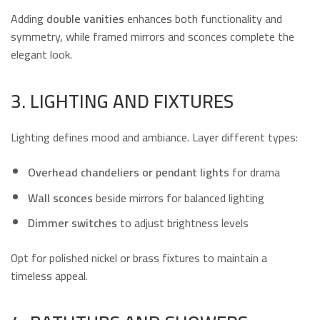
Adding
double vanities
enhances both functionality and
symmetry, while framed mirrors and sconces complete the
elegant look.
3. LIGHTING AND FIXTURES
Lighting defines mood and ambiance. Layer different types:
Overhead chandeliers or pendant lights
for drama
Wall sconces
beside mirrors for balanced lighting
Dimmer switches
to adjust brightness levels
Opt for polished nickel or brass fixtures to maintain a
timeless appeal.