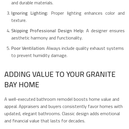
and durable materials.
Ignoring Lighting:
Proper lighting enhances color and
texture.
Skipping Professional Design Help:
A designer ensures
aesthetic harmony and functionality.
Poor Ventilation:
Always include quality exhaust systems
to prevent humidity damage.
ADDING VALUE TO YOUR GRANITE
BAY HOME
A well-executed bathroom remodel boosts home value and
appeal. Appraisers and buyers consistently favor homes with
updated, elegant bathrooms. Classic design adds emotional
and financial value that lasts for decades.