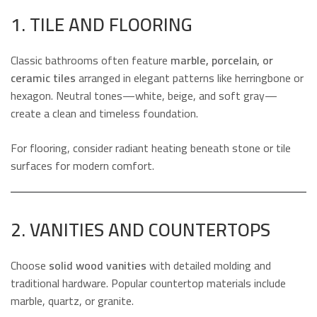
1. TILE AND FLOORING
Classic bathrooms often feature
marble, porcelain, or
ceramic tiles
arranged in elegant patterns like herringbone or
hexagon. Neutral tones—white, beige, and soft gray—
create a clean and timeless foundation.
For flooring, consider radiant heating beneath stone or tile
surfaces for modern comfort.
2. VANITIES AND COUNTERTOPS
Choose
solid wood vanities
with detailed molding and
traditional hardware. Popular countertop materials include
marble, quartz, or granite.