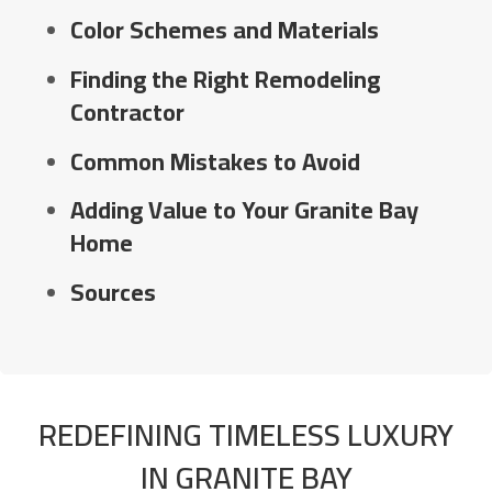
Color Schemes and Materials
Finding the Right Remodeling
Contractor
Common Mistakes to Avoid
Adding Value to Your Granite Bay
Home
Sources
REDEFINING TIMELESS LUXURY
IN GRANITE BAY