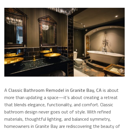
A
Classic Bathroom Remodel in Granite Bay, CA
is about
more than updating a space—it’s about creating a retreat
that blends elegance, functionality, and comfort. Classic
bathroom design never goes out of style. With refined
materials, thoughtful lighting, and balanced symmetry,
homeowners in Granite Bay are rediscovering the beauty of