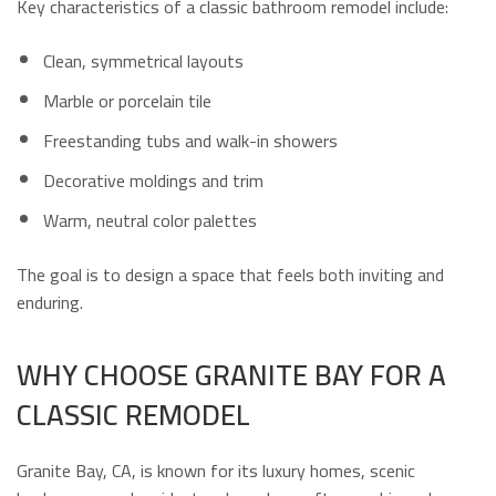
Key characteristics of a classic bathroom remodel include:
Clean, symmetrical layouts
Marble or porcelain tile
Freestanding tubs and walk-in showers
Decorative moldings and trim
Warm, neutral color palettes
The goal is to design a space that feels both inviting and
enduring.
WHY CHOOSE GRANITE BAY FOR A
CLASSIC REMODEL
Granite Bay, CA, is known for its luxury homes, scenic