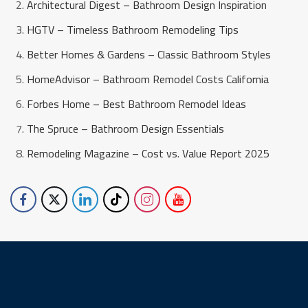
Architectural Digest – Bathroom Design Inspiration
HGTV – Timeless Bathroom Remodeling Tips
Better Homes & Gardens – Classic Bathroom Styles
HomeAdvisor – Bathroom Remodel Costs California
Forbes Home – Best Bathroom Remodel Ideas
The Spruce – Bathroom Design Essentials
Remodeling Magazine – Cost vs. Value Report 2025