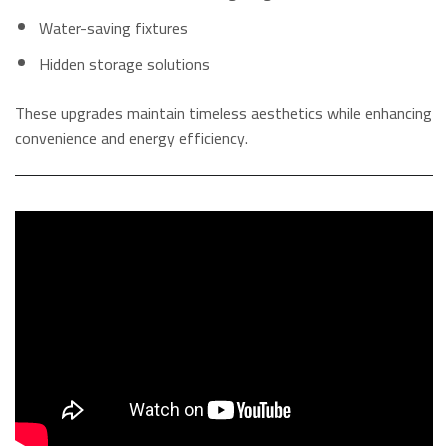
Water-saving fixtures
Hidden storage solutions
These upgrades maintain timeless aesthetics while enhancing
convenience and energy efficiency.