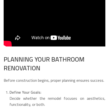
PLANNING YOUR BATHROOM
RENOVATION
Before construction begins, proper planning ensures success.
Define Your Goals:
Decide whether the remodel focuses on aesthetics,
functionality, or both.