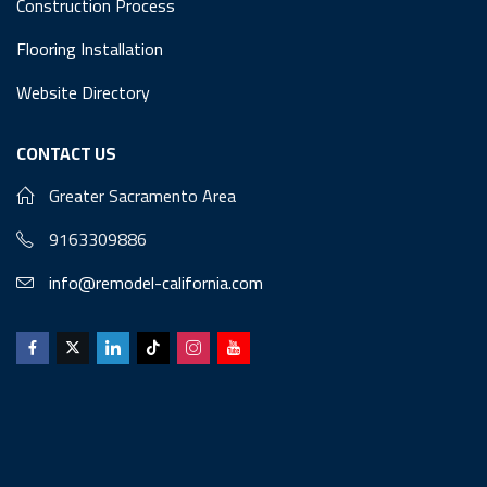
Construction Process
Flooring Installation
Website Directory
CONTACT US
Greater Sacramento Area
9163309886
info@remodel-california.com