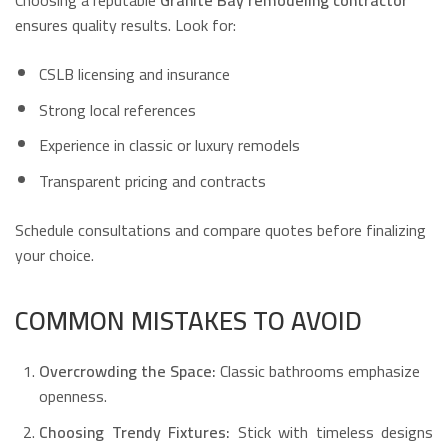
ensures quality results. Look for:
CSLB licensing and insurance
Strong local references
Experience in classic or luxury remodels
Transparent pricing and contracts
Schedule consultations and compare quotes before finalizing
your choice.
COMMON MISTAKES TO AVOID
Overcrowding the Space:
Classic bathrooms emphasize
openness.
Choosing Trendy Fixtures:
Stick with timeless designs