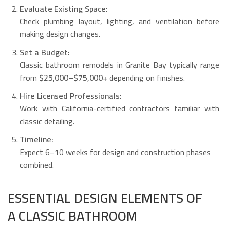
Evaluate Existing Space:
Check plumbing layout, lighting, and ventilation before
making design changes.
Set a Budget:
Classic bathroom remodels in Granite Bay typically range
from
$25,000–$75,000+
depending on finishes.
Hire Licensed Professionals:
Work with California-certified contractors familiar with
classic detailing.
Timeline:
Expect 6–10 weeks for design and construction phases
combined.
ESSENTIAL DESIGN ELEMENTS OF
A CLASSIC BATHROOM