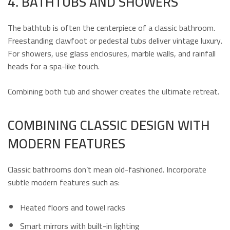
4. BATHTUBS AND SHOWERS
The bathtub is often the centerpiece of a classic bathroom.
Freestanding clawfoot or pedestal tubs deliver vintage luxury.
For showers, use glass enclosures, marble walls, and rainfall
heads for a spa-like touch.
Combining both tub and shower creates the ultimate retreat.
COMBINING CLASSIC DESIGN WITH
MODERN FEATURES
Classic bathrooms don’t mean old-fashioned. Incorporate
subtle modern features such as:
Heated floors and towel racks
Smart mirrors with built-in lighting