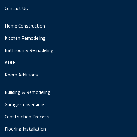
Contact Us
Home Construction
Kitchen Remodeling
Bathrooms Remodeling
ADUs
Room Additions
Building & Remodeling
Garage Conversions
Construction Process
Flooring Installation