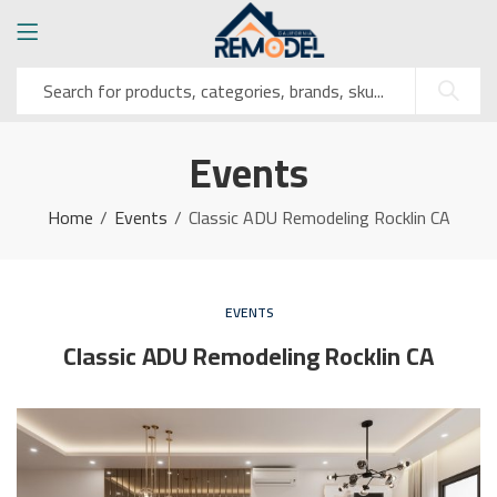
Events
Home
Events
Classic ADU Remodeling Rocklin CA
EVENTS
Classic ADU Remodeling Rocklin CA