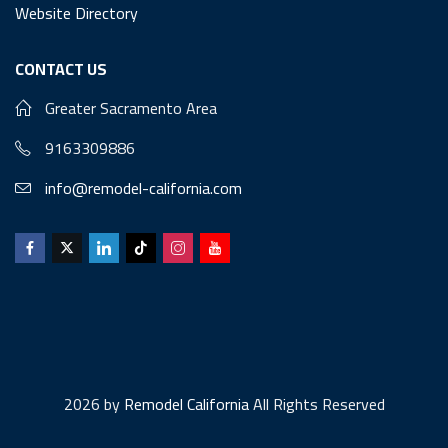
Website Directory
CONTACT US
Greater Sacramento Area
9163309886
info@remodel-california.com
2026 by
Remodel California
All Rights Reserved