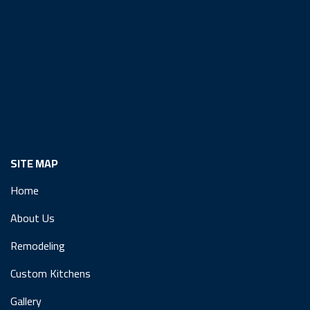
SITE MAP
Home
About Us
Remodeling
Custom Kitchens
Gallery