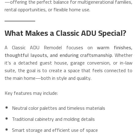
—offering the perfect balance for multigenerational families,
rental opportunities, or flexible home use.
What Makes a Classic ADU Special?
A Classic ADU Remodel focuses on
warm finishes,
thoughtful layouts, and enduring craftsmanship
. Whether
it’s a detached guest house, garage conversion, or in-law
suite, the goal is to create a space that feels connected to
the main home—both in style and quality.
Key features may include:
Neutral color palettes and timeless materials
Traditional cabinetry and molding details
Smart storage and efficient use of space