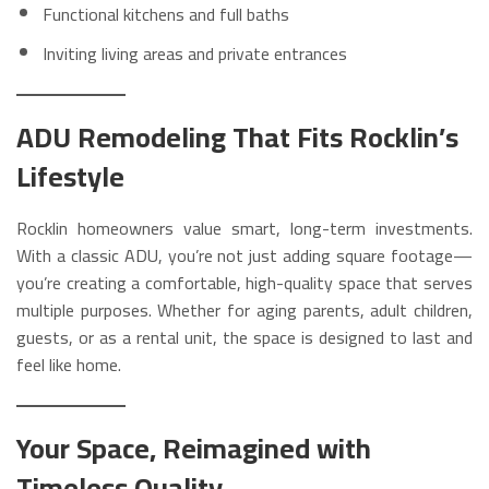
Functional kitchens and full baths
Inviting living areas and private entrances
ADU Remodeling That Fits Rocklin’s
Lifestyle
Rocklin homeowners value smart, long-term investments.
With a classic ADU, you’re not just adding square footage—
you’re creating a comfortable, high-quality space that serves
multiple purposes. Whether for aging parents, adult children,
guests, or as a rental unit, the space is designed to last and
feel like home.
Your Space, Reimagined with
Timeless Quality