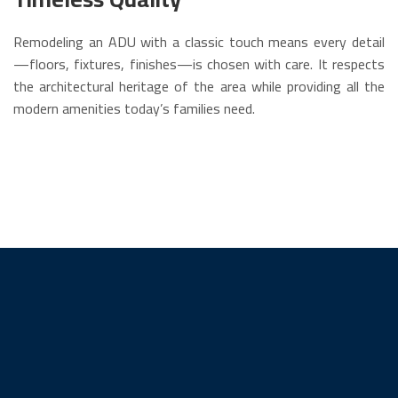
Remodeling an ADU with a classic touch means every detail
—floors, fixtures, finishes—is chosen with care. It respects
the architectural heritage of the area while providing all the
modern amenities today’s families need.