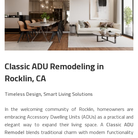
Classic ADU Remodeling in
Rocklin, CA
Timeless Design, Smart Living Solutions
In the welcoming community of Rocklin, homeowners are
embracing Accessory Dwelling Units (ADUs) as a practical and
elegant way to expand their living space. A
Classic ADU
Remodel
blends traditional charm with modern functionality