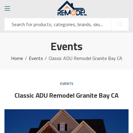
Events
Home
Events
Classic ADU Remodel Granite Bay CA
EVENTS
Classic ADU Remodel Granite Bay CA