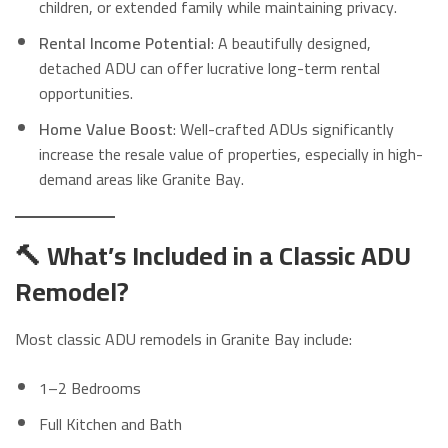
children, or extended family while maintaining privacy.
Rental Income Potential
: A beautifully designed,
detached ADU can offer lucrative long-term rental
opportunities.
Home Value Boost
: Well-crafted ADUs significantly
increase the resale value of properties, especially in high-
demand areas like Granite Bay.
🔨 What’s Included in a Classic ADU
Remodel?
Most classic ADU remodels in Granite Bay include:
1–2 Bedrooms
Full Kitchen and Bath