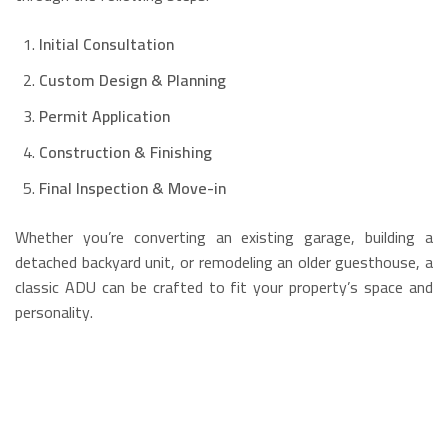
Initial Consultation
Custom Design & Planning
Permit Application
Construction & Finishing
Final Inspection & Move-in
Whether you’re converting an existing garage, building a
detached backyard unit, or remodeling an older guesthouse, a
classic ADU can be crafted to fit your property’s space and
personality.