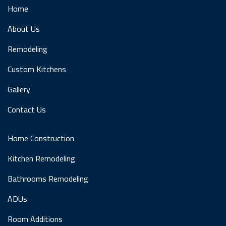
Home
About Us
Remodeling
Custom Kitchens
Gallery
Contact Us
Home Construction
Kitchen Remodeling
Bathrooms Remodeling
ADUs
Room Additions