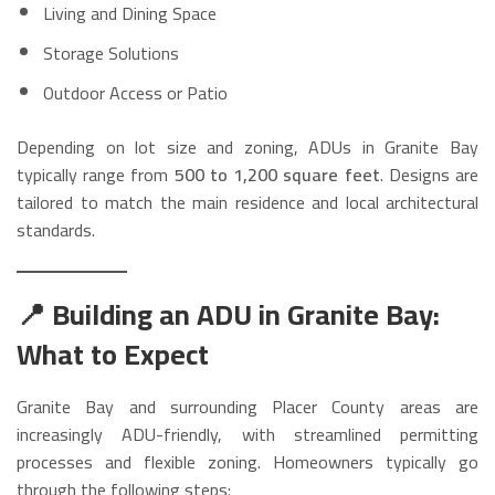
Living and Dining Space
Storage Solutions
Outdoor Access or Patio
Depending on lot size and zoning, ADUs in Granite Bay
typically range from
500 to 1,200 square feet
. Designs are
tailored to match the main residence and local architectural
standards.
📍 Building an ADU in Granite Bay:
What to Expect
Granite Bay and surrounding Placer County areas are
increasingly ADU-friendly, with streamlined permitting
processes and flexible zoning. Homeowners typically go
through the following steps: