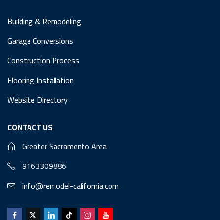
Building & Remodeling
Garage Conversions
Construction Process
Flooring Installation
Website Directory
CONTACT US
Greater Sacramento Area
9163309886
info@remodel-california.com