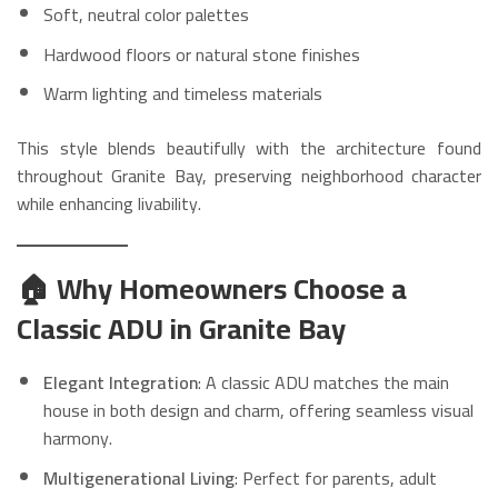
Soft, neutral color palettes
Hardwood floors or natural stone finishes
Warm lighting and timeless materials
This style blends beautifully with the architecture found
throughout Granite Bay, preserving neighborhood character
while enhancing livability.
🏠 Why Homeowners Choose a
Classic ADU in Granite Bay
Elegant Integration
: A classic ADU matches the main
house in both design and charm, offering seamless visual
harmony.
Multigenerational Living
: Perfect for parents, adult