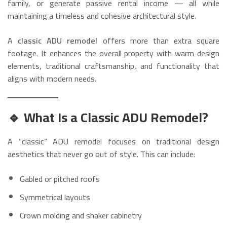
family, or generate passive rental income — all while
maintaining a timeless and cohesive architectural style.
A
classic ADU remodel
offers more than extra square
footage. It enhances the overall property with warm design
elements, traditional craftsmanship, and functionality that
aligns with modern needs.
🔹 What Is a Classic ADU Remodel?
A “classic” ADU remodel focuses on traditional design
aesthetics that never go out of style. This can include:
Gabled or pitched roofs
Symmetrical layouts
Crown molding and shaker cabinetry