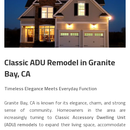
Classic ADU Remodel in Granite
Bay, CA
Timeless Elegance Meets Everyday Function
Granite Bay, CA is known for its elegance, charm, and strong
sense of community. Homeowners in the area are
increasingly turning to
Classic Accessory Dwelling Unit
(ADU) remodels
to expand their living space, accommodate