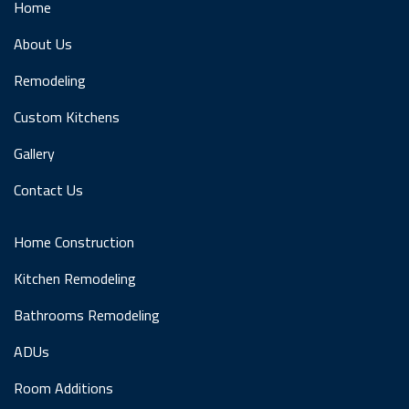
Home
About Us
Remodeling
Custom Kitchens
Gallery
Contact Us
Home Construction
Kitchen Remodeling
Bathrooms Remodeling
ADUs
Room Additions