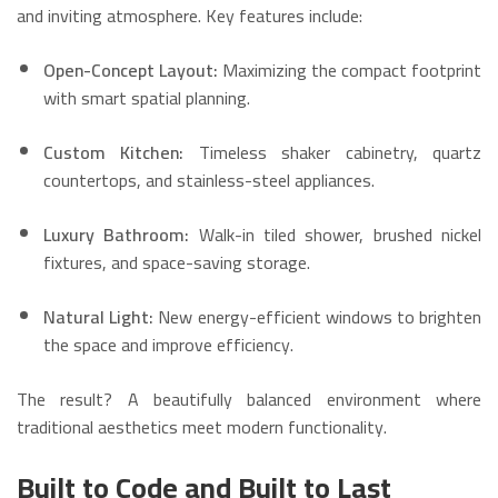
and inviting atmosphere. Key features include:
Open-Concept Layout:
Maximizing the compact footprint
with smart spatial planning.
Custom Kitchen:
Timeless shaker cabinetry, quartz
countertops, and stainless-steel appliances.
Luxury Bathroom:
Walk-in tiled shower, brushed nickel
fixtures, and space-saving storage.
Natural Light:
New energy-efficient windows to brighten
the space and improve efficiency.
The result? A beautifully balanced environment where
traditional aesthetics meet modern functionality.
Built to Code and Built to Last