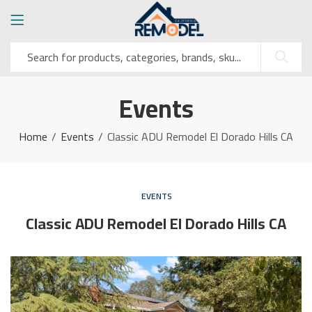
Events
Home
Events
Classic ADU Remodel El Dorado Hills CA
EVENTS
Classic ADU Remodel El Dorado Hills CA