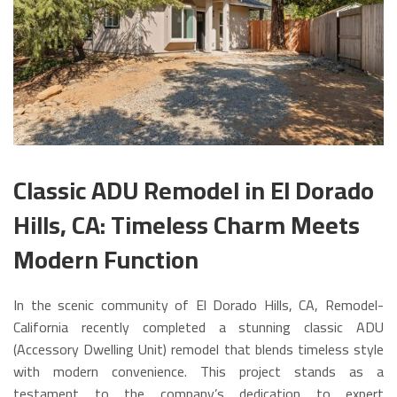
Classic ADU Remodel in El Dorado
Hills, CA: Timeless Charm Meets
Modern Function
In the scenic community of El Dorado Hills, CA, Remodel-
California recently completed a stunning classic ADU
(Accessory Dwelling Unit) remodel that blends timeless style
with modern convenience. This project stands as a
testament to the company’s dedication to expert