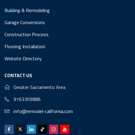
Building & Remodeling
Garage Conversions
Construction Process
Flooring Installation
Website Directory
CONTACT US
Greater Sacramento Area
9163309886
info@remodel-california.com