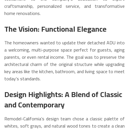
craftsmanship, personalized service, and transformative
home renovations.
The Vision: Functional Elegance
The homeowners wanted to update their detached ADU into
a welcoming, multi-purpose space perfect for guests, aging
parents, or even rental income. The goal was to preserve the
architectural charm of the original structure while upgrading
key areas like the kitchen, bathroom, and living space to meet
today’s standards.
Design Highlights: A Blend of Classic
and Contemporary
Remodel-California’s design team chose a classic palette of
whites, soft grays, and natural wood tones to create a clean