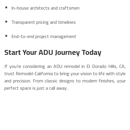
In-house architects and craftsmen
Transparent pricing and timelines
End-to-end project management
Start Your ADU Journey Today
If you’re considering an ADU remodel in El Dorado Hills, CA,
trust Remodel-California to bring your vision to life with style
and precision. From classic designs to modern finishes, your
perfect space is just a call away.