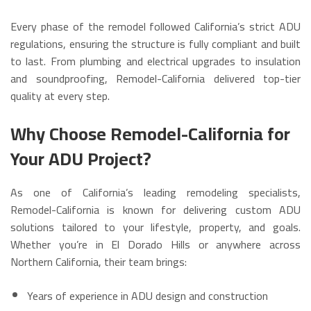
Every phase of the remodel followed California’s strict ADU
regulations, ensuring the structure is fully compliant and built
to last. From plumbing and electrical upgrades to insulation
and soundproofing, Remodel-California delivered top-tier
quality at every step.
Why Choose Remodel-California for
Your ADU Project?
As one of California’s leading remodeling specialists,
Remodel-California is known for delivering custom ADU
solutions tailored to your lifestyle, property, and goals.
Whether you’re in El Dorado Hills or anywhere across
Northern California, their team brings:
Years of experience in ADU design and construction