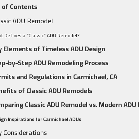
 of Contents
assic ADU Remodel
t Defines a “Classic” ADU Remodel?
y Elements of Timeless ADU Design
ep-by-Step ADU Remodeling Process
rmits and Regulations in Carmichael, CA
nefits of Classic ADU Remodels
mparing Classic ADU Remodel vs. Modern ADU
ign Inspirations for Carmichael ADUs
y Considerations