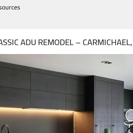
sources
ASSIC ADU REMODEL – CARMICHAEL,