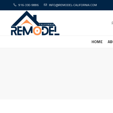
916-330-9886
INFO@REMODEL-CALIFORNIA.COM
HOME
AB