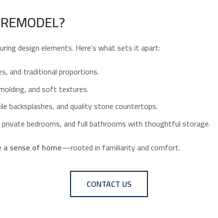
U REMODEL?
during design elements. Here’s what sets it apart:
es, and traditional proportions.
 molding, and soft textures.
ile backsplashes, and quality stone countertops.
ns, private bedrooms, and full bathrooms with thoughtful storage.
e a sense of home
—rooted in familiarity and comfort.
CONTACT US