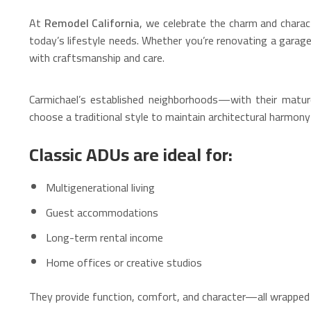
At
Remodel California
, we celebrate the charm and chara
today’s lifestyle needs. Whether you’re renovating a garag
with craftsmanship and care.
Carmichael’s established neighborhoods—with their matu
choose a traditional style to maintain architectural harmo
Classic ADUs are ideal for:
Multigenerational living
Guest accommodations
Long-term rental income
Home offices or creative studios
They provide function, comfort, and character—all wrapped