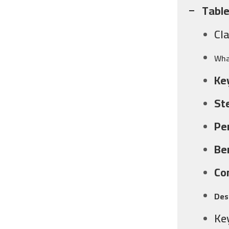
Table
Cl
Wha
Ke
St
Pe
Be
Co
Des
Ke