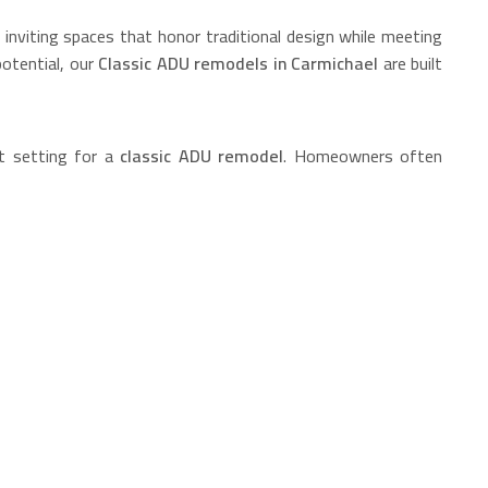
nviting spaces that honor traditional design while meeting
potential, our
Classic ADU remodels in Carmichael
are built
t setting for a
classic ADU remodel
. Homeowners often