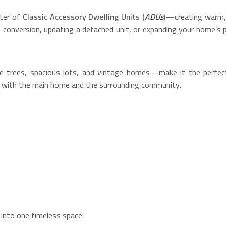
cter of
Classic Accessory Dwelling Units (
ADUs
)
—creating warm, i
e conversion, updating a detached unit, or expanding your home’s 
re trees, spacious lots, and vintage homes—make it the perfec
ny with the main home and the surrounding community.
 into one timeless space