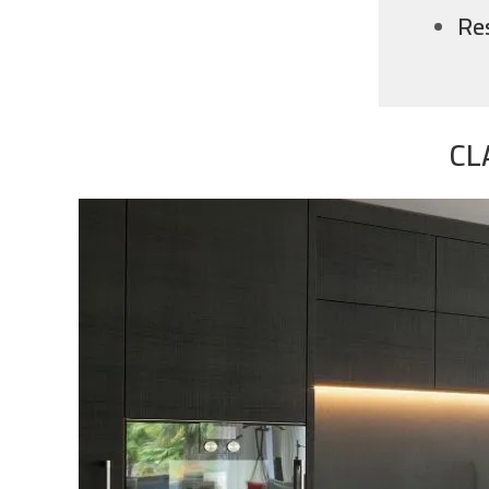
Re
CL