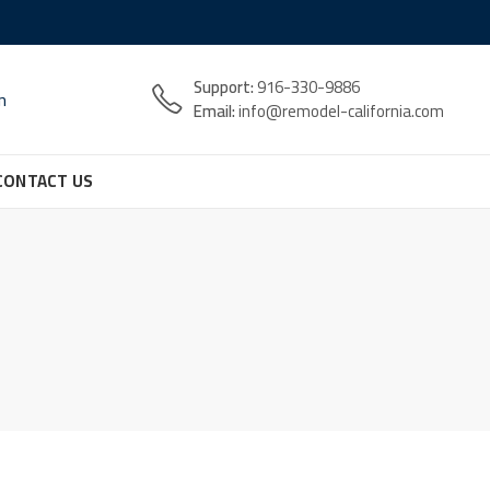
Support:
916-330-9886
n
Email:
info@remodel-california.com
CONTACT US