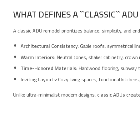
WHAT DEFINES A ``CLASSIC`` AD
A classic ADU remodel prioritizes balance, simplicity, and en
Architectural Consistency
: Gable roofs, symmetrical lin
Warm Interiors
: Neutral tones, shaker cabinetry, crown
Time-Honored Materials
: Hardwood flooring, subway t
Inviting Layouts
: Cozy living spaces, functional kitche
Unlike ultra-minimalist modern designs,
classic ADUs creat