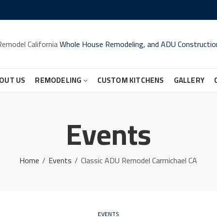
Remodel California
Whole House Remodeling, and ADU Constructio
OUT US
REMODELING
CUSTOM KITCHENS
GALLERY
Events
Home
Events
Classic ADU Remodel Carmichael CA
EVENTS