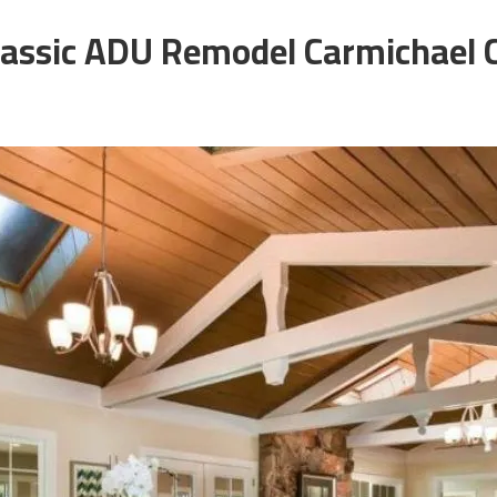
lassic ADU Remodel Carmichael 