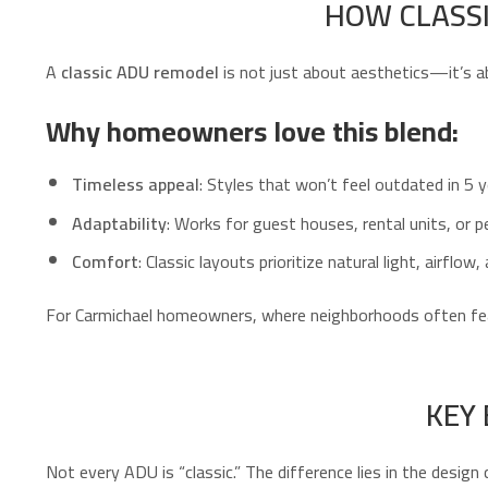
HOW CLASSI
A
classic ADU remodel
is not just about aesthetics—it’s a
Why homeowners love this blend:
Timeless appeal
: Styles that won’t feel outdated in 5 y
Adaptability
: Works for guest houses, rental units, or p
Comfort
: Classic layouts prioritize natural light, airflow
For Carmichael homeowners, where neighborhoods often fe
KEY
Not every ADU is “classic.” The difference lies in the design 