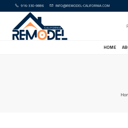
916-330-9886
INFO@REMODEL-CALIFORNIA.COM
HOME
AB
Ho