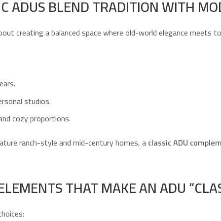
C ADUS BLEND TRADITION WITH MO
bout creating a balanced space where old-world elegance meets tod
ears.
ersonal studios.
, and cozy proportions.
ature ranch-style and mid-century homes, a
classic ADU complem
 ELEMENTS THAT MAKE AN ADU “CLAS
choices: