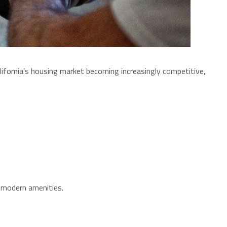
ifornia’s housing market becoming increasingly competitive,
g modern amenities.