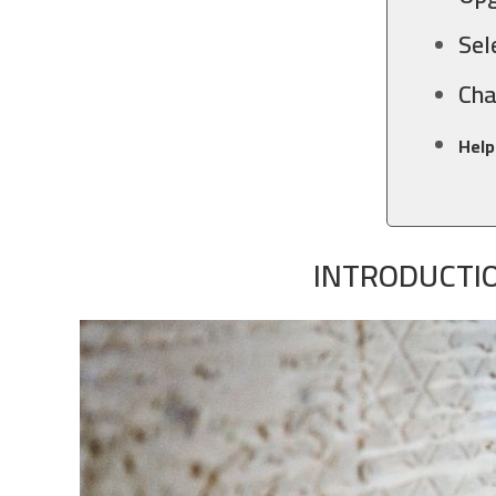
Sel
Cha
Help
INTRODUCTIO