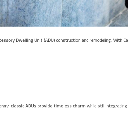
cessory Dwelling Unit (ADU)
construction and remodeling. With Cal
:
orary,
classic ADUs provide timeless charm
while still integratin