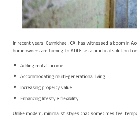
In recent years, Carmichael, CA, has witnessed a boom in
Ac
homeowners are turning to ADUs as a practical solution for
Adding rental income
Accommodating multi-generational living
Increasing property value
Enhancing lifestyle flexibility
Unlike modern, minimalist styles that sometimes feel temp