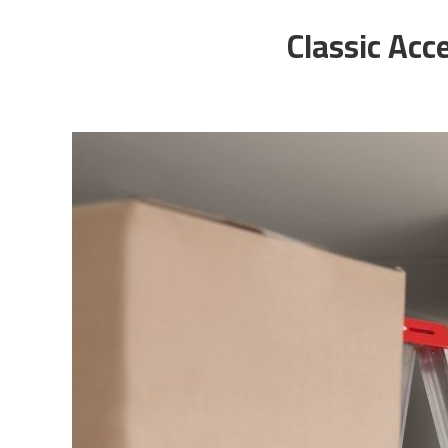
Classic Acc