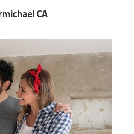
armichael CA