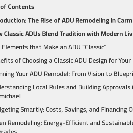
 of Contents
roduction: The Rise of ADU Remodeling in Carm
 Classic ADUs Blend Tradition with Modern Liv
 Elements that Make an ADU “Classic”
efits of Choosing a Classic ADU Design for Your
nning Your ADU Remodel: From Vision to Bluepr
erstanding Local Rules and Building Approvals 
michael
geting Smartly: Costs, Savings, and Financing O
en Remodeling: Energy-Efficient and Sustainabl
rades