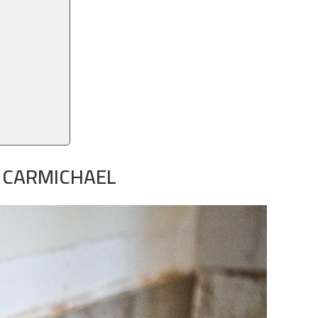
N CARMICHAEL