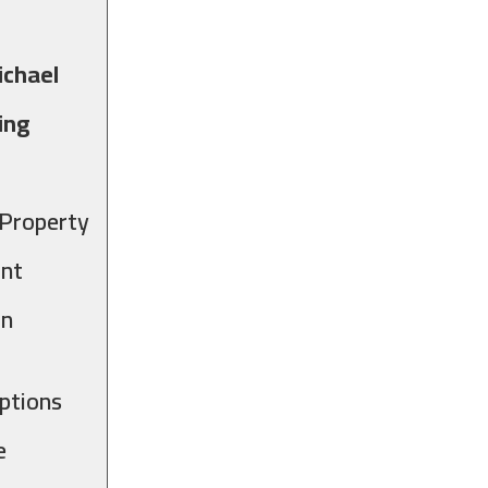
ichael
ing
 Property
int
in
ptions
e