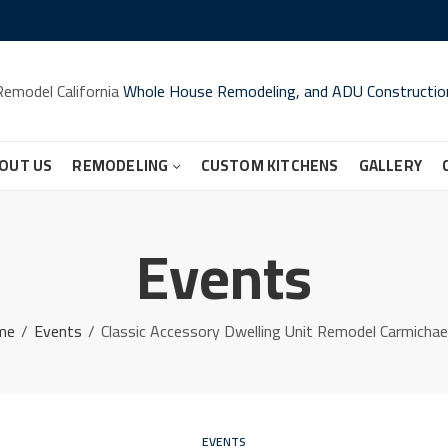
Remodel California
Whole House Remodeling, and ADU Constructio
OUT US
REMODELING
CUSTOM KITCHENS
GALLERY
Events
me
Events
Classic Accessory Dwelling Unit Remodel Carmichae
EVENTS