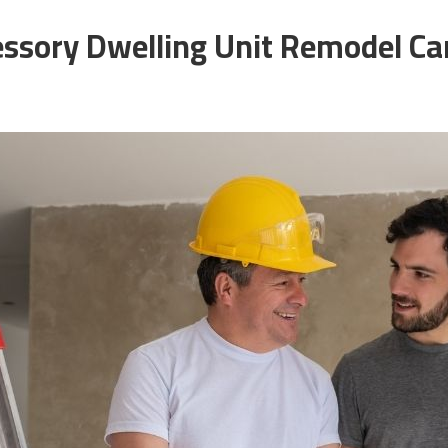
essory Dwelling Unit Remodel C