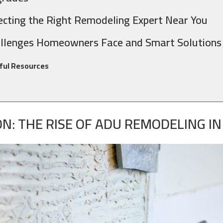
ecting the Right Remodeling Expert Near You
llenges Homeowners Face and Smart Solutions
ful Resources
N: THE RISE OF ADU REMODELING I