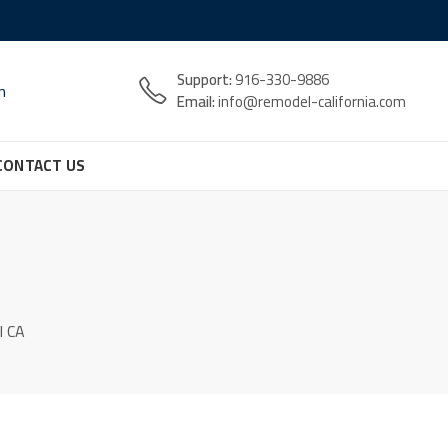
Support:
916-330-9886
n
Email:
info@remodel-california.com
CONTACT US
l CA