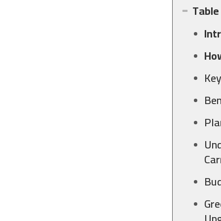
Table
Int
How
Key
Ben
Pla
Und
Car
Bud
Gre
Upg