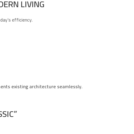
DERN LIVING
ay’s efficiency.
ents existing architecture seamlessly.
SIC”