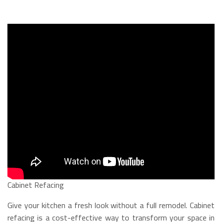
Cabinet Refacing
Give your kitchen a fresh look without a full remodel. Cabinet
refacing is a cost-effective way to transform your space in