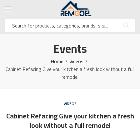
Events
Home
Videos
Cabinet Refacing Give your kitchen a fresh look without a full
remodel
VIDEOS
Cabinet Refacing Give your kitchen a fresh
look without a full remodel