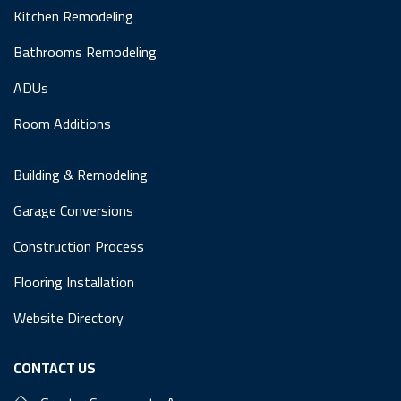
Kitchen Remodeling
Bathrooms Remodeling
ADUs
Room Additions
Building & Remodeling
Garage Conversions
Construction Process
Flooring Installation
Website Directory
CONTACT US