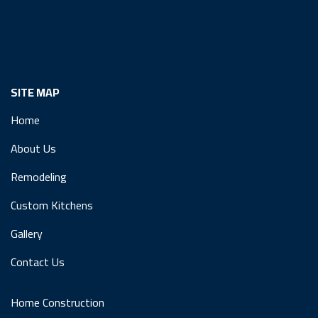
SITE MAP
Home
About Us
Remodeling
Custom Kitchens
Gallery
Contact Us
Home Construction