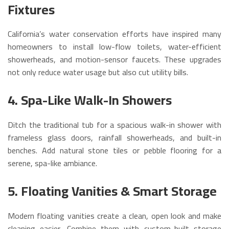
Fixtures
California’s water conservation efforts have inspired many
homeowners to install low-flow toilets, water-efficient
showerheads, and motion-sensor faucets. These upgrades
not only reduce water usage but also cut utility bills.
4. Spa-Like Walk-In Showers
Ditch the traditional tub for a spacious walk-in shower with
frameless glass doors, rainfall showerheads, and built-in
benches. Add natural stone tiles or pebble flooring for a
serene, spa-like ambiance.
5. Floating Vanities & Smart Storage
Modern floating vanities create a clean, open look and make
cleaning easier. Combine them with custom-built storage