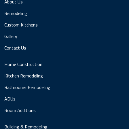
About Us
Remodeling
Custom Kitchens
Gallery
Contact Us
Home Construction
Kitchen Remodeling
Bathrooms Remodeling
ADUs
Room Additions
Building & Remodeling