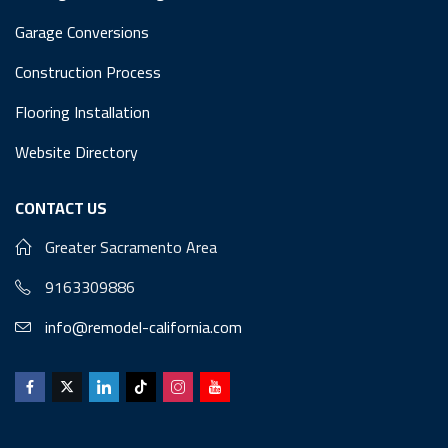
Garage Conversions
Construction Process
Flooring Installation
Website Directory
CONTACT US
Greater Sacramento Area
9163309886
info@remodel-california.com