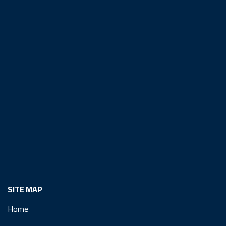
SITE MAP
Home