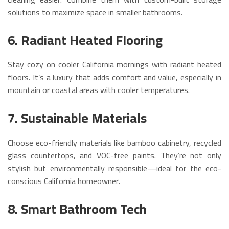
solutions to maximize space in smaller bathrooms.
6. Radiant Heated Flooring
Stay cozy on cooler California mornings with radiant heated
floors. It’s a luxury that adds comfort and value, especially in
mountain or coastal areas with cooler temperatures.
7. Sustainable Materials
Choose eco-friendly materials like bamboo cabinetry, recycled
glass countertops, and VOC-free paints. They’re not only
stylish but environmentally responsible—ideal for the eco-
conscious California homeowner.
8. Smart Bathroom Tech