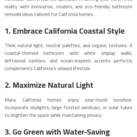
reality with innovative, modern, and eco-friendly bathroom
remodel ideas tailored for California homes.
1. Embrace California Coastal Style
Think natural light, neutral palettes, and organic textures. A
coastal-themed bathroom with white shiplap walls,
driftwood vanities, and ocean-inspired accents perfectly
complements California’s relaxed lifestyle.
2. Maximize Natural Light
Many California homes enjoy year-round sunshine.
Incorporate skylights, large frosted windows, or solar tubes
to brighten the space while maintaining privacy.
3. Go Green with Water-Saving