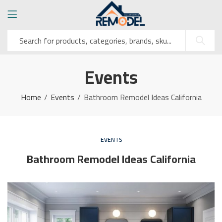
Events
Home
Events
Bathroom Remodel Ideas California
EVENTS
Bathroom Remodel Ideas California