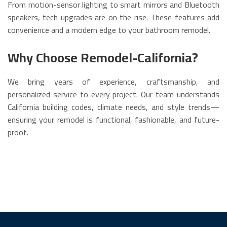
From motion-sensor lighting to smart mirrors and Bluetooth
speakers, tech upgrades are on the rise. These features add
convenience and a modern edge to your bathroom remodel.
Why Choose Remodel-California?
We bring years of experience, craftsmanship, and
personalized service to every project. Our team understands
California building codes, climate needs, and style trends—
ensuring your remodel is functional, fashionable, and future-
proof.