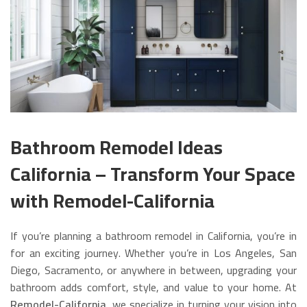
Bathroom Remodel Ideas
California – Transform Your Space
with Remodel-California
If you’re planning a bathroom remodel in California, you’re in
for an exciting journey. Whether you’re in Los Angeles, San
Diego, Sacramento, or anywhere in between, upgrading your
bathroom adds comfort, style, and value to your home. At
Remodel-California
, we specialize in turning your vision into