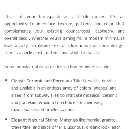
Think of your backsplash as a blank canvas.
It’s an
opportunity to introduce texture, pattern, and color that
complements your existing countertops, cabinetry, and
overall décor.
Whether you’re aiming for a modern minimalist
look, a cozy farmhouse feel, or a luxurious traditional design,
there’s a backsplash material and style to match.
Some popular options for Rocklin homeowners include:
Classic Ceramic and Porcelain Tile:
Versatile, durable,
and available in an endless array of colors, shapes, and
sizes (from subway tiles to intricate mosaics), ceramic
and porcelain remain a top choice for their easy
maintenance and timeless appeal.
Elegant Natural Stone:
Materials like marble, granite,
travertine, and slate offer a luxurious, organic look, each