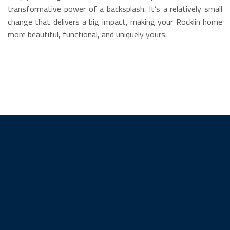
transformative power of a backsplash. It’s a relatively small
change that delivers a big impact, making your Rocklin home
more beautiful, functional, and uniquely yours.