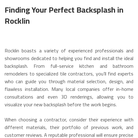
Finding Your Perfect Backsplash in
Rocklin
Rocklin boasts a variety of experienced professionals and
showrooms dedicated to helping you find and install the ideal
backsplash. From full-service kitchen and bathroom
remodelers to specialized tile contractors, you’ll find experts
who can guide you through material selection, design, and
flawless installation.
Many local companies offer in-home
consultations and even 3D renderings, allowing you to
visualize your new backsplash before the work begins.
When choosing a contractor, consider their experience with
different materials, their portfolio of previous work, and
customer reviews.
A reputable professional will ensure precise