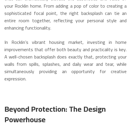
your Rocklin home.
From adding a pop of color to creating a
sophisticated focal point, the right backsplash can tie an
entire room together, reflecting your personal style and
enhancing functionality.
In Rocklin’s vibrant housing market, investing in home
improvements that offer both beauty and practicality is key.
A well-chosen backsplash does exactly that, protecting your
walls from spills, splashes, and daily wear and tear, while
simultaneously providing an opportunity for creative
expression.
Beyond Protection: The Design
Powerhouse