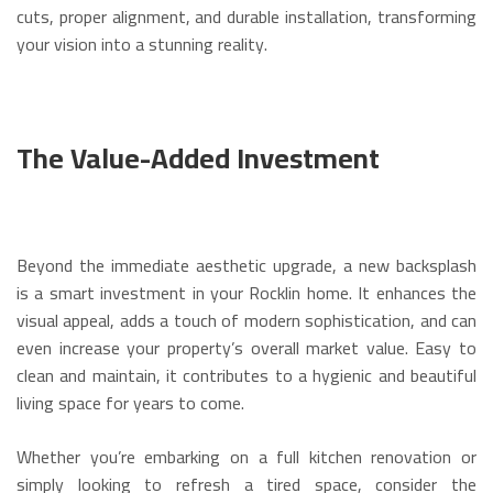
cuts, proper alignment, and durable installation, transforming
your vision into a stunning reality.
The Value-Added Investment
Beyond the immediate aesthetic upgrade, a new backsplash
is a smart investment in your Rocklin home. It enhances the
visual appeal, adds a touch of modern sophistication, and can
even increase your property’s overall market value. Easy to
clean and maintain, it contributes to a hygienic and beautiful
living space for years to come.
Whether you’re embarking on a full kitchen renovation or
simply looking to refresh a tired space, consider the