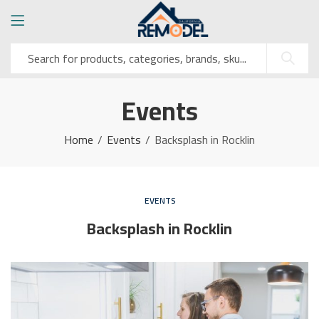
Events
Home
Events
Backsplash in Rocklin
EVENTS
Backsplash in Rocklin