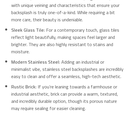
with unique veining and characteristics that ensure your
backsplash is truly one-of-a-kind. While requiring a bit
more care, their beauty is undeniable.
Sleek Glass Tile:
For a contemporary touch, glass tiles
reflect light beautifully, making spaces feel larger and
brighter.
They are also highly resistant to stains and
moisture.
Modern Stainless Steel:
Adding an industrial or
minimalist vibe, stainless steel backsplashes are incredibly
easy to clean and offer a seamless, high-tech aesthetic.
Rustic Brick:
If you’re leaning towards a farmhouse or
industrial aesthetic, brick can provide a warm, textured,
and incredibly durable option, though its porous nature
may require sealing for easier cleaning.