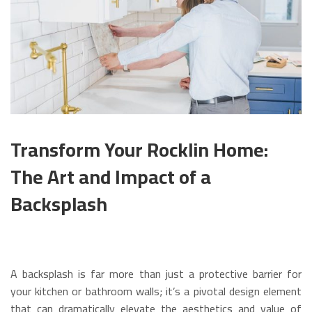
Transform Your Rocklin Home:
The Art and Impact of a
Backsplash
A backsplash is far more than just a protective barrier for
your kitchen or bathroom walls; it’s a pivotal design element
that can dramatically elevate the aesthetics and value of