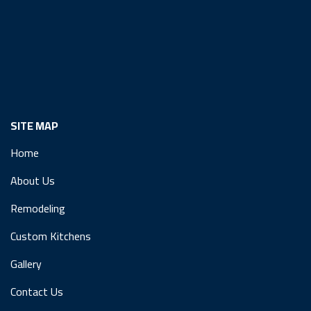
SITE MAP
Home
About Us
Remodeling
Custom Kitchens
Gallery
Contact Us