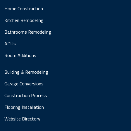
Home Construction
Kitchen Remodeling
Bathrooms Remodeling
ADUs
Room Additions
Building & Remodeling
Garage Conversions
Construction Process
Flooring Installation
Website Directory