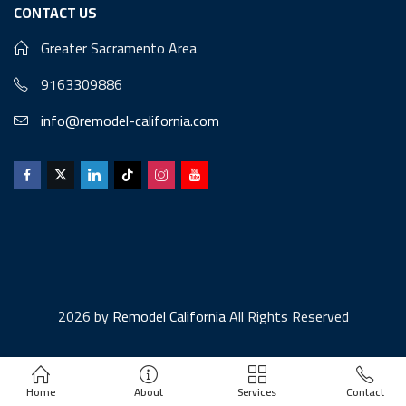
CONTACT US
Greater Sacramento Area
9163309886
info@remodel-california.com
2026 by
Remodel California
All Rights Reserved
Home
About
Services
Contact