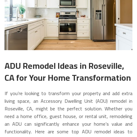
ADU Remodel Ideas in Roseville,
CA for Your Home Transformation
If you’re looking to transform your property and add extra
living space, an Accessory Dwelling Unit (ADU) remodel in
Roseville, CA, might be the perfect solution. Whether you
need a home office, guest house, or rental unit, remodeling
an ADU can significantly enhance your home’s value and
functionality. Here are some top ADU remodel ideas to