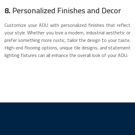
8.
Personalized Finishes and Decor
Customize your ADU with personalized finishes that reflect
your style. Whether you love a modern, industrial aesthetic or
prefer something more rustic, tailor the design to your taste.
High-end flooring options, unique tile designs, and statement
lighting fixtures can all enhance the overall look of your ADU.