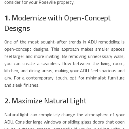
consider for your Roseville property.
1.
Modernize with Open-Concept
Designs
One of the most sought-after trends in ADU remodeling is
open-concept designs. This approach makes smaller spaces
feel larger and more inviting. By removing unnecessary walls,
you can create a seamless flow between the living room,
kitchen, and dining areas, making your ADU feel spacious and
airy. For a contemporary touch, opt for minimalist furniture
and sleek finishes.
2.
Maximize Natural Light
Natural light can completely change the atmosphere of your
ADU. Consider large windows or sliding glass doors that open
up to outdoor spaces, especially if you’re working with a