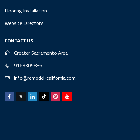
Flooring Installation
Website Directory
CONTACT US
Greater Sacramento Area
9163309886
info@remodel-california.com