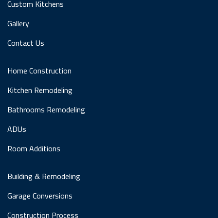
Custom Kitchens
Gallery
Contact Us
Home Construction
Kitchen Remodeling
Bathrooms Remodeling
ADUs
Room Additions
Building & Remodeling
Garage Conversions
Construction Process