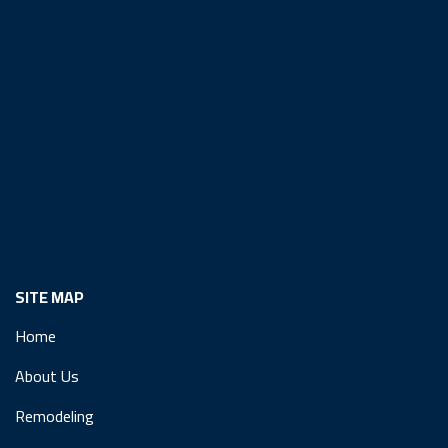
SITE MAP
Home
About Us
Remodeling