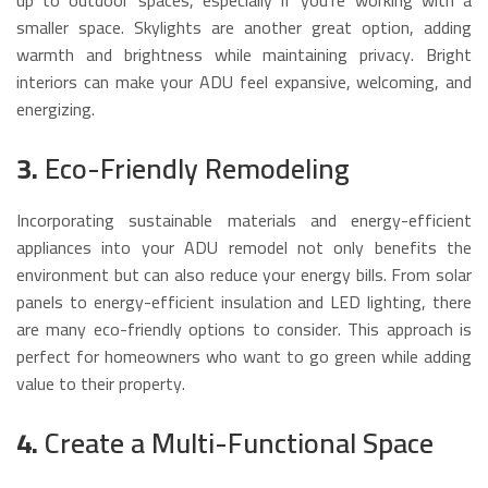
smaller space. Skylights are another great option, adding
warmth and brightness while maintaining privacy. Bright
interiors can make your ADU feel expansive, welcoming, and
energizing.
3.
Eco-Friendly Remodeling
Incorporating sustainable materials and energy-efficient
appliances into your ADU remodel not only benefits the
environment but can also reduce your energy bills. From solar
panels to energy-efficient insulation and LED lighting, there
are many eco-friendly options to consider. This approach is
perfect for homeowners who want to go green while adding
value to their property.
4.
Create a Multi-Functional Space