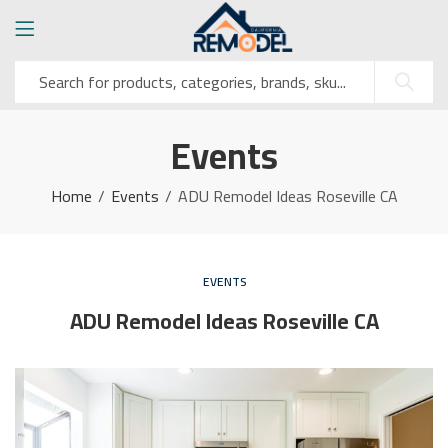
Events
Home
Events
ADU Remodel Ideas Roseville CA
EVENTS
ADU Remodel Ideas Roseville CA