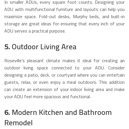
In smaller ADUs, every square foot counts. Designing your
ADU with multifunctional furniture and layouts can help you
maximize space. Fold-out desks, Murphy beds, and built-in
storage are great ideas for ensuring that every inch of your
ADU serves a practical purpose.
5.
Outdoor Living Area
Roseville’s pleasant climate makes it ideal for creating an
outdoor living space connected to your ADU. Consider
designing a patio, deck, or courtyard where you can entertain
guests, relax, or even enjoy a meal outdoors. This addition
can create an extension of your indoor living area and make
your ADU feel more spacious and functional.
6.
Modern Kitchen and Bathroom
Remodel