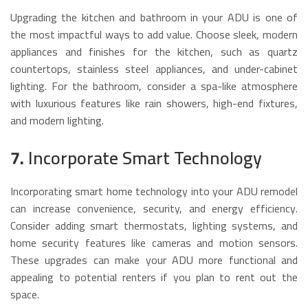
Upgrading the kitchen and bathroom in your ADU is one of
the most impactful ways to add value. Choose sleek, modern
appliances and finishes for the kitchen, such as quartz
countertops, stainless steel appliances, and under-cabinet
lighting. For the bathroom, consider a spa-like atmosphere
with luxurious features like rain showers, high-end fixtures,
and modern lighting.
7.
Incorporate Smart Technology
Incorporating smart home technology into your ADU remodel
can increase convenience, security, and energy efficiency.
Consider adding smart thermostats, lighting systems, and
home security features like cameras and motion sensors.
These upgrades can make your ADU more functional and
appealing to potential renters if you plan to rent out the
space.