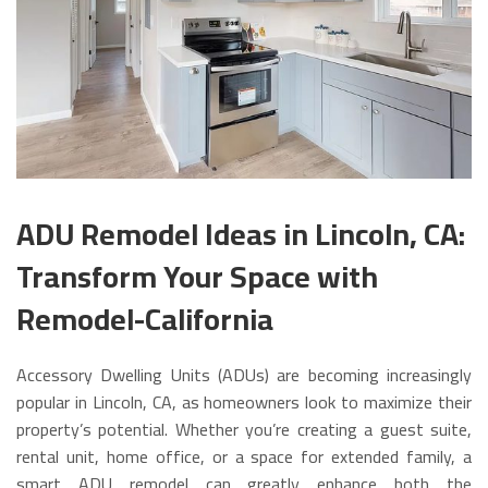
ADU Remodel Ideas in Lincoln, CA:
Transform Your Space with
Remodel-California
Accessory Dwelling Units (ADUs) are becoming increasingly
popular in Lincoln, CA, as homeowners look to maximize their
property’s potential. Whether you’re creating a guest suite,
rental unit, home office, or a space for extended family, a
smart ADU remodel can greatly enhance both the