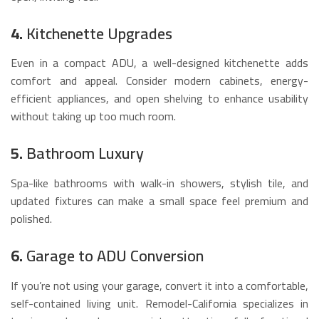
4.
Kitchenette Upgrades
Even in a compact ADU, a well-designed kitchenette adds
comfort and appeal. Consider modern cabinets, energy-
efficient appliances, and open shelving to enhance usability
without taking up too much room.
5.
Bathroom Luxury
Spa-like bathrooms with walk-in showers, stylish tile, and
updated fixtures can make a small space feel premium and
polished.
6.
Garage to ADU Conversion
If you’re not using your garage, convert it into a comfortable,
self-contained living unit. Remodel-California specializes in