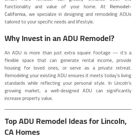
functionality and value of your home. At
Remodel-
California
, we specialize in designing and remodeling ADUs
tailored to your specific needs and lifestyle.
Why Invest in an ADU Remodel?
An ADU is more than just extra square footage — it’s a
flexible space that can generate rental income, provide
housing for loved ones, or serve as a private retreat.
Remodeling your existing ADU ensures it meets today’s living
standards while reflecting your personal style. In Lincoln’s
growing market, a well-designed ADU can significantly
increase property value.
Top ADU Remodel Ideas for Lincoln,
CA Homes