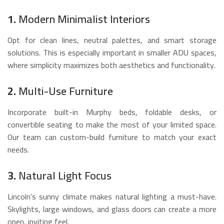
1.
Modern Minimalist Interiors
Opt for clean lines, neutral palettes, and smart storage
solutions. This is especially important in smaller ADU spaces,
where simplicity maximizes both aesthetics and functionality.
2.
Multi-Use Furniture
Incorporate built-in Murphy beds, foldable desks, or
convertible seating to make the most of your limited space.
Our team can custom-build furniture to match your exact
needs.
3.
Natural Light Focus
Lincoln’s sunny climate makes natural lighting a must-have.
Skylights, large windows, and glass doors can create a more
open, inviting feel.