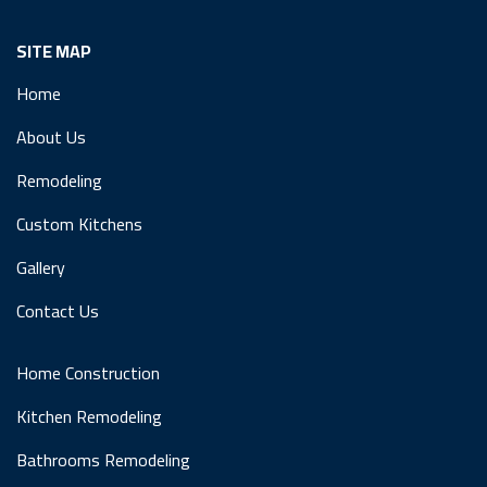
SITE MAP
Home
About Us
Remodeling
Custom Kitchens
Gallery
Contact Us
Home Construction
Kitchen Remodeling
Bathrooms Remodeling