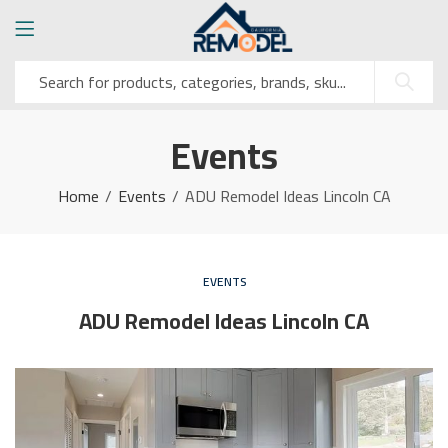
Events
Home
Events
ADU Remodel Ideas Lincoln CA
EVENTS
ADU Remodel Ideas Lincoln CA