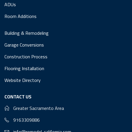
ADUs
Room Additions
Building & Remodeling
Garage Conversions
Construction Process
Flooring Installation
Website Directory
CONTACT US
Greater Sacramento Area
9163309886
info@remodel-california.com