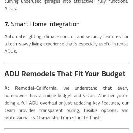
turning underused garages into attractive, fully functional
ADUs.
7.
Smart Home Integration
Automate lighting, climate control, and security features for
a tech-savvy living experience that’s especially useful in rental
ADUs.
ADU Remodels That Fit Your Budget
At
Remodel-California
, we understand that every
homeowner has a unique budget and vision. Whether you’re
doing a full ADU overhaul or just updating key features, our
team provides transparent pricing, flexible options, and
professional craftsmanship from start to finish.