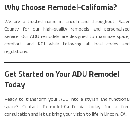
Why Choose Remodel-California?
We are a trusted name in Lincoln and throughout Placer
County for our high-quality remodels and personalized
service. Our ADU remodels are designed to maximize space,
comfort, and ROI while following all local codes and
regulations.
Get Started on Your ADU Remodel
Today
Ready to transform your ADU into a stylish and functional
space? Contact
Remodel-California
today for a free
consultation and let us bring your vision to life in Lincoln, CA.